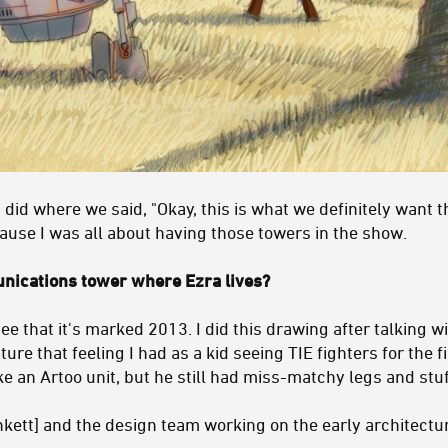
 did where we said, "Okay, this is what we definitely want t
cause I was all about having those towers in the show.
ications tower where Ezra lives?
ee that it's marked 2013. I did this drawing after talking w
ture that feeling I had as a kid seeing TIE fighters for the 
 an Artoo unit, but he still had miss-matchy legs and stuf
unkett] and the design team working on the early architectu