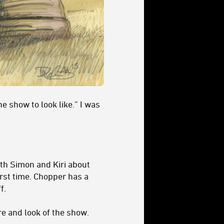
he show to look like.” I was
ith Simon and Kiri about
first time. Chopper has a
f.
re and look of the show.