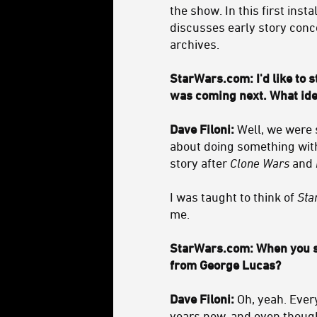
the show. In this first inst
discusses early story conc
archives.
StarWars.com: I'd like to 
was coming next. What idea
Dave Filoni:
Well, we were s
about doing something with
story after
Clone Wars
and
I was taught to think of
Sta
me.
StarWars.com: When you sa
from George Lucas?
Dave Filoni:
Oh, yeah. Ever
years now, and even though