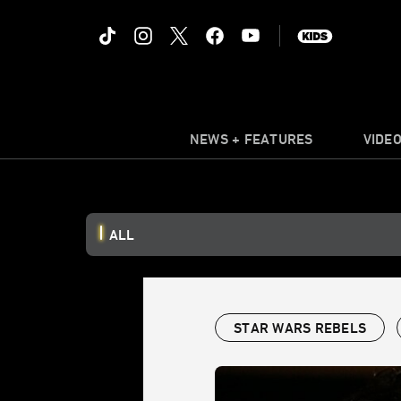
NEWS + FEATURES
VIDE
ALL
STAR WARS REBELS