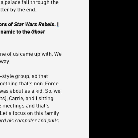
n a palace fall through the
tter by the end.
ors of
Star Wars Rebels
.
I
dynamic to the
Ghost
 one of us came up with. We
 way.
-style group, so that
omething that's non-Force
was about as a kid. So, we
s], Carrie, and I sitting
e meetings and that’s
et's focus on this family
ward his computer and pulls