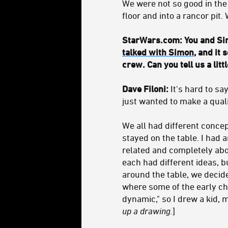
We were not so good in the
floor and into a rancor pit
StarWars.com: You and Sim
talked with Simon
, and it
crew. Can you tell us a lit
Dave Filoni:
It's hard to sa
just wanted to make a qual
We all had different concep
stayed on the table. I had 
related and completely abou
each had different ideas, bu
around the table, we decid
where some of the early ch
dynamic," so I drew a kid, 
up a drawing.
]