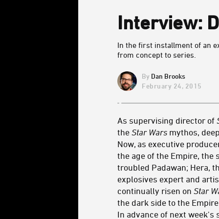
Interview: 
In the first installment of a
from concept to series.
Dan Brooks
February 24, 2015
As supervising director of
the
Star Wars
mythos, deepe
Now, as executive produce
the age of the Empire, the 
troubled Padawan; Hera, the
explosives expert and arti
continually risen on
Star W
the dark side to the Empir
In advance of next week's s