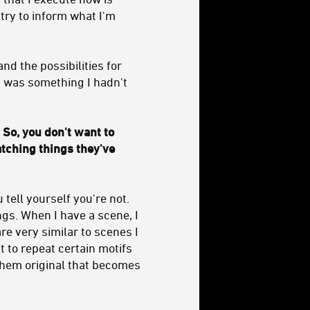
 try to inform what I'm
nd the possibilities for
It was something I hadn't
 So, you don't want to
atching things they've
 tell yourself you're not.
hings. When I have a scene, I
re very similar to scenes I
 to repeat certain motifs
 them original that becomes