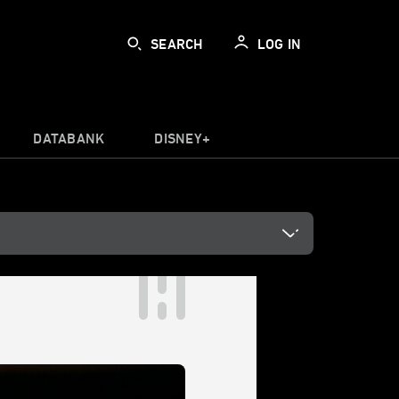
SEARCH
LOG IN
DATABANK
DISNEY+