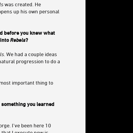
ls
was created. He
 opens up his own personal
d before you knew what
 into
Rebels
?
ls
. We had a couple ideas
atural progression to do a
 most important thing to
at something you learned
ge. I've been here 10
that I execute now is