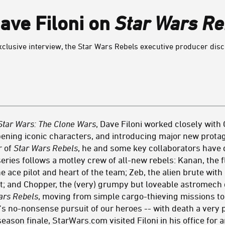
Dave Filoni on
Star Wars Re
n exclusive interview, the Star Wars Rebels executive producer d
Star Wars: The Clone Wars
, Dave Filoni worked closely wit
ning iconic characters, and introducing major new protag
r of
Star Wars Rebels
, he and some key collaborators have d
series follows a motley crew of all-new rebels: Kanan, the f
 ace pilot and heart of the team; Zeb, the alien brute with 
st; and Chopper, the (very) grumpy but loveable astromech 
ars Rebels
, moving from simple cargo-thieving missions to
e's no-nonsense pursuit of our heroes -- with death a very
eason finale, StarWars.com visited Filoni in his office for 