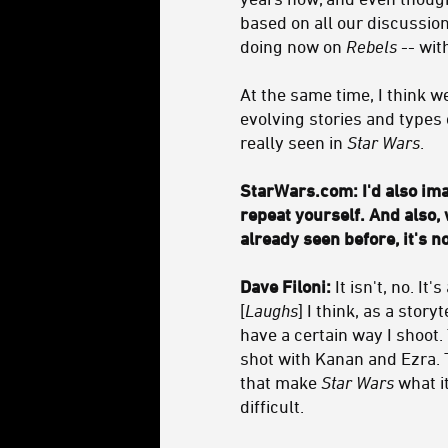
based on all our discussions
doing now on
Rebels
-- wit
At the same time, I think w
evolving stories and types 
really seen in
Star Wars
.
StarWars.com: I'd also ima
repeat yourself.
And also, 
already seen before, it's n
Dave Filoni:
It isn't, no. I
[
Laughs
] I think, as a story
have a certain way I shoot.
shot with Kanan and Ezra. 
that make
Star Wars
what it
difficult.