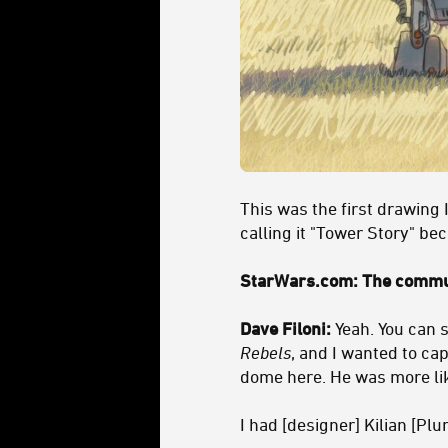
This was the first drawing I
calling it "Tower Story" be
StarWars.com: The commun
Dave Filoni:
Yeah. You can s
Rebels
, and I wanted to cap
dome here. He was more like
I had [designer] Kilian [Pl