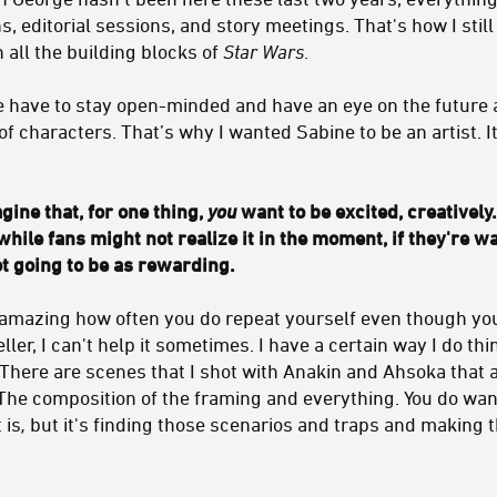
, editorial sessions, and story meetings. That's how I still
h all the building blocks of
Star Wars
.
e have to stay open-minded and have an eye on the future a
of characters. That’s why I wanted Sabine to be an artist. 
gine that, for one thing,
you
want to be excited, creatively.
while fans might not realize it in the moment, if they're w
ot going to be as rewarding.
t's amazing how often you do repeat yourself even though you
teller, I can't help it sometimes. I have a certain way I do t
 There are scenes that I shot with Anakin and Ahsoka that a
The composition of the framing and everything. You do want
 is
,
but it's finding those scenarios and traps and making