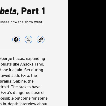
bels
, Part 1
iscusses how the show went
h George Lucas, expanding
onists like Ahsoka Tano.
one it again. Set during
lawed Jedi; Ezra, the
brains; Sabine, the
droid. The stakes have
 Ezra's dangerous use of
 possible outcome for some.
an in-depth interview about