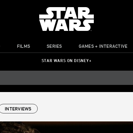
O
FILMS
SERIES
GAMES + INTERACTIVE
STAR WARS ON DISNEY+
INTERVIEWS