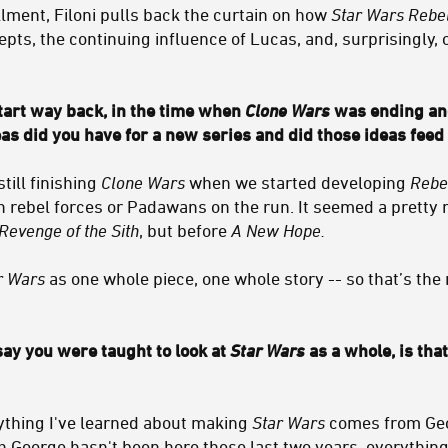
allment, Filoni pulls back the curtain on how
Star Wars Rebe
epts, the continuing influence of Lucas, and, surprisingly,
start way back, in the time when
Clone Wars
was ending an
s did you have for a new series and did those ideas feed
till finishing
Clone Wars
when we started developing
Rebe
 rebel forces or Padawans on the run. It seemed a pretty n
Revenge of the Sith
, but before
A New Hope.
r Wars
as one whole piece, one whole story -- so that’s the
y you were taught to look at
Star Wars
as a whole, is th
ything I've learned about making
Star Wars
comes from Geor
 George hasn't been here these last two years, everything 