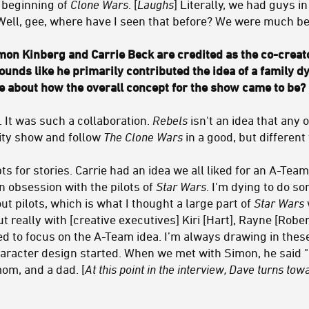
 beginning of
Clone Wars
. [
Laughs
] Literally, we had guys i
. Well, gee, where have I seen that before? We were much be
on Kinberg and Carrie Beck are credited as the co-creat
 sounds like he primarily contributed the idea of a family 
tle about how the overall concept for the show came to be?
y. It was such a collaboration.
Rebels
isn't an idea that any
ity show and follow
The Clone Wars
in a good, but different
ts for stories. Carrie had an idea we all liked for an A-Team
an obsession with the pilots of
Star Wars
. I'm dying to do s
t pilots, which is what I thought a large part of
Star Wars
t really with [creative executives] Kiri [Hart], Rayne [Robert
ed to focus on the A-Team idea. I’m always drawing in thes
aracter design started. When we met with Simon, he said "L
mom, and a dad. [
At this point in the interview, Dave turns to