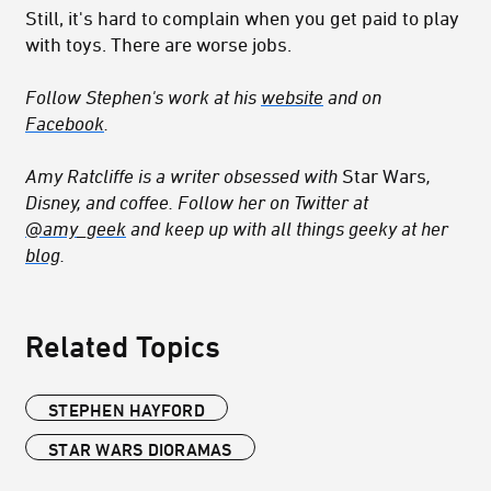
Still, it's hard to complain when you get paid to play
with toys. There are worse jobs.
Follow Stephen's work at his
website
and on
Facebook
.
Amy Ratcliffe is a writer obsessed with
Star Wars
,
Disney, and coffee. Follow her on Twitter at
@amy_geek
and keep up with all things geeky at her
blog
.
Related Topics
STEPHEN HAYFORD
STAR WARS DIORAMAS