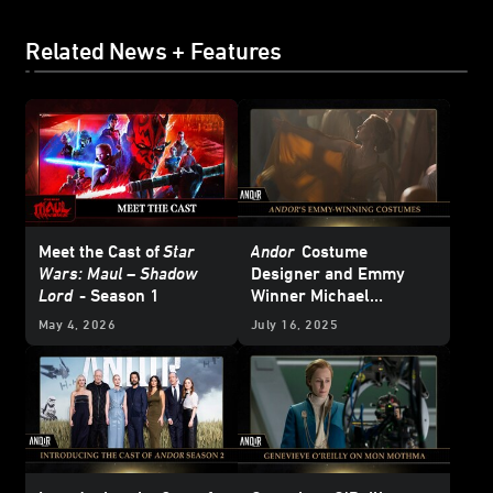
Related News + Features
Meet the Cast of
Star
Andor
Costume
Wars: Maul – Shadow
Designer and Emmy
Lord
- Season 1
Winner Michael
Wilkinson Weaves
May 4, 2026
July 16, 2025
Character into the
Fabric of Season 2