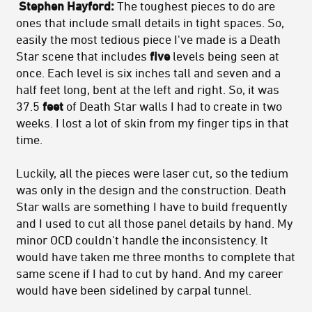
Stephen Hayford:
The toughest pieces to do are
ones that include small details in tight spaces. So,
easily the most tedious piece I've made is a Death
Star scene that includes
five
levels being seen at
once. Each level is six inches tall and seven and a
half feet long, bent at the left and right. So, it was
37.5
feet
of Death Star walls I had to create in two
weeks. I lost a lot of skin from my finger tips in that
time.
Luckily, all the pieces were laser cut, so the tedium
was only in the design and the construction. Death
Star walls are something I have to build frequently
and I used to cut all those panel details by hand. My
minor OCD couldn't handle the inconsistency. It
would have taken me three months to complete that
same scene if I had to cut by hand. And my career
would have been sidelined by carpal tunnel.