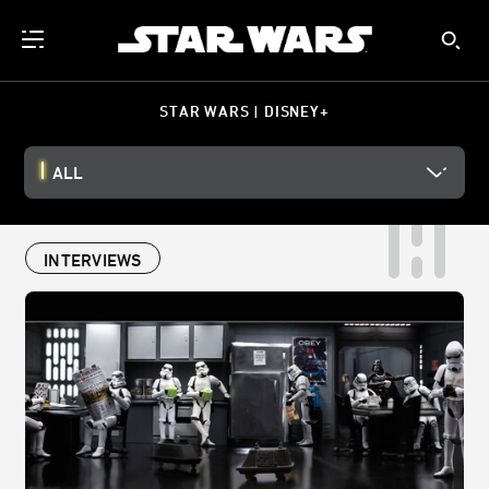
STAR WARS | DISNEY+
ALL
INTERVIEWS