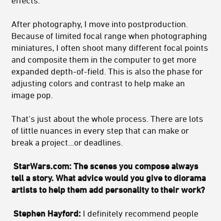
effects.
After photography, I move into postproduction.
Because of limited focal range when photographing
miniatures, I often shoot many different focal points
and composite them in the computer to get more
expanded depth-of-field. This is also the phase for
adjusting colors and contrast to help make an
image pop.
That's just about the whole process. There are lots
of little nuances in every step that can make or
break a project...or deadlines.
StarWars.com: The scenes you compose always
tell a story. What advice would you give to diorama
artists to help them add personality to their work?
Stephen Hayford:
I definitely recommend people