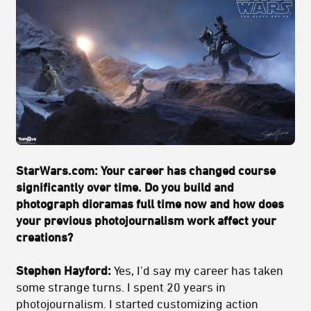
StarWars.com: Your career has changed course
significantly over time. Do you build and
photograph dioramas full time now and how does
your previous photojournalism work affect your
creations?
Stephen Hayford:
Yes, I'd say my career has taken
some strange turns. I spent 20 years in
photojournalism. I started customizing action