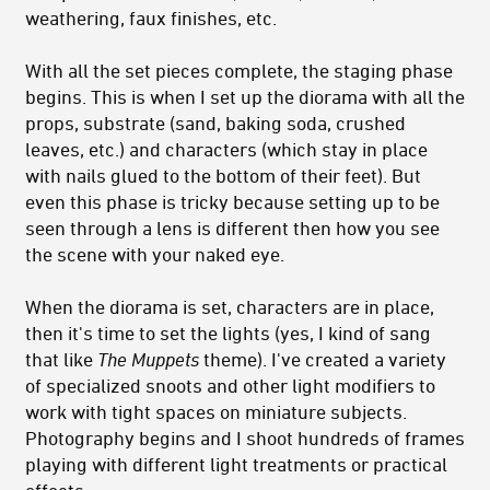
weathering, faux finishes, etc.
With all the set pieces complete, the staging phase
begins. This is when I set up the diorama with all the
props, substrate (sand, baking soda, crushed
leaves, etc.) and characters (which stay in place
with nails glued to the bottom of their feet). But
even this phase is tricky because setting up to be
seen through a lens is different then how you see
the scene with your naked eye.
When the diorama is set, characters are in place,
then it's time to set the lights (yes, I kind of sang
that like
The Muppets
theme). I've created a variety
of specialized snoots and other light modifiers to
work with tight spaces on miniature subjects.
Photography begins and I shoot hundreds of frames
playing with different light treatments or practical