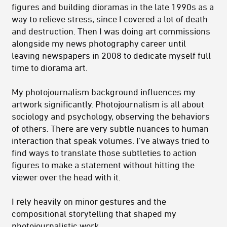
figures and building dioramas in the late 1990s as a
way to relieve stress, since I covered a lot of death
and destruction. Then I was doing art commissions
alongside my news photography career until
leaving newspapers in 2008 to dedicate myself full
time to diorama art.
My photojournalism background influences my
artwork significantly. Photojournalism is all about
sociology and psychology, observing the behaviors
of others. There are very subtle nuances to human
interaction that speak volumes. I've always tried to
find ways to translate those subtleties to action
figures to make a statement without hitting the
viewer over the head with it.
I rely heavily on minor gestures and the
compositional storytelling that shaped my
photojournalistic work.