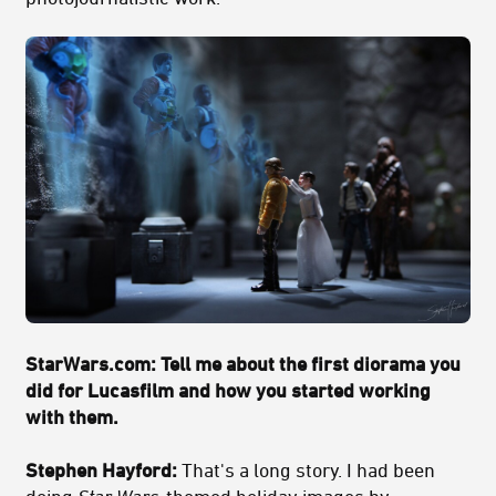
StarWars.com: Tell me about the first diorama you
did for Lucasfilm and how you started working
with them.
Stephen Hayford:
That's a long story. I had been
doing
Star Wars
-themed holiday images by