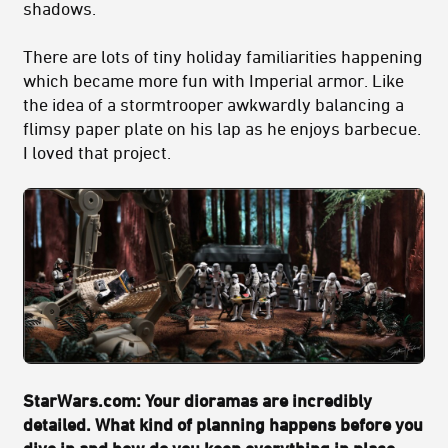
shadows.
There are lots of tiny holiday familiarities happening
which became more fun with Imperial armor. Like
the idea of a stormtrooper awkwardly balancing a
flimsy paper plate on his lap as he enjoys barbecue.
I loved that project.
StarWars.com: Your dioramas are incredibly
detailed. What kind of planning happens before you