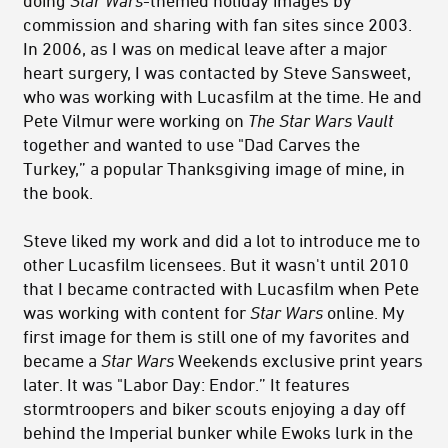
commission and sharing with fan sites since 2003.
In 2006, as I was on medical leave after a major
heart surgery, I was contacted by Steve Sansweet,
who was working with Lucasfilm at the time. He and
Pete Vilmur were working on
The Star Wars Vault
together and wanted to use "Dad Carves the
Turkey,” a popular Thanksgiving image of mine, in
the book.
Steve liked my work and did a lot to introduce me to
other Lucasfilm licensees. But it wasn't until 2010
that I became contracted with Lucasfilm when Pete
was working with content for
Star Wars
online. My
first image for them is still one of my favorites and
became a
Star Wars
Weekends exclusive print years
later. It was "Labor Day: Endor.” It features
stormtroopers and biker scouts enjoying a day off
behind the Imperial bunker while Ewoks lurk in the