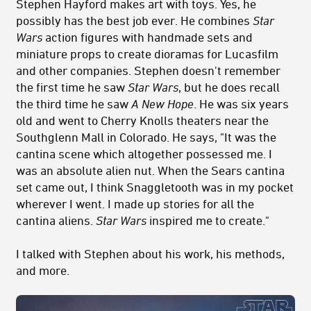
Stephen Hayford makes art with toys. Yes, he
possibly has the best job ever. He combines
Star
Wars
action figures with handmade sets and
miniature props to create dioramas for Lucasfilm
and other companies. Stephen doesn't remember
the first time he saw
Star Wars
, but he does recall
the third time he saw
A New Hope
. He was six years
old and went to Cherry Knolls theaters near the
Southglenn Mall in Colorado. He says, "It was the
cantina scene which altogether possessed me. I
was an absolute alien nut. When the Sears cantina
set came out, I think Snaggletooth was in my pocket
wherever I went. I made up stories for all the
cantina aliens.
Star Wars
inspired me to create."
I talked with Stephen about his work, his methods,
and more.