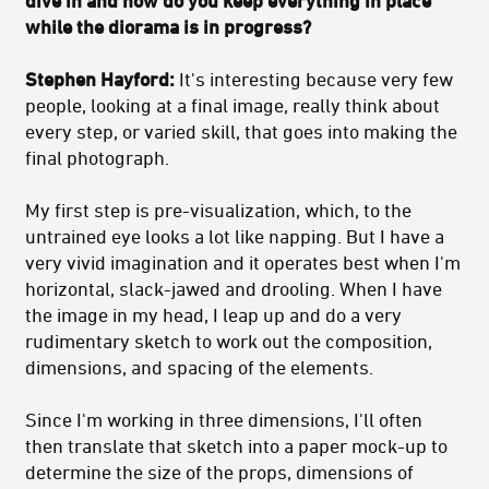
dive in and how do you keep everything in place
while the diorama is in progress?
Stephen Hayford:
It's interesting because very few
people, looking at a final image, really think about
every step, or varied skill, that goes into making the
final photograph.
My first step is pre-visualization, which, to the
untrained eye looks a lot like napping. But I have a
very vivid imagination and it operates best when I'm
horizontal, slack-jawed and drooling. When I have
the image in my head, I leap up and do a very
rudimentary sketch to work out the composition,
dimensions, and spacing of the elements.
Since I'm working in three dimensions, I'll often
then translate that sketch into a paper mock-up to
determine the size of the props, dimensions of