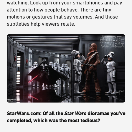
watching. Look up from your smartphones and pay
attention to how people behave. There are tiny
motions or gestures that say volumes. And those
subtleties help viewers relate.
StarWars.com: Of all the
Star Wars
dioramas you've
completed, which was the most tedious?