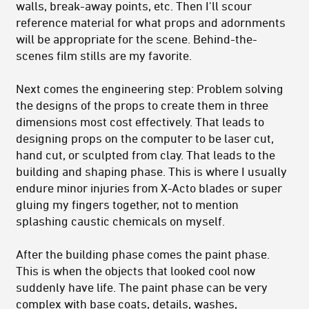
walls, break-away points, etc. Then I'll scour
reference material for what props and adornments
will be appropriate for the scene. Behind-the-
scenes film stills are my favorite.
Next comes the engineering step: Problem solving
the designs of the props to create them in three
dimensions most cost effectively. That leads to
designing props on the computer to be laser cut,
hand cut, or sculpted from clay. That leads to the
building and shaping phase. This is where I usually
endure minor injuries from X-Acto blades or super
gluing my fingers together, not to mention
splashing caustic chemicals on myself.
After the building phase comes the paint phase.
This is when the objects that looked cool now
suddenly have life. The paint phase can be very
complex with base coats, details, washes,