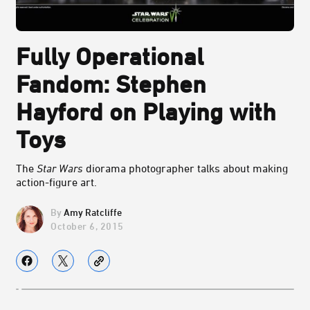
Fully Operational
Fandom: Stephen
Hayford on Playing with
Toys
The
Star Wars
diorama photographer talks about making
action-figure art.
Amy Ratcliffe
October 6, 2015