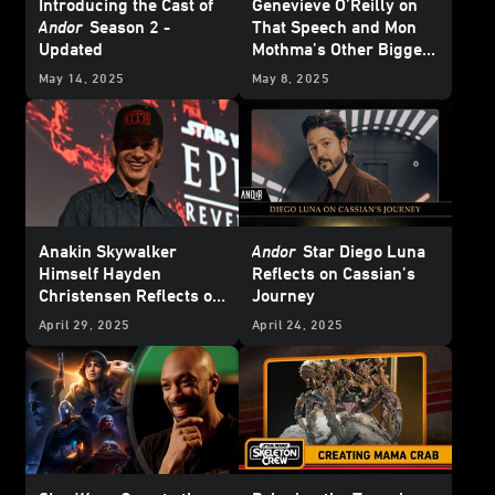
Introducing the Cast of
Genevieve O’Reilly on
Andor
Season 2 -
That Speech and Mon
Updated
Mothma’s Other Biggest
Moments from
Andor
May 14, 2025
May 8, 2025
Season 2
Anakin Skywalker
Andor
Star Diego Luna
Himself Hayden
Reflects on Cassian’s
Christensen Reflects on
Journey
20 Years of
Star Wars:
April 29, 2025
April 24, 2025
Revenge of the Sith