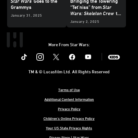
Star Wars
Goes to the
Bringing the Towering
Grammys
“Tet’niss” from
Star
Wars: Skeleton Crew
to
January 31, 2025
Life
January 2, 2025
More From Star Wars:
Instagram
Twitter
Facebook
Youtube
SWKids
TM & © Lucasfilm Ltd. All Rights Reserved
Terms of Use
Additional Content Information
Privacy Policy
Children's Online Privacy Policy
Your US State Privacy Rights
Disney Store | Star Wars