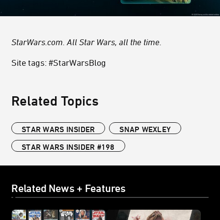
StarWars.com. All Star Wars, all the time.
Site tags: #StarWarsBlog
Related Topics
STAR WARS INSIDER
SNAP WEXLEY
STAR WARS INSIDER #198
Related News + Features