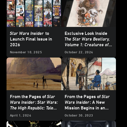
Star Wars Insider
to
Exclusive Look Inside
Launch Final Issue in
The Star Wars Bestiary,
2026
Volume 1: Creatures of
the Galaxy
November 10, 2025
October 22, 2024
From the Pages of
Star
From the Pages of
Star
Wars Insider
:
Star Wars:
Wars Insider
: A New
The High Republic: Tales
Mission Begins in an
of Enlightenment
-
Original
Star Wars: The
April 1, 2024
October 30, 2023
Exclusive Excerpt
High Republic
Tale