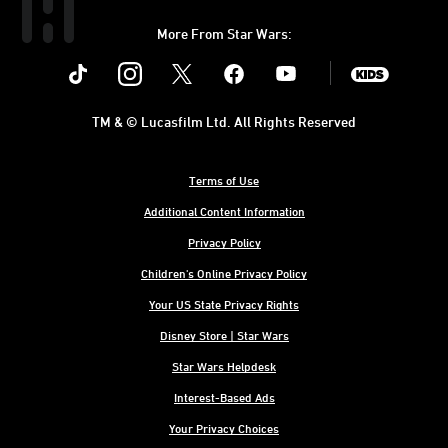
More From Star Wars:
Instagram
Twitter
Facebook
Youtube
SWKids
TM & © Lucasfilm Ltd. All Rights Reserved
Terms of Use
Additional Content Information
Privacy Policy
Children's Online Privacy Policy
Your US State Privacy Rights
Disney Store | Star Wars
Star Wars Helpdesk
Interest-Based Ads
Your Privacy Choices