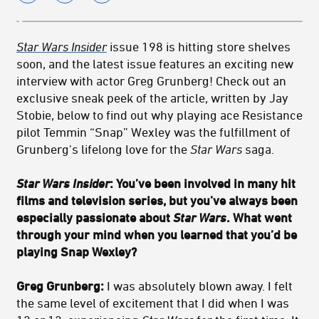
Star Wars Insider
issue 198 is hitting store shelves
soon, and the latest issue features an exciting new
interview with actor Greg Grunberg! Check out an
exclusive sneak peek of the article, written by Jay
Stobie, below to find out why playing ace Resistance
pilot Temmin “Snap” Wexley was the fulfillment of
Grunberg's lifelong love for the
Star Wars
saga.
Star Wars Insider
: You’ve been involved in many hit
films and television series, but you’ve always been
especially passionate about
Star Wars
. What went
through your mind when you learned that you’d be
playing Snap Wexley?
Greg Grunberg:
I was absolutely blown away. I felt
the same level of excitement that I did when I was