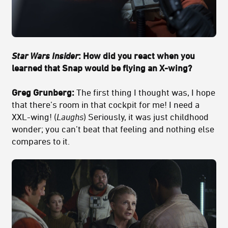
Star Wars Insider
: How did you react when you
learned that Snap would be flying an X-wing?
Greg Grunberg:
The first thing I thought was, I hope
that there’s room in that cockpit for me! I need a
XXL-wing! (
Laughs
) Seriously, it was just childhood
wonder; you can’t beat that feeling and nothing else
compares to it.