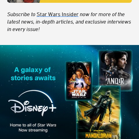
Subscribe to
Star Wars Insider
now for more of the
latest news, in-depth articles, and exclusive interviews
in every issue!