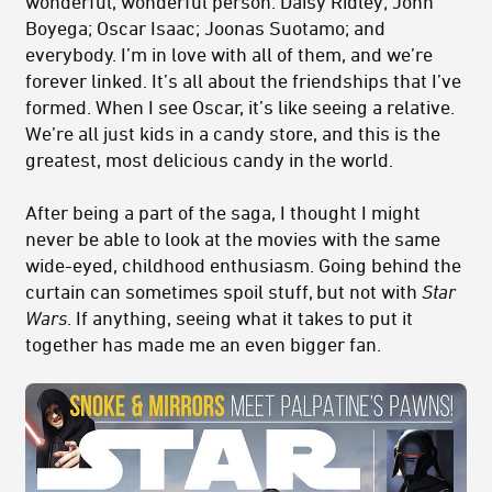
wonderful, wonderful person. Daisy Ridley; John
Boyega; Oscar Isaac; Joonas Suotamo; and
everybody. I’m in love with all of them, and we’re
forever linked. It’s all about the friendships that I’ve
formed. When I see Oscar, it’s like seeing a relative.
We’re all just kids in a candy store, and this is the
greatest, most delicious candy in the world.
After being a part of the saga, I thought I might
never be able to look at the movies with the same
wide-eyed, childhood enthusiasm. Going behind the
curtain can sometimes spoil stuff, but not with
Star
Wars
. If anything, seeing what it takes to put it
together has made me an even bigger fan.