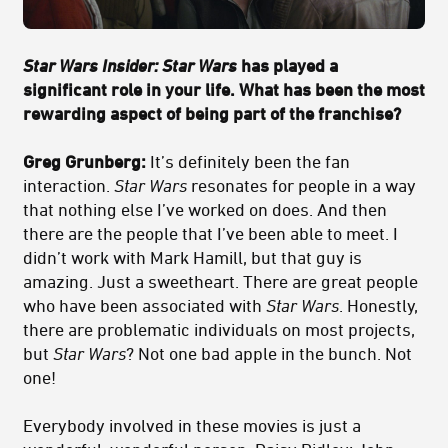
Star Wars Insider: Star Wars
has played a
significant role in your life. What has been the most
rewarding aspect of being part of the franchise?
Greg Grunberg:
It’s definitely been the fan
interaction.
Star Wars
resonates for people in a way
that nothing else I’ve worked on does. And then
there are the people that I’ve been able to meet. I
didn’t work with Mark Hamill, but that guy is
amazing. Just a sweetheart. There are great people
who have been associated with
Star Wars
. Honestly,
there are problematic individuals on most projects,
but
Star Wars
? Not one bad apple in the bunch. Not
one!
Everybody involved in these movies is just a