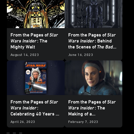
From the Pages of
Star
From the Pages of
Star
Wars Insider
: The
Wars Insider
: Behind
Mighty Walt
the Scenes of
The Bad
Batch
August 14, 2023
June 16, 2023
From the Pages of
Star
From the Pages of
Star
Wars Insider
:
Wars Insider
: The
Celebrating 40 Years of
Making of a
Atari's
Star Wars
Mandalorian
April 26, 2023
February 7, 2023
Arcade Game