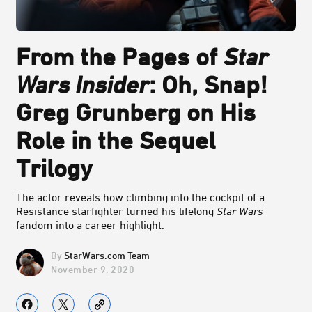
From the Pages of
Star
Wars Insider
: Oh, Snap!
Greg Grunberg on His
Role in the Sequel
Trilogy
The actor reveals how climbing into the cockpit of a
Resistance starfighter turned his lifelong
Star Wars
fandom into a career highlight.
StarWars.com Team
November 9, 2020