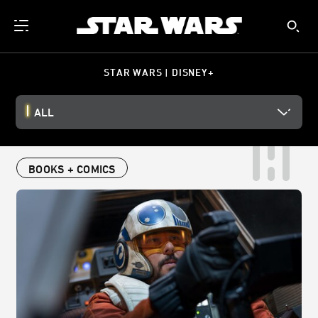
STAR WARS | DISNEY+
ALL
BOOKS + COMICS