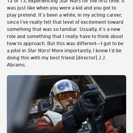
12 or 13, experiencing
Star Wars
for the first time. It
was just like when you were a kid and you got to
play pretend. It’s been a while, in my acting career,
since I’ve really felt that level of excitement toward
something that was so familiar. Usually, it’s a new
role and something that I really have to think about
how to approach. But this was different—I got to be
a pilot in
Star Wars
! More importantly, I knew I’d be
doing this with my best friend [director] J.J.
Abrams.