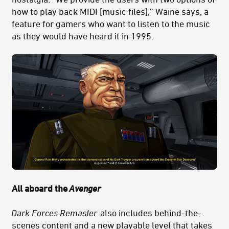
how to play back MIDI [music files],” Waine says, a
feature for gamers who want to listen to the music
as they would have heard it in 1995.
All aboard the
Avenger
Dark Forces Remaster
also includes behind-the-
scenes content and a new playable level that takes