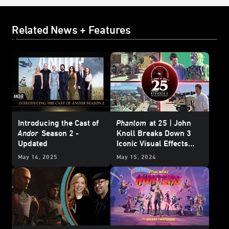
Related News + Features
Introducing the Cast of
Phantom
at 25 | John
Andor
Season 2 -
Knoll Breaks Down 3
Updated
Iconic Visual Effects
from
Star Wars: The
May 14, 2025
May 15, 2024
Phantom Menace