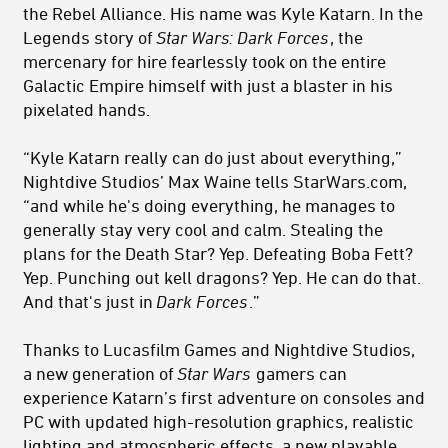
the Rebel Alliance. His name was Kyle Katarn. In the
Legends story of
Star Wars: Dark Forces
, the
mercenary for hire fearlessly took on the entire
Galactic Empire himself with just a blaster in his
pixelated hands.
“Kyle Katarn really can do just about everything,”
Nightdive Studios’ Max Waine tells StarWars.com,
“and while he's doing everything, he manages to
generally stay very cool and calm. Stealing the
plans for the Death Star? Yep. Defeating Boba Fett?
Yep. Punching out kell dragons? Yep. He can do that.
And that's just in
Dark Forces
.”
Thanks to Lucasfilm Games and Nightdive Studios,
a new generation of
Star Wars
gamers can
experience Katarn’s first adventure on consoles and
PC with updated high-resolution graphics, realistic
lighting and atmospheric effects, a new playable