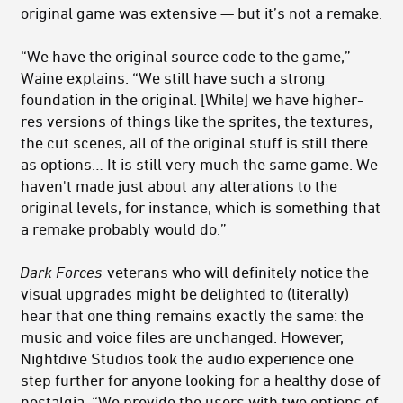
original game was extensive — but it’s not a remake.
“We have the original source code to the game,”
Waine explains. “We still have such a strong
foundation in the original. [While] we have higher-
res versions of things like the sprites, the textures,
the cut scenes, all of the original stuff is still there
as options… It is still very much the same game. We
haven't made just about any alterations to the
original levels, for instance, which is something that
a remake probably would do.”
Dark Forces
veterans who will definitely notice the
visual upgrades might be delighted to (literally)
hear that one thing remains exactly the same: the
music and voice files are unchanged. However,
Nightdive Studios took the audio experience one
step further for anyone looking for a healthy dose of
nostalgia. “We provide the users with two options of