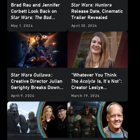
Brad Rau and Jennifer
Star Wars: Hunters
Corbett Look Back on
Release Date, Cinematic
Star Wars: The Bad
Trailer Revealed
Batch
May 1, 2024
April 30, 2024
Star Wars Outlaws
:
“Whatever You Think
Creative Director Julian
The Acolyte
Is, It’s Not”:
Gerighty Breaks Down
Creator Leslye
the New Story Trailer
Headland On Her New
April 9, 2024
March 19, 2024
Star Wars
Series