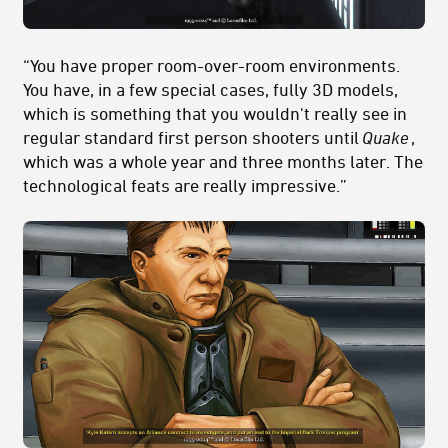
“You have proper room-over-room environments.
You have, in a few special cases, fully 3D models,
which is something that you wouldn't really see in
regular standard first person shooters until
Quake
,
which was a whole year and three months later. The
technological feats are really impressive.”