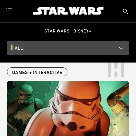
STAR WARS | DISNEY+
ALL
GAMES + INTERACTIVE