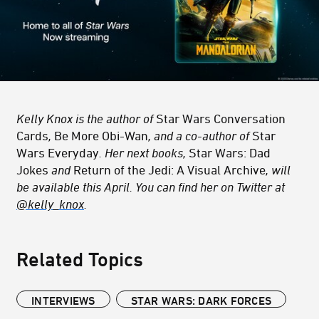
Kelly Knox is the author of
Star Wars Conversation
Cards
,
Be More Obi-Wan
, and a co-author of
Star
Wars Everyday
. Her next books,
Star Wars: Dad
Jokes
and
Return of the Jedi: A Visual Archive
, will
be available this April. You can find her on Twitter at
@kelly_knox
.
Related Topics
INTERVIEWS
STAR WARS: DARK FORCES