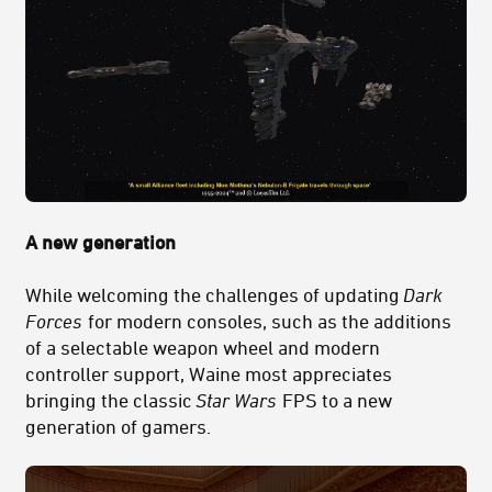
A new generation
While welcoming the challenges of updating
Dark
Forces
for modern consoles, such as the additions
of a selectable weapon wheel and modern
controller support, Waine most appreciates
bringing the classic
Star Wars
FPS to a new
generation of gamers.