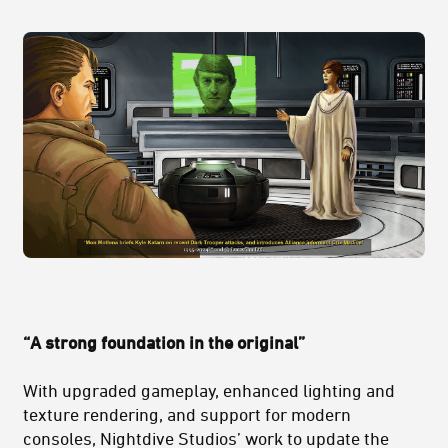
“A strong foundation in the original”
With upgraded gameplay, enhanced lighting and
texture rendering, and support for modern
consoles, Nightdive Studios’ work to update the