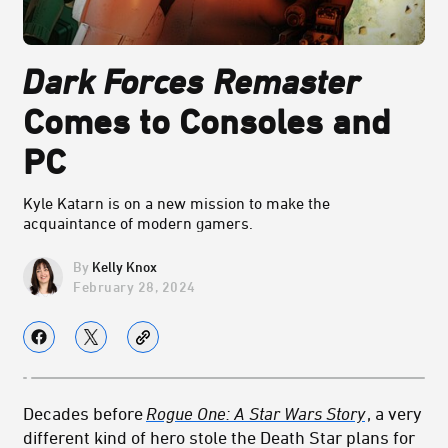
Dark Forces
Remaster
Comes to Consoles and
PC
Kyle Katarn is on a new mission to make the
acquaintance of modern gamers.
Kelly Knox
February 28, 2024
Decades before
Rogue One: A Star Wars Story
, a very
different kind of hero stole the Death Star plans for