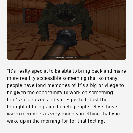
“It's really special to be able to bring back and make
more readily accessible something that so many
people have fond memories of. It's a big privilege to
be given the opportunity to work on something
that's so beloved and so respected. Just the
thought of being able to help people relive those
warm memories is very much something that you
wake up in the morning for, for that feeling.