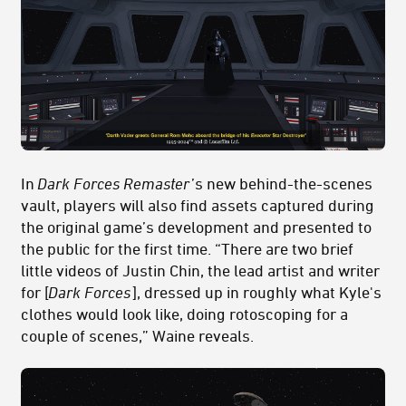
In
Dark Forces Remaster
’s new behind-the-scenes
vault, players will also find assets captured during
the original game’s development and presented to
the public for the first time. “There are two brief
little videos of Justin Chin, the lead artist and writer
for [
Dark Forces
], dressed up in roughly what Kyle's
clothes would look like, doing rotoscoping for a
couple of scenes,” Waine reveals.