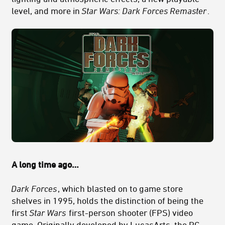
level, and more in
Star Wars: Dark Forces Remaster
.
A long time ago…
Dark Forces
, which blasted on to game store
shelves in 1995, holds the distinction of being the
first
Star Wars
first-person shooter (FPS) video
game. Originally developed by LucasArts, the PC-