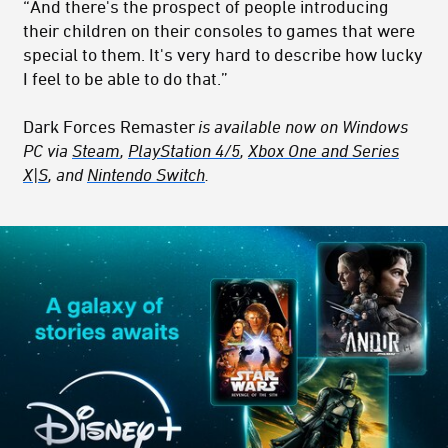
“And there's the prospect of people introducing
their children on their consoles to games that were
special to them. It's very hard to describe how lucky
I feel to be able to do that.”
Dark Forces Remaster
is available now on Windows
PC via
Steam
,
PlayStation 4/5
,
Xbox One and Series
X|S
, and
Nintendo Switch
.