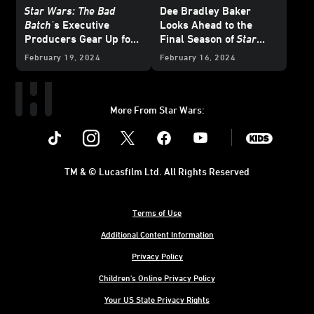
Star Wars: The Bad
Dee Bradley Baker
Batch
's Executive
Looks Ahead to the
Producers Gear Up for
Final Season of
Star
One Last Mission
Wars: The Bad Batch
February 19, 2024
February 16, 2024
More From Star Wars:
Instagram
Twitter
Facebook
Youtube
SWKids
TM & © Lucasfilm Ltd. All Rights Reserved
Terms of Use
Additional Content Information
Privacy Policy
Children's Online Privacy Policy
Your US State Privacy Rights