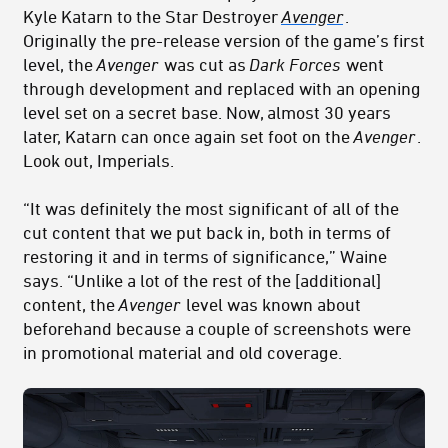
Kyle Katarn to the Star Destroyer
Avenger
.
Originally the pre-release version of the game’s first
level, the
Avenger
was cut as
Dark Forces
went
through development and replaced with an opening
level set on a secret base. Now, almost 30 years
later, Katarn can once again set foot on the
Avenger
.
Look out, Imperials.
“It was definitely the most significant of all of the
cut content that we put back in, both in terms of
restoring it and in terms of significance,” Waine
says. “Unlike a lot of the rest of the [additional]
content, the
Avenger
level was known about
beforehand because a couple of screenshots were
in promotional material and old coverage.