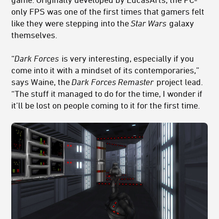
only FPS was one of the first times that gamers felt
like they were stepping into the
Star Wars
galaxy
themselves.
“
Dark Forces
is very interesting, especially if you
come into it with a mindset of its contemporaries,”
says Waine, the
Dark Forces Remaster
project lead.
“The stuff it managed to do for the time, I wonder if
it’ll be lost on people coming to it for the first time.