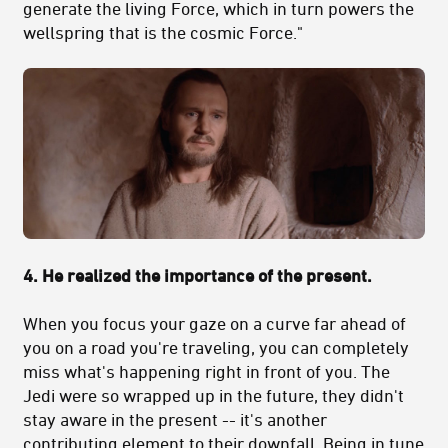
generate the living Force, which in turn powers the
wellspring that is the cosmic Force."
4. He realized the importance of the present.
When you focus your gaze on a curve far ahead of
you on a road you're traveling, you can completely
miss what's happening right in front of you. The
Jedi were so wrapped up in the future, they didn't
stay aware in the present -- it's another
contributing element to their downfall. Being in tune