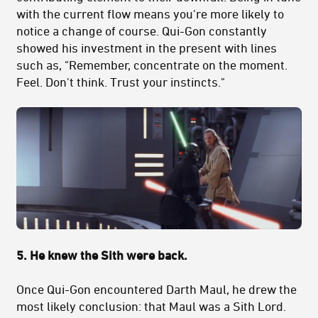
with the current flow means you're more likely to
notice a change of course. Qui-Gon constantly
showed his investment in the present with lines
such as, "Remember, concentrate on the moment.
Feel. Don't think. Trust your instincts."
5. He knew the Sith were back.
Once Qui-Gon encountered Darth Maul, he drew the
most likely conclusion: that Maul was a Sith Lord.