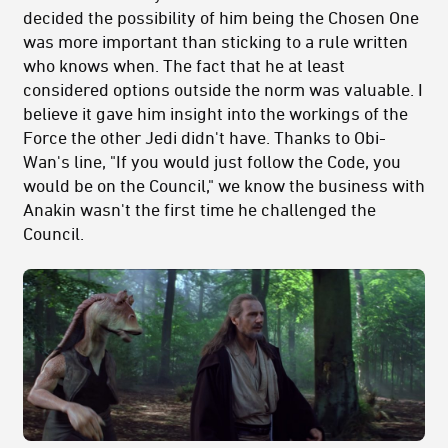
decided the possibility of him being the Chosen One
was more important than sticking to a rule written
who knows when. The fact that he at least
considered options outside the norm was valuable. I
believe it gave him insight into the workings of the
Force the other Jedi didn't have. Thanks to Obi-
Wan's line, "If you would just follow the Code, you
would be on the Council," we know the business with
Anakin wasn't the first time he challenged the
Council.