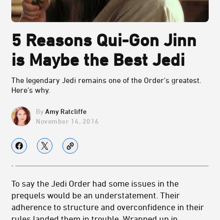
5 Reasons Qui-Gon Jinn
is Maybe the Best Jedi
The legendary Jedi remains one of the Order's greatest.
Here's why.
Amy Ratcliffe
November 14, 2016
To say the Jedi Order had some issues in the
prequels would be an understatement. Their
adherence to structure and overconfidence in their
rules landed them in trouble. Wrapped up in