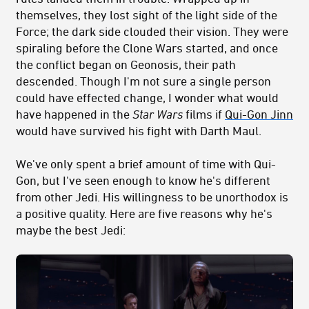
themselves, they lost sight of the light side of the
Force; the dark side clouded their vision. They were
spiraling before the Clone Wars started, and once
the conflict began on Geonosis, their path
descended. Though I'm not sure a single person
could have effected change, I wonder what would
have happened in the
Star Wars
films if
Qui-Gon Jinn
would have survived his fight with Darth Maul.
We've only spent a brief amount of time with Qui-
Gon, but I've seen enough to know he's different
from other Jedi. His willingness to be unorthodox is
a positive quality. Here are five reasons why he's
maybe the best Jedi: