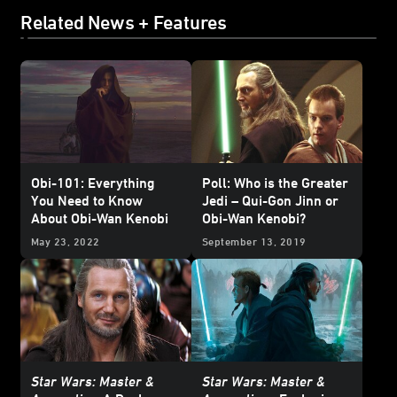
Related News + Features
Obi-101: Everything
Poll: Who is the Greater
You Need to Know
Jedi – Qui-Gon Jinn or
About Obi-Wan Kenobi
Obi-Wan Kenobi?
May 23, 2022
September 13, 2019
Star Wars: Master &
Star Wars: Master &