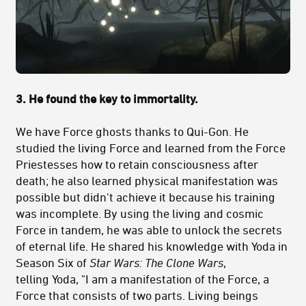
3. He found the key to immortality.
We have Force ghosts thanks to Qui-Gon. He
studied the living Force and learned from the Force
Priestesses how to retain consciousness after
death; he also learned physical manifestation was
possible but didn't achieve it because his training
was incomplete. By using the living and cosmic
Force in tandem, he was able to unlock the secrets
of eternal life. He shared his knowledge with Yoda in
Season Six of
Star Wars: The Clone Wars
,
telling Yoda, "I am a manifestation of the Force, a
Force that consists of two parts. Living beings