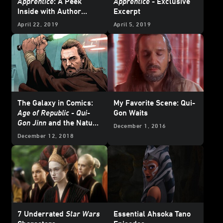
Apprentice
: A Peek
Apprentice
- Exclusive
Inside with Author
Excerpt
Claudia Gray
April 22, 2019
April 5, 2019
The Galaxy in Comics:
My Favorite Scene: Qui-
Age of Republic - Qui-
Gon Waits
Gon Jinn
and the Nature
December 1, 2016
of a Jedi
December 12, 2018
7 Underrated
Star Wars
Essential Ahsoka Tano