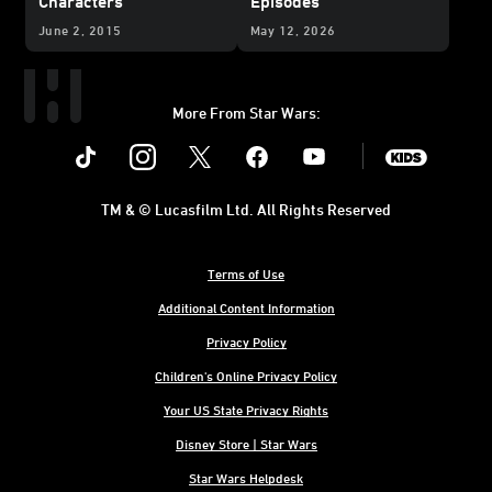
Characters
Episodes
June 2, 2015
May 12, 2026
More From Star Wars:
Instagram
Twitter
Facebook
Youtube
SWKids
TM & © Lucasfilm Ltd. All Rights Reserved
Terms of Use
Additional Content Information
Privacy Policy
Children's Online Privacy Policy
Your US State Privacy Rights
Disney Store | Star Wars
Star Wars Helpdesk