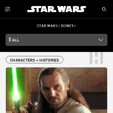
STAR WARS | DISNEY+
ALL
CHARACTERS + HISTORIES