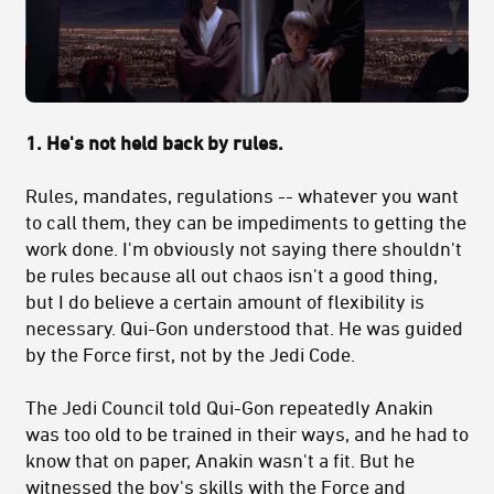
1. He's not held back by rules.
Rules, mandates, regulations -- whatever you want
to call them, they can be impediments to getting the
work done. I'm obviously not saying there shouldn't
be rules because all out chaos isn't a good thing,
but I do believe a certain amount of flexibility is
necessary. Qui-Gon understood that. He was guided
by the Force first, not by the Jedi Code.
The Jedi Council told Qui-Gon repeatedly Anakin
was too old to be trained in their ways, and he had to
know that on paper, Anakin wasn't a fit. But he
witnessed the boy's skills with the Force and