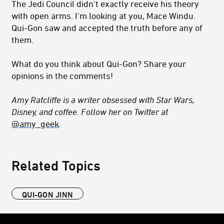
The Jedi Council didn't exactly receive his theory
with open arms. I'm looking at you, Mace Windu.
Qui-Gon saw and accepted the truth before any of
them.
What do you think about Qui-Gon? Share your
opinions in the comments!
Amy Ratcliffe is a writer obsessed with Star Wars,
Disney, and coffee. Follow her on Twitter at
@amy_geek
.
Related Topics
QUI-GON JINN