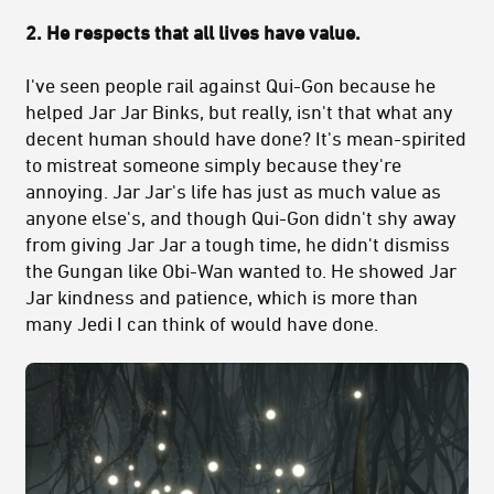
2. He respects that all lives have value.
I've seen people rail against Qui-Gon because he
helped Jar Jar Binks, but really, isn't that what any
decent human should have done? It's mean-spirited
to mistreat someone simply because they're
annoying. Jar Jar's life has just as much value as
anyone else's, and though Qui-Gon didn't shy away
from giving Jar Jar a tough time, he didn't dismiss
the Gungan like Obi-Wan wanted to. He showed Jar
Jar kindness and patience, which is more than
many Jedi I can think of would have done.