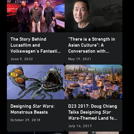
The Story Behind
“There is a Strength in
Lucasfilm and
Asian Culture”: A
Volkswagen’s Fantastic
Conversation with
Obi-Wan Kenobi
-
Lucasfilm Legend Doug
June 9, 2022
May 19, 2021
Inspired Vehicles
Chiang
Designing
Star Wars
:
D23 2017: Doug Chiang
Monstrous Beasts
Talks Designing
Star
Wars
-Themed Land for
October 29, 2018
Disney Parks
July 14, 2017