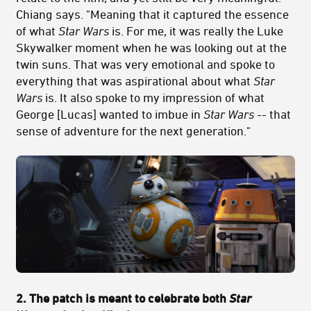
Chiang says. "Meaning that it captured the essence
of what
Star Wars
is. For me, it was really the Luke
Skywalker moment when he was looking out at the
twin suns. That was very emotional and spoke to
everything that was aspirational about what
Star
Wars
is. It also spoke to my impression of what
George [Lucas] wanted to imbue in
Star Wars
-- that
sense of adventure for the next generation."
2. The patch is meant to celebrate both
Star