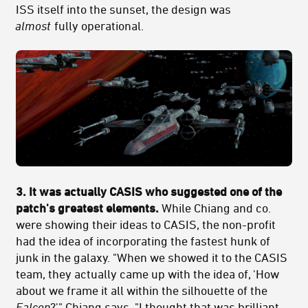
ISS itself into the sunset, the design was
almost
fully operational.
3. It was actually CASIS who suggested one of the
patch's greatest elements.
While Chiang and co.
were showing their ideas to CASIS, the non-profit
had the idea of incorporating the fastest hunk of
junk in the galaxy. "When we showed it to the CASIS
team, they actually came up with the idea of, 'How
about we frame it all within the silhouette of the
Falcon
?'" Chiang says. "I thought that was brilliant,