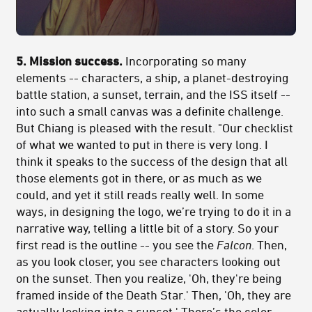
5. Mission success.
Incorporating so many
elements -- characters, a ship, a planet-destroying
battle station, a sunset, terrain, and the ISS itself --
into such a small canvas was a definite challenge.
But Chiang is pleased with the result. "Our checklist
of what we wanted to put in there is very long. I
think it speaks to the success of the design that all
those elements got in there, or as much as we
could, and yet it still reads really well. In some
ways, in designing the logo, we’re trying to do it in a
narrative way, telling a little bit of a story. So your
first read is the outline -- you see the
Falcon
. Then,
as you look closer, you see characters looking out
on the sunset. Then you realize, 'Oh, they're being
framed inside of the Death Star.' Then, 'Oh, they are
actually looking into a sunset.' There’s the color