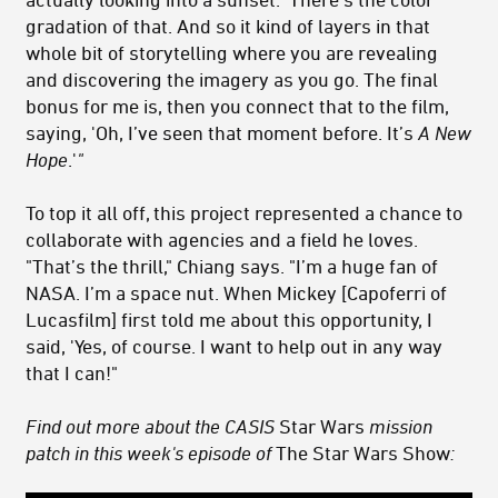
gradation of that. And so it kind of layers in that
whole bit of storytelling where you are revealing
and discovering the imagery as you go. The final
bonus for me is, then you connect that to the film,
saying, 'Oh, I’ve seen that moment before. It’s
A New
Hope
.'
"
To top it all off, this project represented a chance to
collaborate with agencies and a field he loves.
"That’s the thrill," Chiang says. "I’m a huge fan of
NASA. I’m a space nut. When Mickey [Capoferri of
Lucasfilm] first told me about this opportunity, I
said, 'Yes, of course. I want to help out in any way
that I can!"
Find out more about the
CASIS
Star Wars
mission
patch in this week's episode of
The Star Wars Show
: