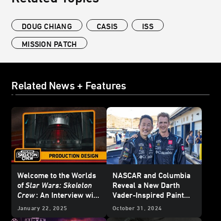
DOUG CHIANG
CASIS
ISS
MISSION PATCH
Related News + Features
Welcome to the Worlds
NASCAR and Columbia
of
Star Wars: Skeleton
Reveal a New Darth
Crew
: An Interview with
Vader-Inspired Paint
Doug Chiang and Oliver
Scheme
January 22, 2025
October 31, 2024
Scholl - Updated