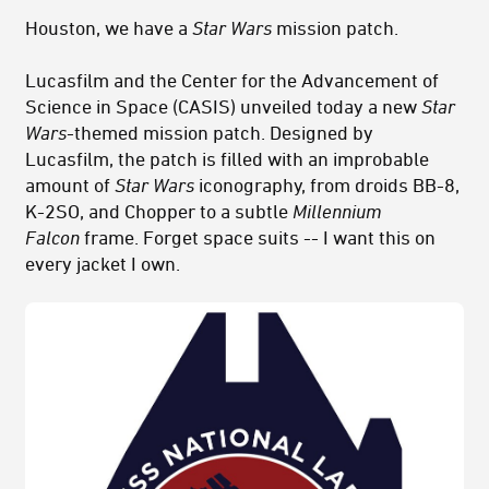
Houston, we have a
Star Wars
mission patch.
Lucasfilm and the Center for the Advancement of
Science in Space (CASIS) unveiled today a new
Star
Wars
-themed mission patch. Designed by
Lucasfilm, the patch is filled with an improbable
amount of
Star Wars
iconography, from droids BB-8,
K-2SO, and Chopper to a subtle
Millennium
Falcon
frame. Forget space suits -- I want this on
every jacket I own.