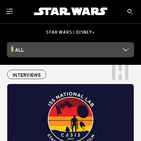
STAR WARS | DISNEY+
ALL
INTERVIEWS