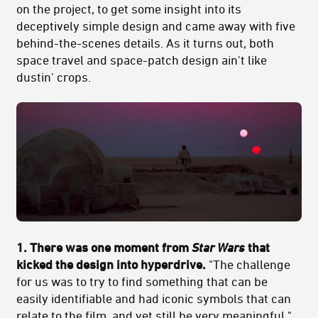
on the project, to get some insight into its
deceptively simple design and came away with five
behind-the-scenes details. As it turns out, both
space travel and space-patch design ain't like
dustin' crops.
1. There was one moment from
Star Wars
that
kicked the design into hyperdrive.
"The challenge
for us was to try to find something that can be
easily identifiable and had iconic symbols that can
relate to the film, and yet still be very meaningful."