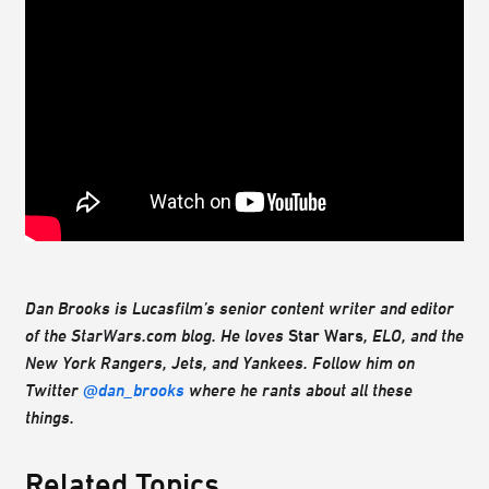
Dan Brooks is Lucasfilm’s senior content writer and editor
of the StarWars.com blog. He loves
Star Wars
, ELO, and the
New York Rangers, Jets, and Yankees. Follow him on
Twitter
@dan_brooks
where he rants about all these
things.
Related Topics