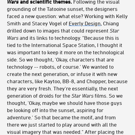
Wars
and scientific themes.
Following the visual
grounding of the Tatooine sunset, the designers
faced a new question: what else? Working with Kelly
Smith and Stacey Vogel of
Everly Design
, Chiang
drilled down to images that could represent
Star
Wars
and its links to technology. "Because this is
tied to the International Space Station, I thought it
was important to keep it more on the technological
side. So we thought, 'Okay, characters that are
technology -- robots, of course.' We wanted to
create the next generation, or infuse it with new
characters, like Kaytoo, BB-8, and Chopper, because
they are very fresh. They're essentially, the next
generation of droids for the
Star Wars
films. So we
thought, 'Okay, maybe we should have those guys
be looking off into the sunset, aspiring for
adventure.' So that became the motif, and from
there we just started to play around with all the
visual imagery that was needed." After placing the