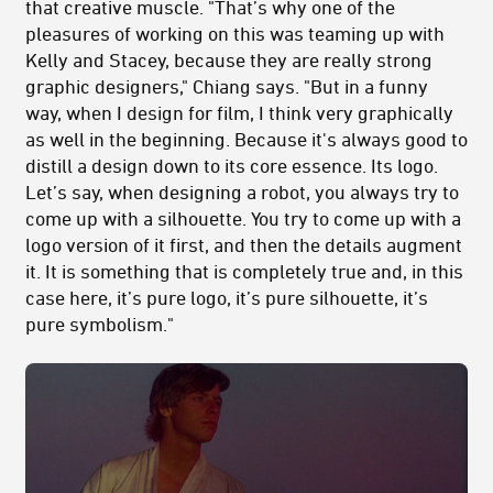
that creative muscle. "That’s why one of the
pleasures of working on this was teaming up with
Kelly and Stacey, because they are really strong
graphic designers," Chiang says. "But in a funny
way, when I design for film, I think very graphically
as well in the beginning. Because it's always good to
distill a design down to its core essence. Its logo.
Let’s say, when designing a robot, you always try to
come up with a silhouette. You try to come up with a
logo version of it first, and then the details augment
it. It is something that is completely true and, in this
case here, it’s pure logo, it’s pure silhouette, it’s
pure symbolism."