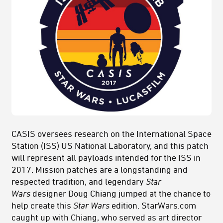
CASIS oversees research on the International Space
Station (ISS) US National Laboratory, and this patch
will represent all payloads intended for the ISS in
2017. Mission patches are a longstanding and
respected tradition, and legendary
Star
Wars
designer Doug Chiang jumped at the chance to
help create this
Star Wars
edition. StarWars.com
caught up with Chiang, who served as art director