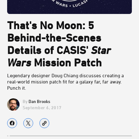
That's No Moon: 5
Behind-the-Scenes
Details of CASIS'
Star
Wars
Mission Patch
Legendary designer Doug Chiang discusses creating a
real-world mission patch fit for a galaxy far, far away.
Punch it.
Dan Brooks
September 6, 2017