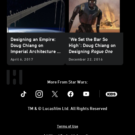
Designing an Empire:
"We Set the Bar So
Doug Chiang on
High": Doug Chiang on
Imperial Architecture in
Designing
Rogue One
Rogue One
April 6, 2017
December 22, 2016
More From Star Wars:
Instagram
Twitter
Facebook
Youtube
SWKids
TM & © Lucasfilm Ltd. All Rights Reserved
Terms of Use