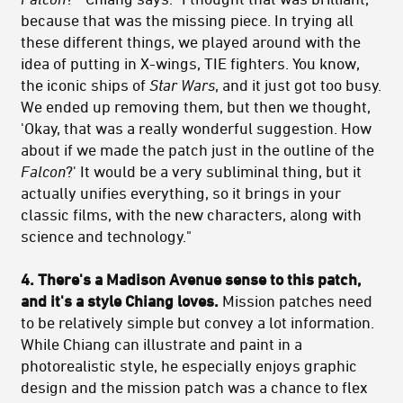
because that was the missing piece. In trying all
these different things, we played around with the
idea of putting in X-wings, TIE fighters. You know,
the iconic ships of
Star Wars
, and it just got too busy.
We ended up removing them, but then we thought,
'Okay, that was a really wonderful suggestion. How
about if we made the patch just in the outline of the
Falcon
?' It would be a very subliminal thing, but it
actually unifies everything, so it brings in your
classic films, with the new characters, along with
science and technology."
4. There's a Madison Avenue sense to this patch,
and it's a style Chiang loves.
Mission patches need
to be relatively simple but convey a lot information.
While Chiang can illustrate and paint in a
photorealistic style, he especially enjoys graphic
design and the mission patch was a chance to flex