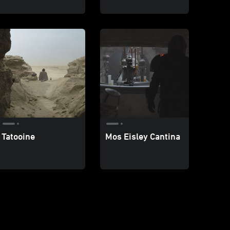
Tatooine
Mos Eisley Cantina