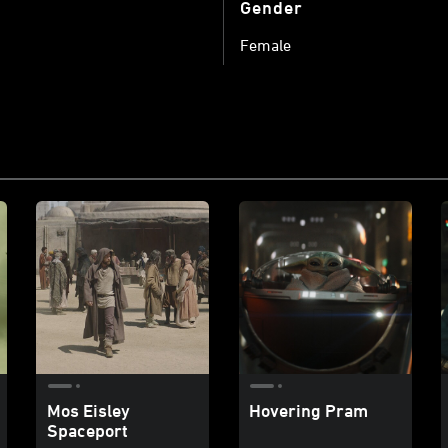
Gender
Female
Mos Eisley
Hovering Pram
Spaceport