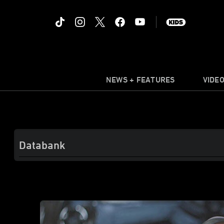
NEWS + FEATURES
VIDE