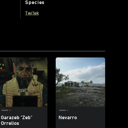
Species
Twi'lek
Garazeb "Zeb"
Nevarro
Orrelios