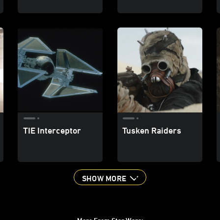
TIE Interceptor
Tusken Raiders
SHOW MORE