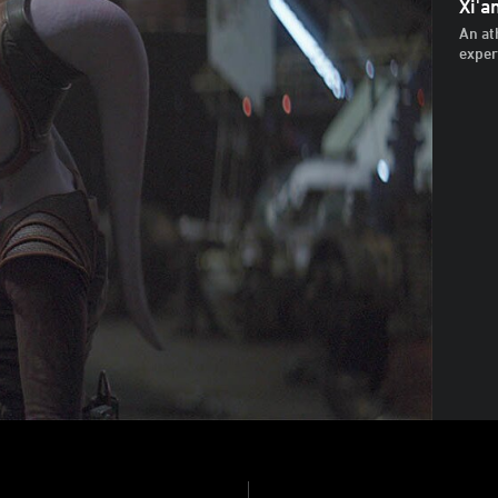
Xi'a
An at
exper