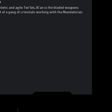
n
hletic and agile Twi'lek, Xi'an is the bladed weapons
t of a gang of criminals working with the Mandalorian.