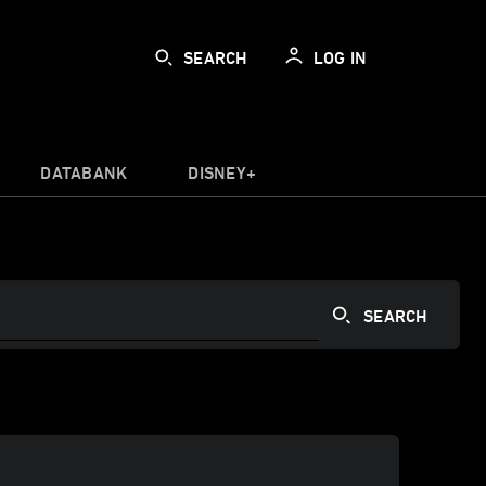
SEARCH
LOG IN
DATABANK
DISNEY+