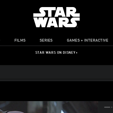
O
FILMS
SERIES
GAMES + INTERACTIVE
STAR WARS ON DISNEY+