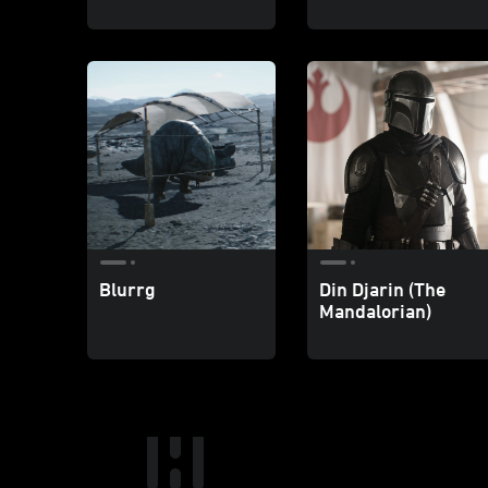
Blurrg
Din Djarin (The
Mandalorian)