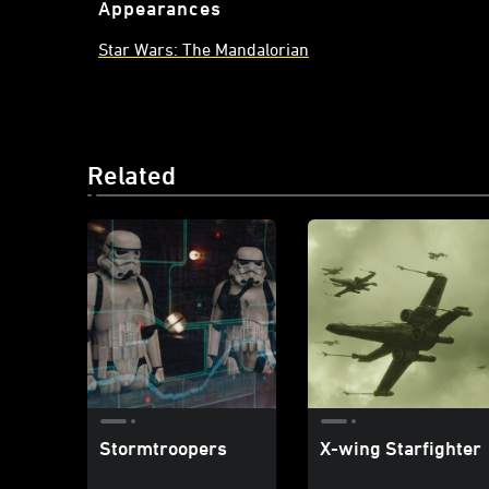
Appearances
Star Wars: The Mandalorian
Related
Stormtroopers
X-wing Starfighter