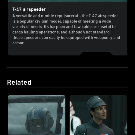
T-47 airspeeder
A versatile and nimble repulsorcraft, the T-47 airspeeder
is a popular civilian model, capable of meeting a wide
variety of needs. Its harpoon and tow cable are useful in
cargo hauling operations, and although not standard,
these speeders can easily be equipped with weaponry and
armor.
Related