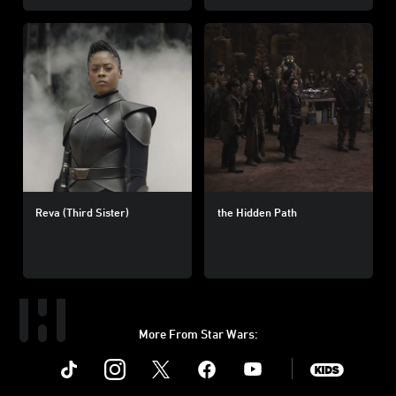
Reva (Third Sister)
the Hidden Path
More From Star Wars:
Instagram
Twitter
Facebook
Youtube
SWKids