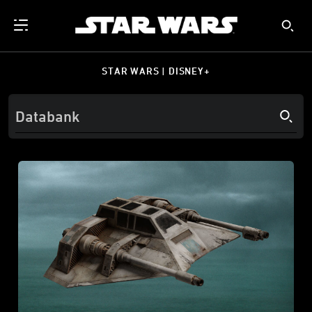
STAR WARS | DISNEY+