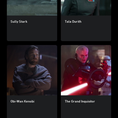
Sully Stark
Tala Durith
Obi-Wan Kenobi
The Grand Inquisitor