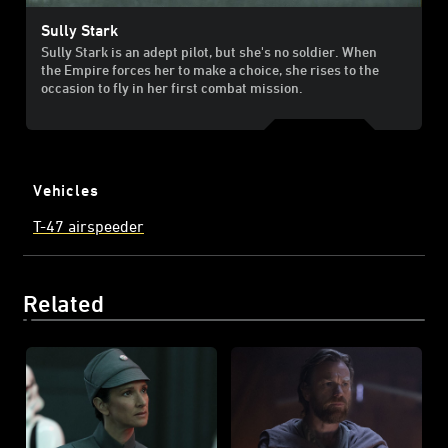
Sully Stark
Sully Stark is an adept pilot, but she's no soldier. When
the Empire forces her to make a choice, she rises to the
occasion to fly in her first combat mission.
Vehicles
T-47 airspeeder
Related