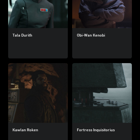
Tala Durith
Obi-Wan Kenobi
Kawlan Roken
Fortress Inquisitorius