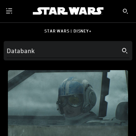
STAR WARS | DISNEY+