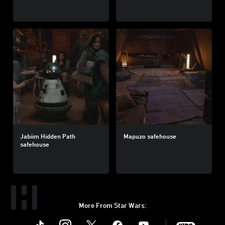
Jabiim Hidden Path
Mapuzo safehouse
safehouse
More From Star Wars:
Instagram
Twitter
Facebook
Youtube
SWKids