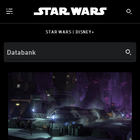
STAR WARS | DISNEY+