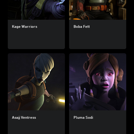
Kage Warriors
Boba Fett
Asajj Ventress
Pluma Sodi