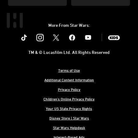
More From Star Wars:
Instagram
Twitter
Facebook
Youtube
SWKids
TM & © Lucasfilm Ltd. All Rights Reserved
Terms of Use
Additional Content Information
Privacy Policy
Children's Online Privacy Policy
Your US State Privacy Rights
Disney Store | Star Wars
Star Wars Helpdesk
Interest-Based Ads