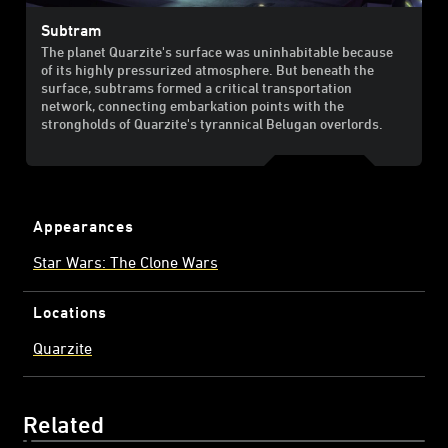
Subtram
The planet Quarzite's surface was uninhabitable because
of its highly pressurized atmosphere. But beneath the
surface, subtrams formed a critical transportation
network, connecting embarkation points with the
strongholds of Quarzite's tyrannical Belugan overlords.
Appearances
Star Wars: The Clone Wars
Locations
Quarzite
Related