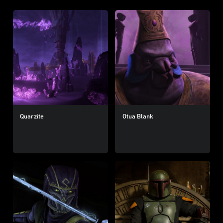
Quarzite
Otua Blank