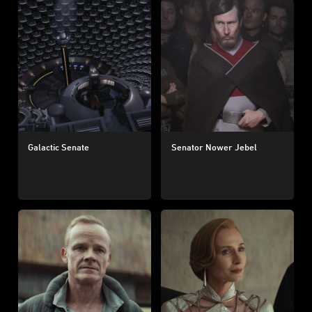
Galactic Senate
Senator Nower Jebel