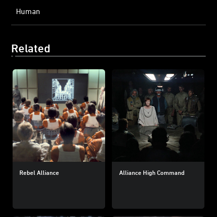
Human
Related
Rebel Alliance
Alliance High Command