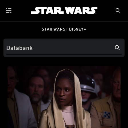
STAR WARS | DISNEY+