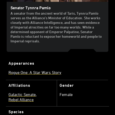
Senator Tynnra Pamlo
A senator from the ancient world of Taris, Tynnra Pamlo
serves as the Alliance’s Minister of Education. She works
closely with Alliance Intelligence, and has seen evidence
of Imperial atrocities on far too many worlds. While a
determined opponent of Emperor Palpatine, Senator
Pamlo is reluctant to expose her homeworld and people to
Imperial reprisals.
Appearances
Rogue One: A Star Wars Story
Affiliations
Gender
Galactic Senate
Female
Rebel Alliance
Species