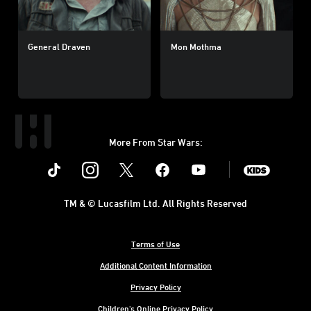
General Draven
Mon Mothma
More From Star Wars:
Instagram
Twitter
Facebook
Youtube
SWKids
TM & © Lucasfilm Ltd. All Rights Reserved
Terms of Use
Additional Content Information
Privacy Policy
Children's Online Privacy Policy