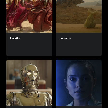
Aki-Aki
Pasaana