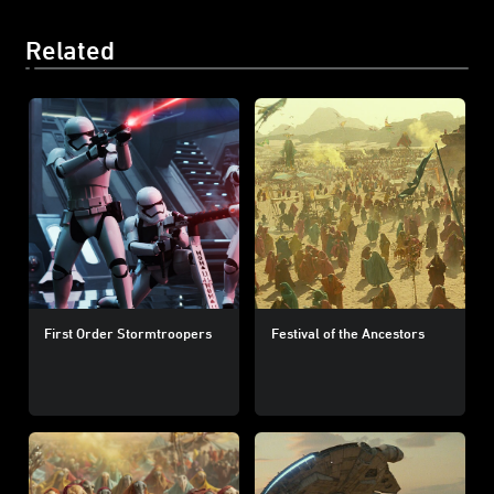
Related
First Order Stormtroopers
Festival of the Ancestors