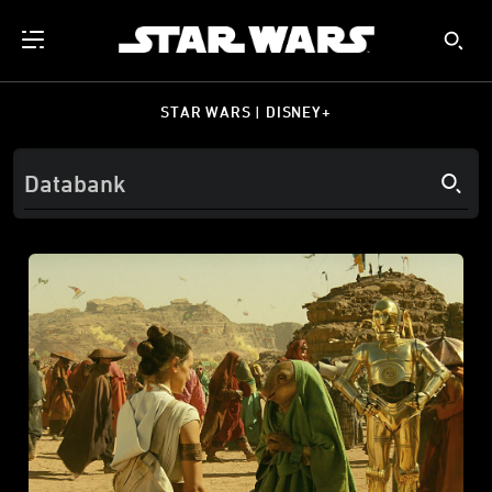
STAR WARS | DISNEY+