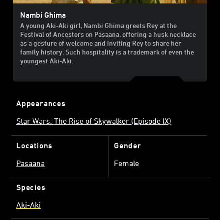
Nambi Ghima
A young Aki-Aki girl, Nambi Ghima greets Rey at the
Festival of Ancestors on Pasaana, offering a husk necklace
as a gesture of welcome and inviting Rey to share her
family history. Such hospitality is a trademark of even the
youngest Aki-Aki.
Appearances
Star Wars: The Rise of Skywalker (Episode IX)
Locations
Gender
Pasaana
Female
Species
Aki-Aki