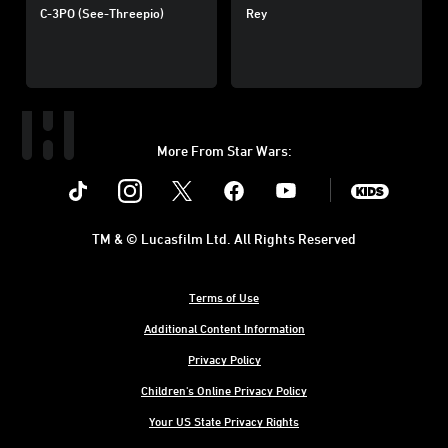
C-3PO (See-Threepio)
Rey
More From Star Wars:
Instagram
Twitter
Facebook
Youtube
SWKids
TM & © Lucasfilm Ltd. All Rights Reserved
Terms of Use
Additional Content Information
Privacy Policy
Children's Online Privacy Policy
Your US State Privacy Rights