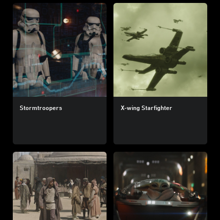
Stormtroopers
X-wing Starfighter