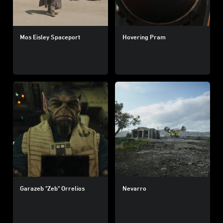
Mos Eisley Spaceport
Hovering Pram
Garazeb "Zeb" Orrelios
Nevarro