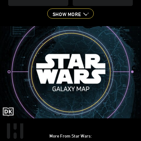
SHOW MORE
More From Star Wars: