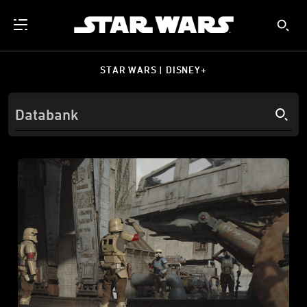
STAR WARS | DISNEY+