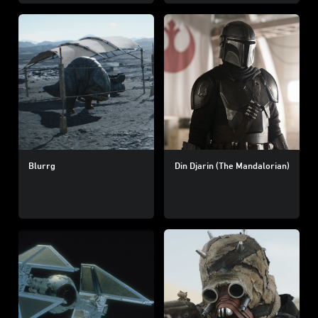
Blurrg
Din Djarin (The Mandalorian)