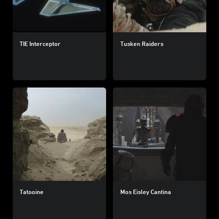
TIE Interceptor
Tusken Raiders
Tatooine
Mos Eisley Cantina