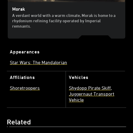
Morak
A verdant world with a warm climate, Morak is home to a
rhydonium refining facility operated by Imperial
remnants.
Appearances
Star Wars: The Mandalorian
Affiliations
Vehicles
Shoretroopers
Shydopp Pirate Skiff
Juggernaut Transport
Vehicle
Related