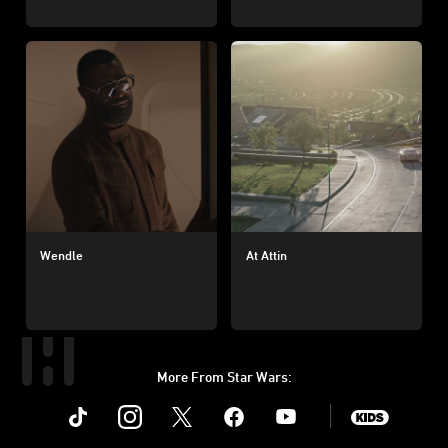
Wendle
At Attin
More From Star Wars:
Instagram
Twitter
Facebook
Youtube
SWKids