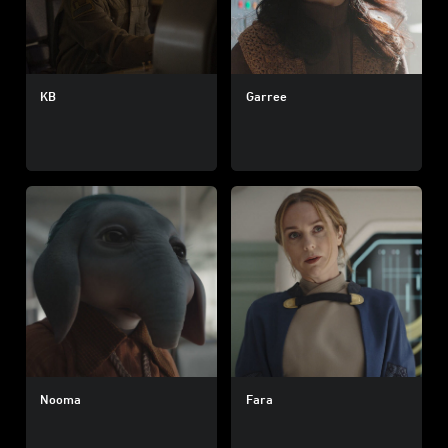
KB
Garree
Nooma
Fara