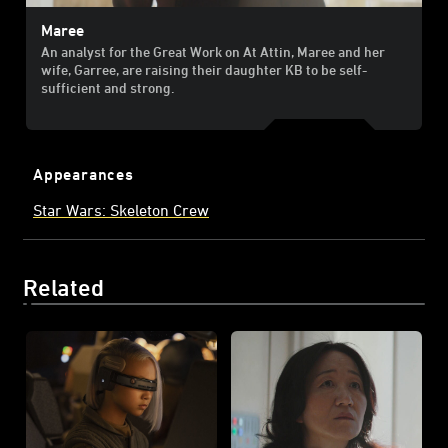
Maree
An analyst for the Great Work on At Attin, Maree and her
wife, Garree, are raising their daughter KB to be self-
sufficient and strong.
Appearances
Star Wars: Skeleton Crew
Related