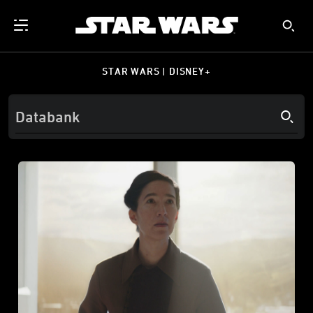
STAR WARS | DISNEY+