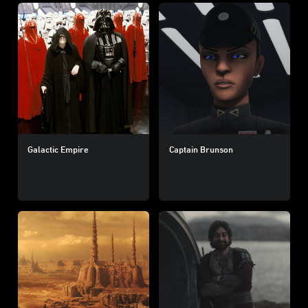
Galactic Empire
Captain Brunson