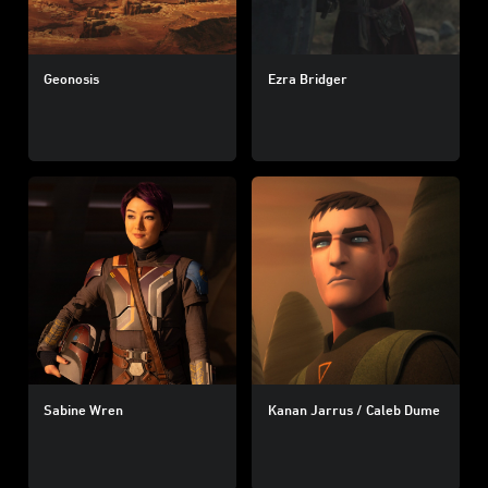
Geonosis
Ezra Bridger
Sabine Wren
Kanan Jarrus / Caleb Dume