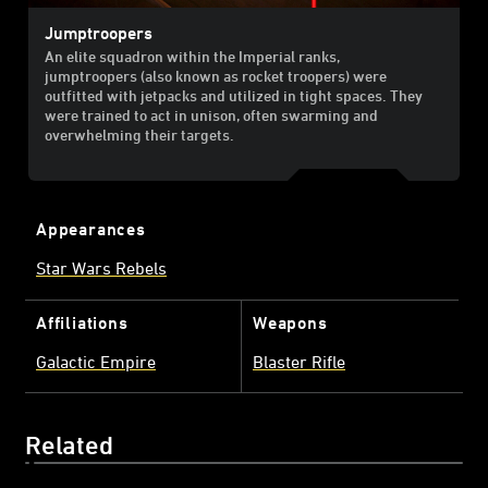
Jumptroopers
An elite squadron within the Imperial ranks,
jumptroopers (also known as rocket troopers) were
outfitted with jetpacks and utilized in tight spaces. They
were trained to act in unison, often swarming and
overwhelming their targets.
Appearances
Star Wars Rebels
Affiliations
Weapons
Galactic Empire
Blaster Rifle
Related