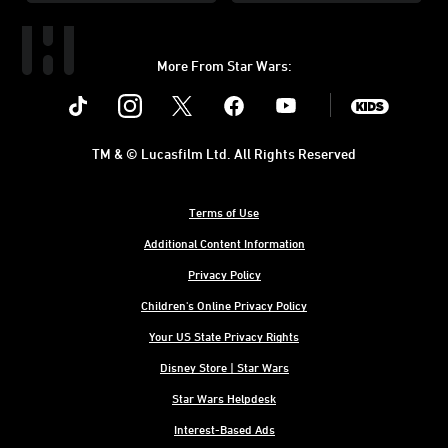
More From Star Wars:
Instagram
Twitter
Facebook
Youtube
SWKids
TM & © Lucasfilm Ltd. All Rights Reserved
Terms of Use
Additional Content Information
Privacy Policy
Children's Online Privacy Policy
Your US State Privacy Rights
Disney Store | Star Wars
Star Wars Helpdesk
Interest-Based Ads