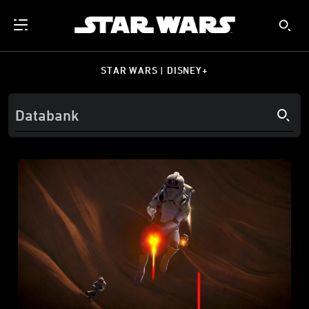
STAR WARS | DISNEY+