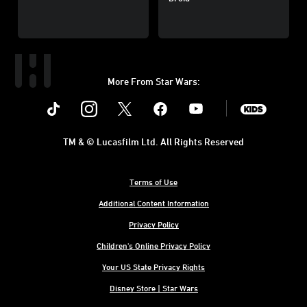
More From Star Wars:
Instagram
Twitter
Facebook
Youtube
SWKids
TM & © Lucasfilm Ltd. All Rights Reserved
Terms of Use
Additional Content Information
Privacy Policy
Children's Online Privacy Policy
Your US State Privacy Rights
Disney Store | Star Wars