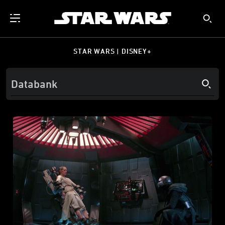
STAR WARS | DISNEY+