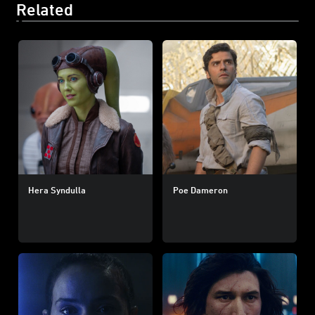
Related
Hera Syndulla
Poe Dameron