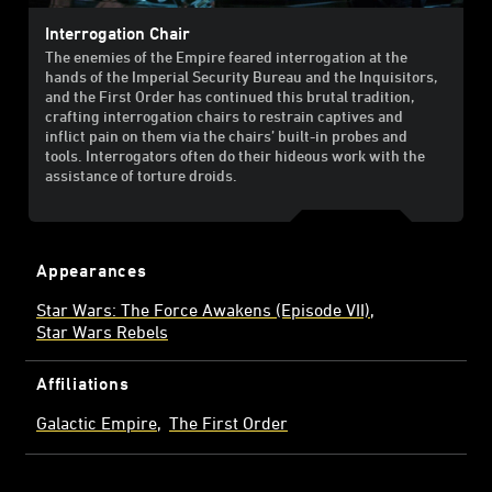
Interrogation Chair
The enemies of the Empire feared interrogation at the
hands of the Imperial Security Bureau and the Inquisitors,
and the First Order has continued this brutal tradition,
crafting interrogation chairs to restrain captives and
inflict pain on them via the chairs’ built-in probes and
tools. Interrogators often do their hideous work with the
assistance of torture droids.
Appearances
Star Wars: The Force Awakens (Episode VII)
Star Wars Rebels
Affiliations
Galactic Empire
The First Order