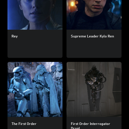
Rey
Supreme Leader Kylo Ren
The First Order
First Order Interrogator
Droid