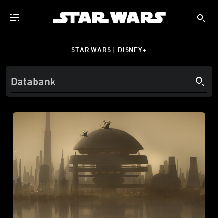
STAR WARS | DISNEY+