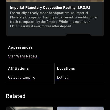
Imperial Planetary Occupation Facility (I.P.O.F.)
Essentially a ready-made headquarters, an Imperial
Planetary Occupation Facility is delivered to worlds under
fresh occupation by the Empire. While it is mobile, an
I.P.O.F. rarely, if ever, moves after deposit.
Appearances
Star Wars Rebels
Affiliations
Locations
Galactic Empire
Lothal
Related