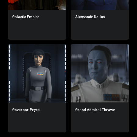
Galactic Empire
Alexsandr Kallus
Governor Pryce
Grand Admiral Thrawn