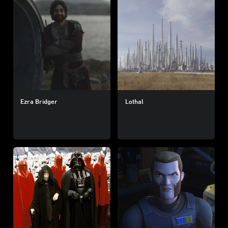
Ezra Bridger
Lothal