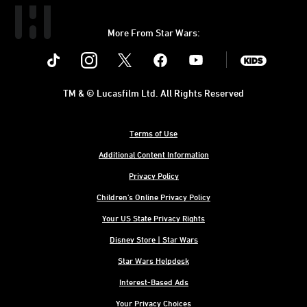
More From Star Wars:
Instagram
Twitter
Facebook
Youtube
SWKids
TM & © Lucasfilm Ltd. All Rights Reserved
Terms of Use
Additional Content Information
Privacy Policy
Children's Online Privacy Policy
Your US State Privacy Rights
Disney Store | Star Wars
Star Wars Helpdesk
Interest-Based Ads
Your Privacy Choices