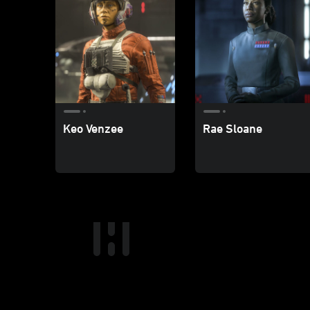
Keo Venzee
Rae Sloane