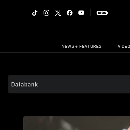
NEWS + FEATURES
VIDE