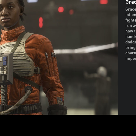
Grac
Grace
infam
fight
run a
how t
hands
dodgi
bring
charm
Imper