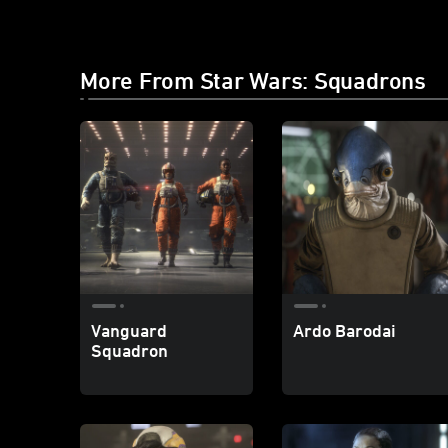
More From Star Wars: Squadrons
Vanguard
Ardo Barodai
Squadron