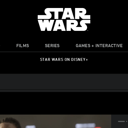
O
FILMS
SERIES
GAMES + INTERACTIVE
STAR WARS ON DISNEY+