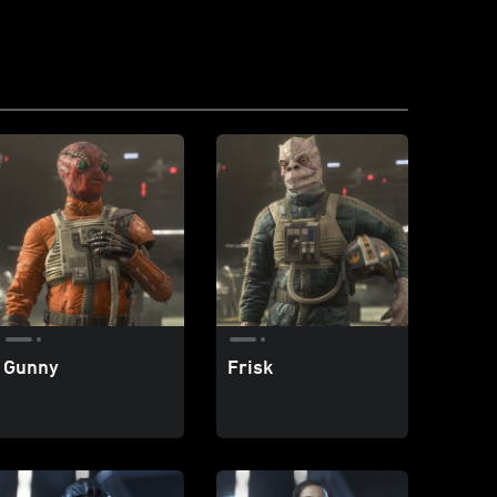
Gunny
Frisk