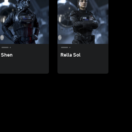
Shen
Rella Sol