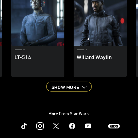
LT-514
Willard Waylin
SHOW MORE
More From Star Wars:
Instagram
Twitter
Facebook
Youtube
SWKids