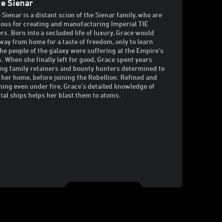
e Sienar
 Sienar is a distant scion of the Sienar family, who are
ous for creating and manufacturing Imperial TIE
ers. Born into a secluded life of luxury, Grace would
way from home for a taste of freedom, only to learn
he people of the galaxy were suffering at the Empire’s
. When she finally left for good, Grace spent years
ng family retainers and bounty hunters determined to
 her home, before joining the Rebellion. Refined and
ing even under fire, Grace’s detailed knowledge of
ial ships helps her blast them to atoms.