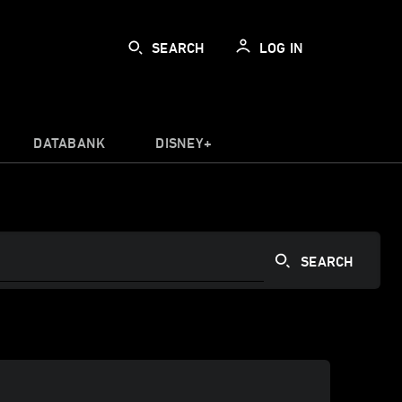
SEARCH
LOG IN
DATABANK
DISNEY+