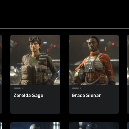
Zerelda Sage
Grace Sienar