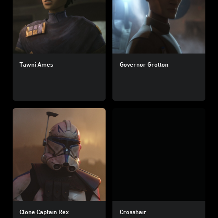
Tawni Ames
Governor Grotton
Clone Captain Rex
Crosshair