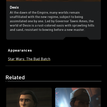
Desix
At the dawn of the Empire, many worlds remain
unaffiliated with the new regime, subject to being
assimilated one by one. Led by Governor Tawni Ames, the
world of Desix is a rust-colored oasis with sprawling hills
and sand, resistant to bowing before a new master.
Appearances
Star Wars: The Bad Batch
Related