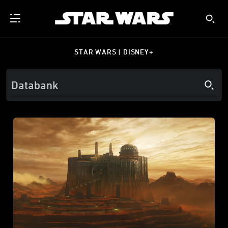
STAR WARS | DISNEY+