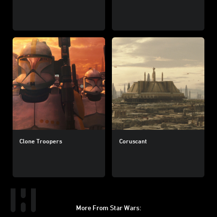
Clone Troopers
Coruscant
More From Star Wars: