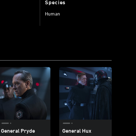
Species
Human
General Pryde
General Hux