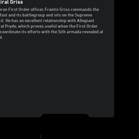
ral Griss
eran First Order officer, Frantis Griss commands the
fast and its battlegroup and sits on the Supreme
il. He has an excellent relationship with Allegiant
al Pryde, which proves useful when the First Order
coordinate its efforts with the Sith armada revealed at
l.