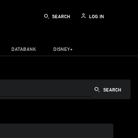
SEARCH
LOG IN
DATABANK
DISNEY+