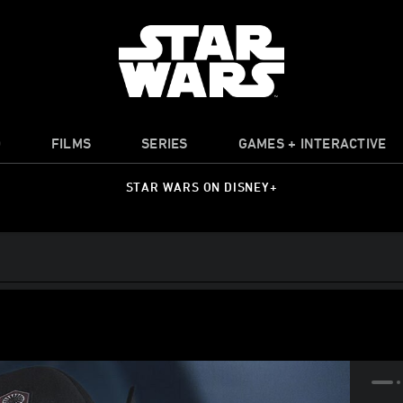
O
FILMS
SERIES
GAMES + INTERACTIVE
STAR WARS ON DISNEY+