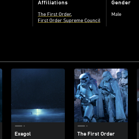
Affiliations
Gender
The First Order
Male
First Order Supreme Council
Exegol
The First Order