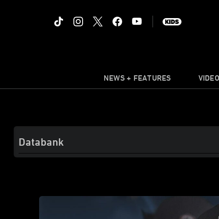
NEWS + FEATURES
VIDE