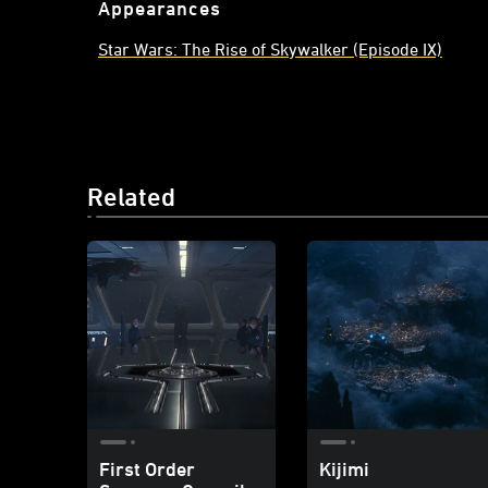
Appearances
Star Wars: The Rise of Skywalker (Episode IX)
Related
First Order
Kijimi