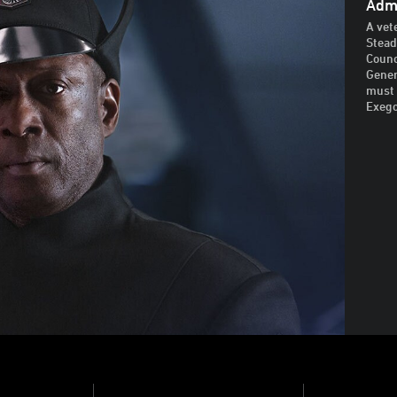
Admi
A vet
Stead
Counc
Gener
must 
Exego