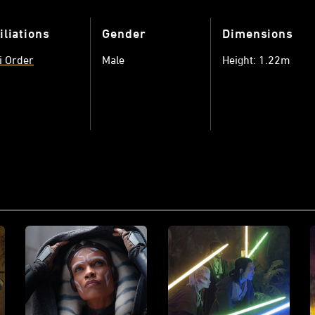
iliations
Gender
Dimensions
i Order
Male
Height: 1.22m