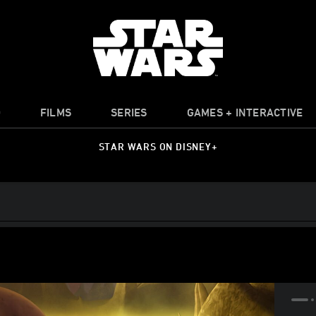
O
FILMS
SERIES
GAMES + INTERACTIVE
STAR WARS ON DISNEY+