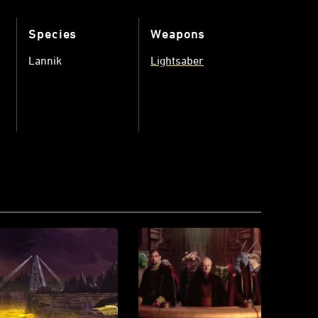
Species
Weapons
Lannik
Lightsaber