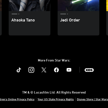
Ahsoka Tano
Jedi Order
More From Star Wars:
Instagram
Twitter
Facebook
Youtube
SWKids
TM & © Lucasfilm Ltd. All Rights Reserved
dren's Online Privacy Policy
Your US State Privacy Rights
Disney Store | Star Wars