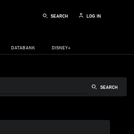
SEARCH
LOG IN
DATABANK
DISNEY+