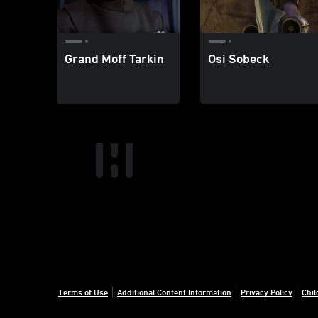
Grand Moff Tarkin
Osi Sobeck
Terms of Use
Additional Content Information
Privacy Policy
Chil