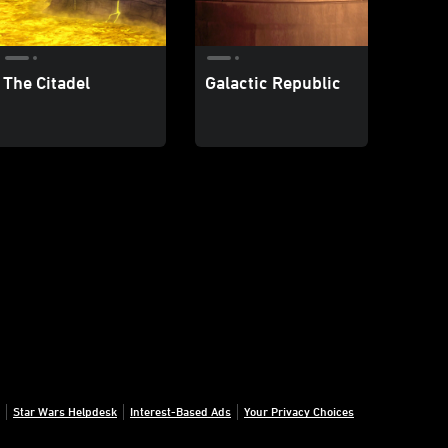
The Citadel
Galactic Republic
Star Wars Helpdesk
Interest-Based Ads
Your Privacy Choices