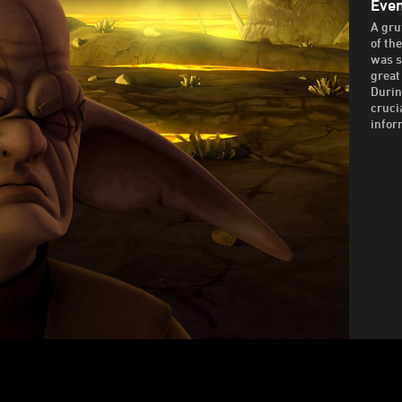
Even
A gru
of th
was s
great
Durin
cruci
infor