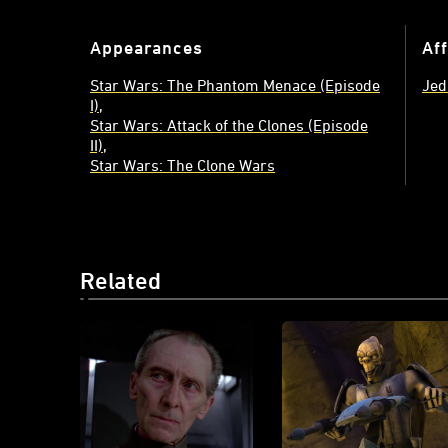
Appearances
Aff
Star Wars: The Phantom Menace (Episode
Jed
I)
Star Wars: Attack of the Clones (Episode
II)
Star Wars: The Clone Wars
Related