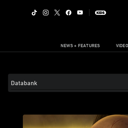
NEWS + FEATURES
VIDE