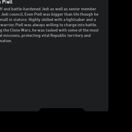
 Piell
ff and battle-hardened Jedi as well as senior member
e Jedi council, Even Piell was bigger than life though he
mall in stature. Highly skilled with a lightsaber and a
 warrior, Piell was always willing to charge into battle.
g the Clone Wars, he was tasked with some of the most
al missions, protecting vital Republic territory and
mation.