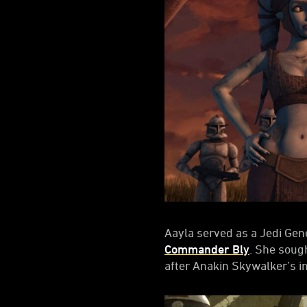
Aayla served as a Jedi Gen
Commander Bly
. She soug
after Anakin Skywalker’s i