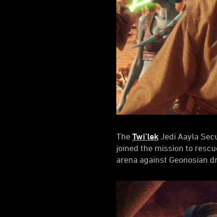
The
Twi’lek
Jedi Aayla Secu
joined the mission to resc
arena against Geonosian d