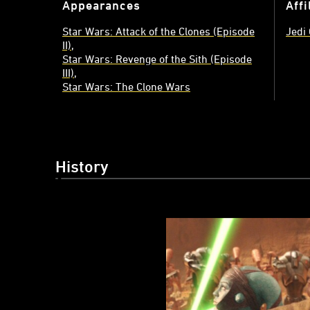
Appearances
Affi
Star Wars: Attack of the Clones (Episode
Jedi
II)
Star Wars: Revenge of the Sith (Episode
III)
Star Wars: The Clone Wars
History