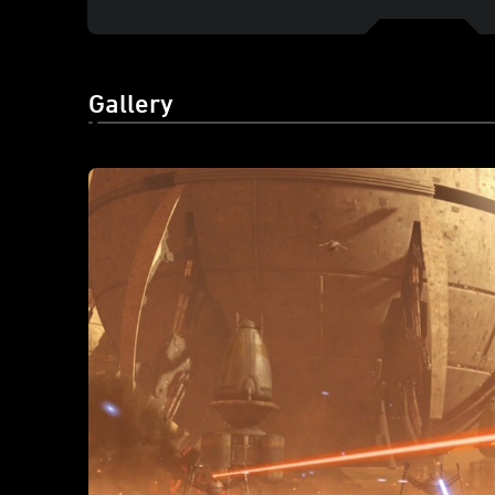
Gallery