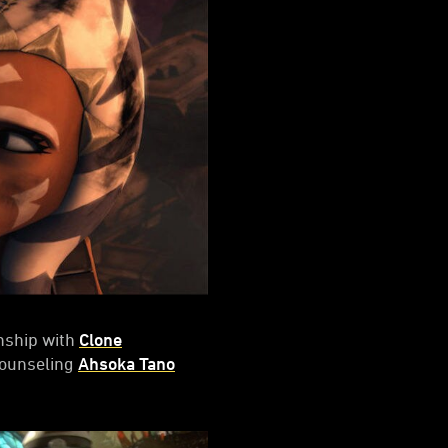
onship with
Clone
counseling
Ahsoka Tano