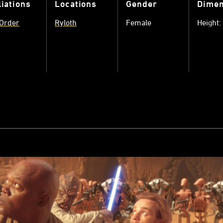
liations
Locations
Gender
Dimen
 Order
Ryloth
Female
Height: