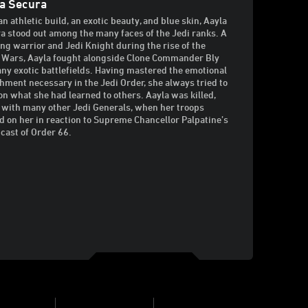
a Secura
an athletic build, an exotic beauty, and blue skin, Aayla
a stood out among the many faces of the Jedi ranks. A
ng warrior and Jedi Knight during the rise of the
 Wars, Aayla fought alongside Clone Commander Bly
ny exotic battlefields. Having mastered the emotional
hment necessary in the Jedi Order, she always tried to
on what she had learned to others. Aayla was killed,
 with many other Jedi Generals, when her troops
d on her in reaction to Supreme Chancellor Palpatine’s
cast of Order 66.