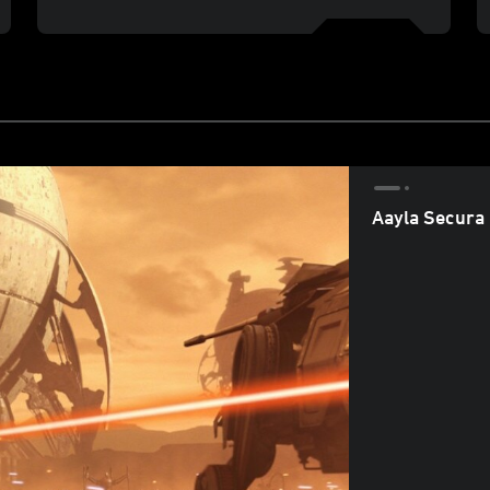
Aayla Secura 