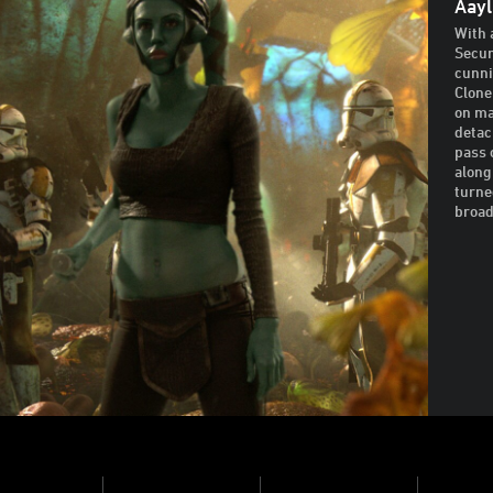
Aayl
With 
Secur
cunni
Clone
on ma
detac
pass 
along
turne
broad