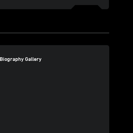
Biography Gallery