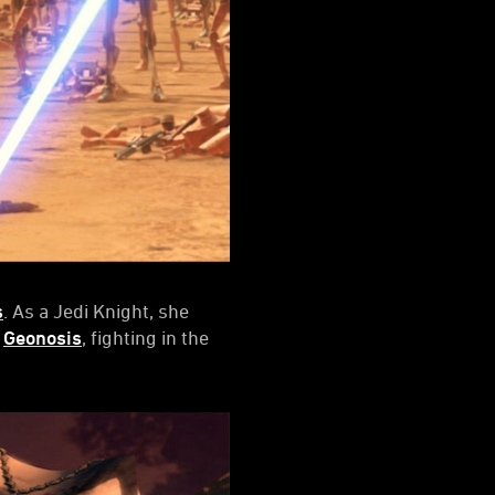
s
. As a Jedi Knight, she
n
Geonosis
, fighting in the