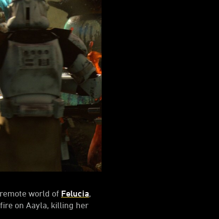
e remote world of
Felucia
,
ire on Aayla, killing her