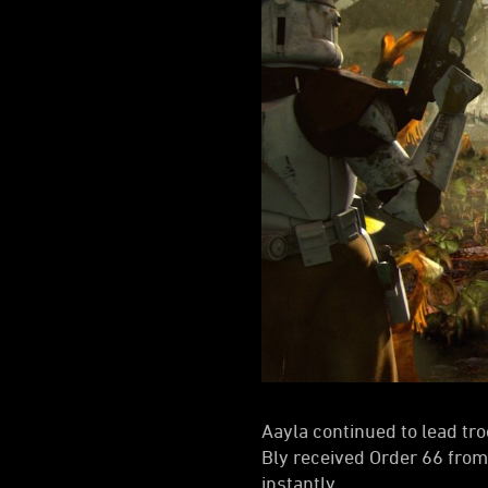
Aayla continued to lead tro
Bly received Order 66 fro
instantly.