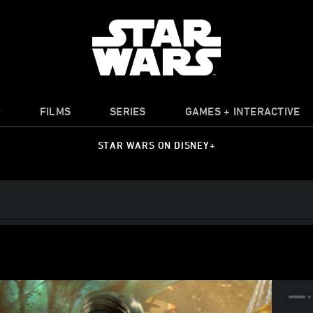
O
FILMS
SERIES
GAMES + INTERACTIVE
STAR WARS ON DISNEY+