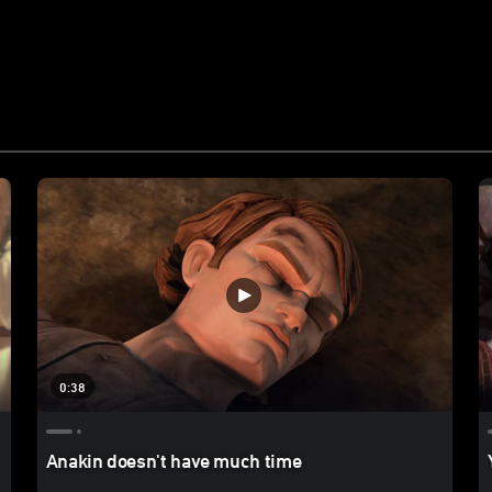
0:38
Anakin doesn't have much time