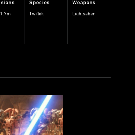
sions
Species
Weapons
 1.7m
Twi'lek
Lightsaber