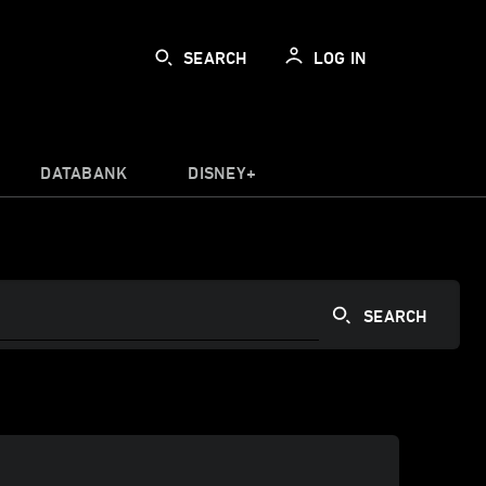
SEARCH
LOG IN
DATABANK
DISNEY+