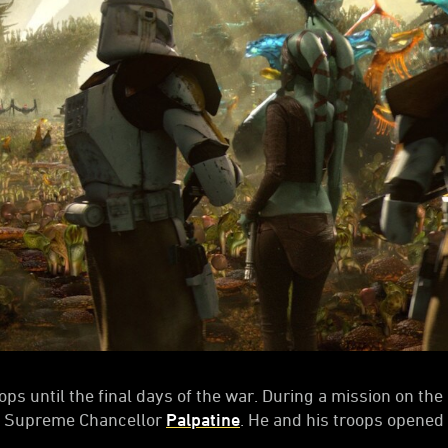
ops until the final days of the war. During a mission on th
m Supreme Chancellor
Palpatine
. He and his troops opened f