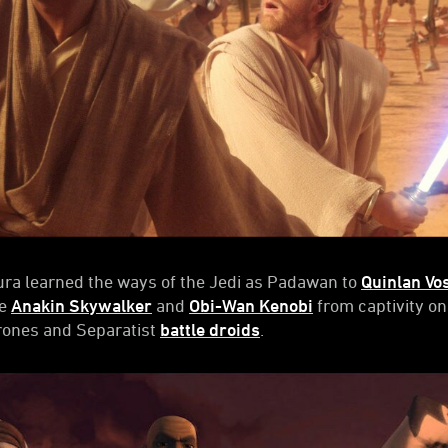
ra learned the ways of the Jedi as Padawan to
Quinlan Vo
ue
Anakin Skywalker
and
Obi-Wan Kenobi
from captivity o
rones and Separatist
battle droids
.