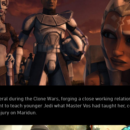
eral during the Clone Wars, forging a close working relati
ht to teach younger Jedi what Master Vos had taught her, 
njury on Maridun.