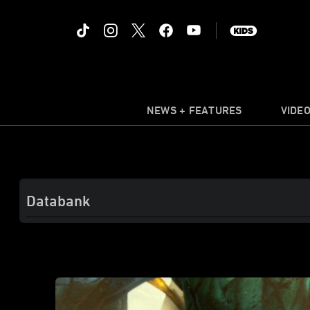
NEWS + FEATURES
VIDE