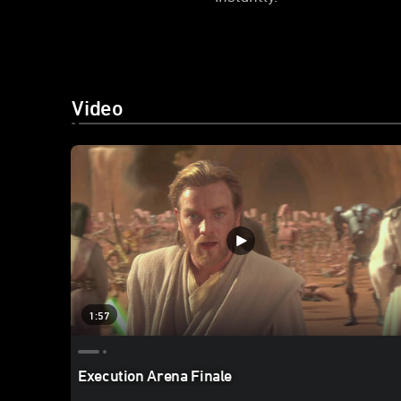
Video
1:57
Execution Arena Finale