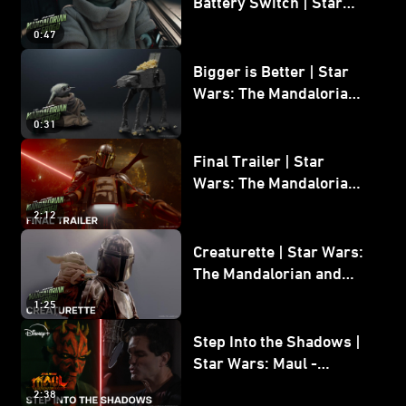
Battery Switch | Star
Wars: The Mandalorian
0:47
and Grogu
Bigger is Better | Star
Wars: The Mandalorian
and Grogu
0:31
Final Trailer | Star
Wars: The Mandalorian
and Grogu | In Theaters
2:12
May 22
Creaturette | Star Wars:
The Mandalorian and
Grogu
1:25
Step Into the Shadows |
Star Wars: Maul -
Shadow Lord
2:38