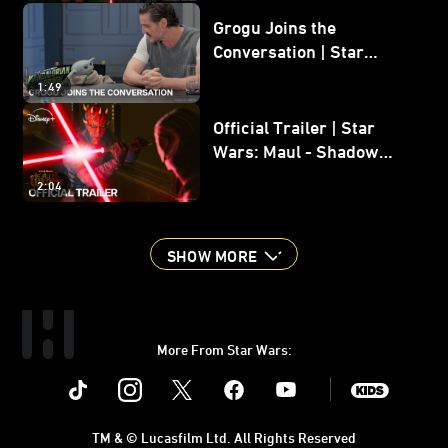
Grogu Joins the
Conversation | Star
Wars: The Mandalorian
1:49
and Grogu
Official Trailer | Star
Wars: Maul - Shadow
Lord
2:04
SHOW MORE
More From Star Wars:
Instagram
Twitter
Facebook
Youtube
SWKids
TM & © Lucasfilm Ltd. All Rights Reserved