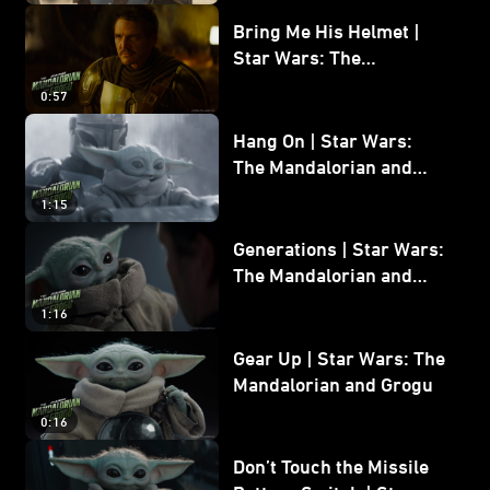
Bring Me His Helmet |
Star Wars: The
Mandalorian and Grogu
0:57
Hang On | Star Wars:
The Mandalorian and
Grogu
1:15
Generations | Star Wars:
The Mandalorian and
Grogu
1:16
Gear Up | Star Wars: The
Mandalorian and Grogu
0:16
Don’t Touch the Missile