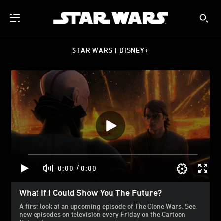
STAR WARS | DISNEY+
/
0:00
0:00
What If I Could Show You The Future?
A first look at an upcoming episode of The Clone Wars. See
new episodes on television every Friday on the Cartoon