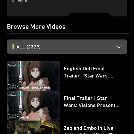
Network.
Browse More Videos
ALL
(2329)
English Dub Final
Trailer | Star Wars:
Visions Presents - The
1:29
Ninth Jedi
Final Trailer | Star
Wars: Visions Presents -
The Ninth Jedi
1:29
Zeb and Embo in Live