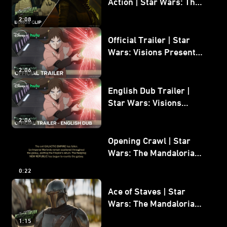
Action | Star Wars: The
Mandalorian and Grogu
2:08
Bonus Clip
Official Trailer | Star
Wars: Visions Presents -
The Ninth Jedi
2:06
English Dub Trailer |
Star Wars: Visions
Presents - The Ninth
2:06
Jedi
Opening Crawl | Star
Wars: The Mandalorian
and Grogu
0:22
Ace of Staves | Star
Wars: The Mandalorian
and Grogu
1:15