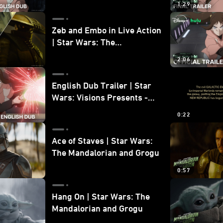
1:29
Zeb and Embo in Live Action
| Star Wars: The
Mandalorian and Grogu
2:06
Bonus Clip
English Dub Trailer | Star
Wars: Visions Presents -
The Ninth Jedi
0:22
Ace of Staves | Star Wars:
The Mandalorian and Grogu
0:57
Hang On | Star Wars: The
Mandalorian and Grogu