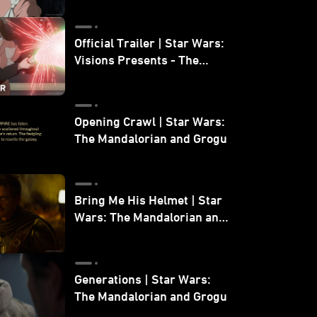
Official Trailer | Star Wars:
Visions Presents - The
Ninth Jedi
Opening Crawl | Star Wars:
The Mandalorian and Grogu
Bring Me His Helmet | Star
Wars: The Mandalorian and
Grogu
Generations | Star Wars:
The Mandalorian and Grogu