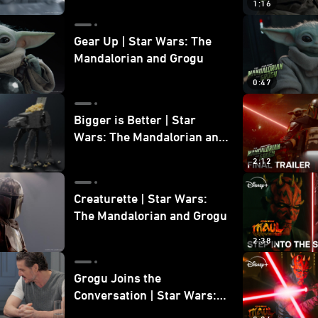
1:16
Gear Up | Star Wars: The
Mandalorian and Grogu
0:47
Bigger is Better | Star
Wars: The Mandalorian and
Grogu
2:12
Creaturette | Star Wars:
The Mandalorian and Grogu
2:38
Grogu Joins the
Conversation | Star Wars:
The Mandalorian and Grogu