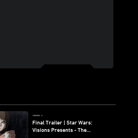
Final Trailer | Star Wars:
Visions Presents - The
Ninth Jedi