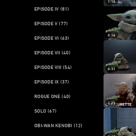
1:15
EPISODE IV
(81)
EPISODE V
(77)
0:16
EPISODE VI
(63)
EPISODE VII
(40)
EPISODE VIII
(54)
0:31
EPISODE IX
(37)
ROGUE ONE
(40)
1:25
SOLO
(67)
OBI-WAN KENOBI
(12)