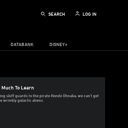
SEARCH
LOG IN
DATABANK
DISNEY+
 Much To Learn
ng skiff guards to the pirate Hondo Ohnaka, we can't get
e wrinkly galactic aliens.