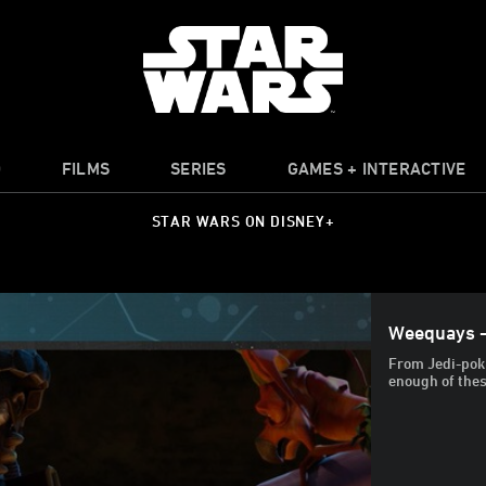
O
FILMS
SERIES
GAMES + INTERACTIVE
STAR WARS ON DISNEY+
Weequays -
From Jedi-poki
enough of thes