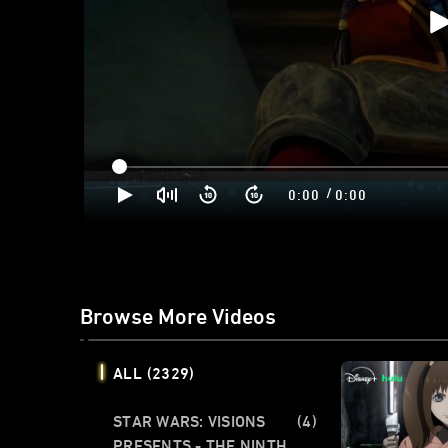
/
0:00
0:00
Browse More Videos
ALL
(2329)
STAR WARS: VISIONS
(4)
PRESENTS - THE NINTH