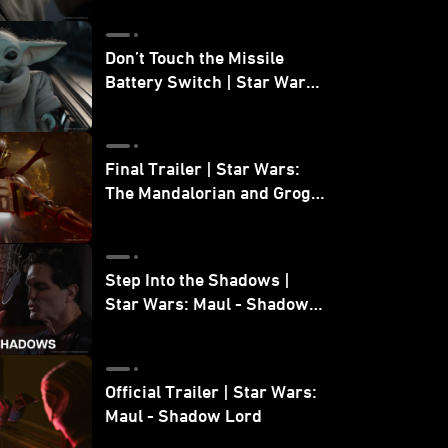
Don’t Touch the Missile
Battery Switch | Star Wars:
The Mandalorian and Grogu
Final Trailer | Star Wars:
The Mandalorian and Grogu
| In Theaters May 22
Step Into the Shadows |
Star Wars: Maul - Shadow
Lord
Official Trailer | Star Wars:
Maul - Shadow Lord