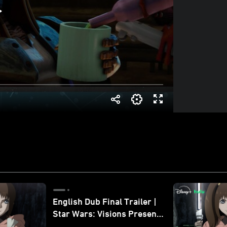
English Dub Final Trailer |
Star Wars: Visions Presents
- The Ninth Jedi