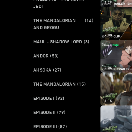
1:29
JEDI
THE MANDALORIAN
(14)
AND GROGU
2:08
MAUL - SHADOW LORD
(3)
ANDOR
(53)
2:06
AHSOKA
(27)
THE MANDALORIAN
(15)
EPISODE I
(92)
1:15
EPISODE II
(79)
EPISODE III
(87)