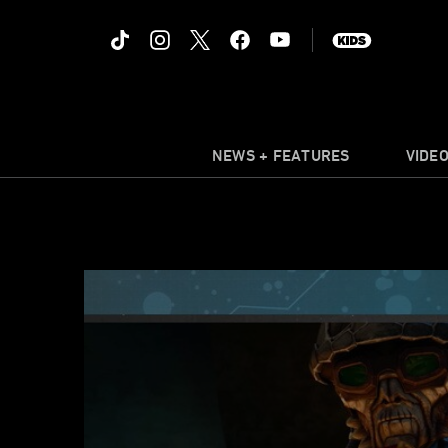
NEWS + FEATURES
VIDE