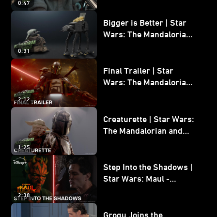
0:47
and Grogu
Bigger is Better | Star
Wars: The Mandalorian
and Grogu
0:31
Final Trailer | Star
Wars: The Mandalorian
and Grogu | In Theaters
2:12
May 22
Creaturette | Star Wars:
The Mandalorian and
Grogu
1:25
Step Into the Shadows |
Star Wars: Maul -
Shadow Lord
2:38
Grogu Joins the