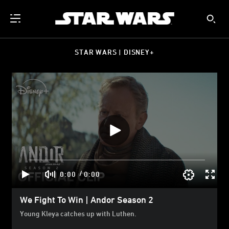
STAR WARS | DISNEY+
/
0:00
0:00
We Fight To Win | Andor Season 2
Young Kleya catches up with Luthen.