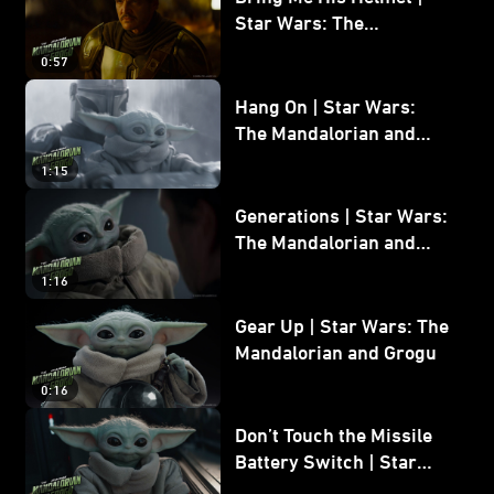
Star Wars: The
Mandalorian and Grogu
0:57
Hang On | Star Wars:
The Mandalorian and
Grogu
1:15
Generations | Star Wars:
The Mandalorian and
Grogu
1:16
Gear Up | Star Wars: The
Mandalorian and Grogu
0:16
Don’t Touch the Missile
Battery Switch | Star
Wars: The Mandalorian