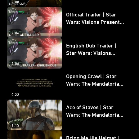
2:08
Bonus Clip
Official Trailer | Star
Wars: Visions Presents -
The Ninth Jedi
2:06
English Dub Trailer |
Star Wars: Visions
Presents - The Ninth
2:06
Jedi
Opening Crawl | Star
Wars: The Mandalorian
and Grogu
0:22
Ace of Staves | Star
Wars: The Mandalorian
and Grogu
1:15
Bring Me His Helmet |