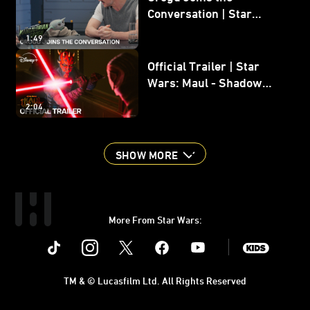
Conversation | Star
Wars: The Mandalorian
1:49
and Grogu
Official Trailer | Star
Wars: Maul - Shadow
Lord
2:04
SHOW MORE
More From Star Wars:
Instagram
Twitter
Facebook
Youtube
SWKids
TM & © Lucasfilm Ltd. All Rights Reserved