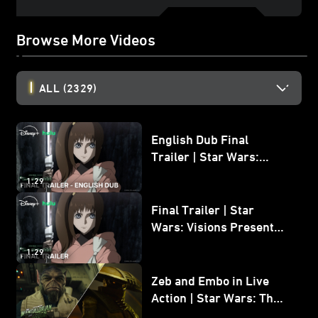
Browse More Videos
ALL
(2329)
English Dub Final
Trailer | Star Wars:
Visions Presents - The
1:29
Ninth Jedi
Final Trailer | Star
Wars: Visions Presents -
The Ninth Jedi
1:29
Zeb and Embo in Live
Action | Star Wars: The
Mandalorian and Grogu