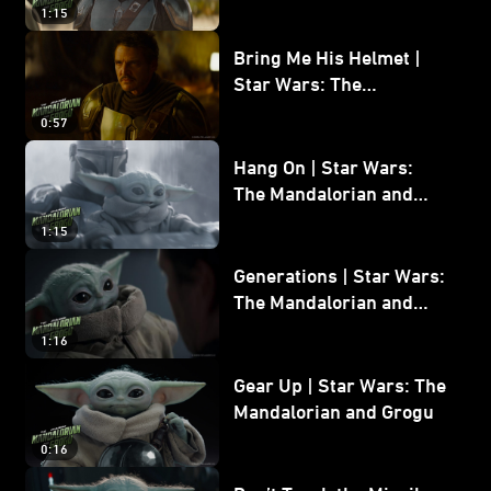
and Grogu
1:15
Bring Me His Helmet |
Star Wars: The
Mandalorian and Grogu
0:57
Hang On | Star Wars:
The Mandalorian and
Grogu
1:15
Generations | Star Wars:
The Mandalorian and
Grogu
1:16
Gear Up | Star Wars: The
Mandalorian and Grogu
0:16