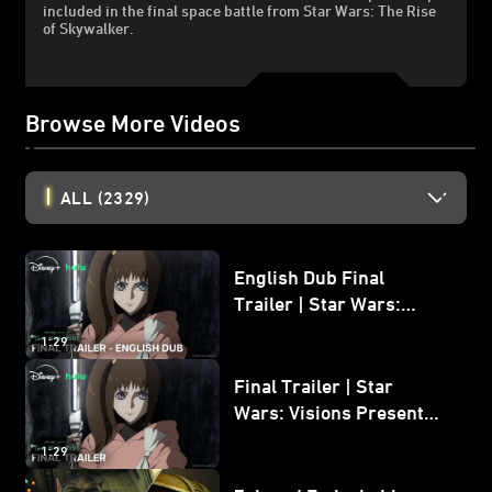
included in the final space battle from Star Wars: The Rise
of Skywalker.
Browse More Videos
ALL
(2329)
English Dub Final
Trailer | Star Wars:
Visions Presents - The
1:29
Ninth Jedi
Final Trailer | Star
Wars: Visions Presents -
The Ninth Jedi
1:29