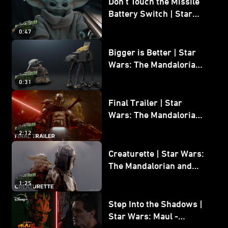
Don’t Touch the Missile
Battery Switch | Star
Wars: The Mandalorian
0:47
and Grogu
Bigger is Better | Star
Wars: The Mandalorian
and Grogu
0:31
Final Trailer | Star
Wars: The Mandalorian
and Grogu | In Theaters
2:12
May 22
Creaturette | Star Wars:
The Mandalorian and
Grogu
1:25
Step Into the Shadows |
Star Wars: Maul -
Shadow Lord