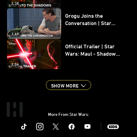
2:38
Grogu Joins the
Conversation | Star
Wars: The Mandalorian
1:49
and Grogu
Official Trailer | Star
Wars: Maul - Shadow
Lord
2:04
SHOW MORE
More From Star Wars:
Instagram
Twitter
Facebook
Youtube
SWKids