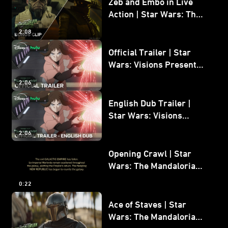
Zeb and Embo in Live
Action | Star Wars: The
Mandalorian and Grogu
2:08
Bonus Clip
Official Trailer | Star
Wars: Visions Presents -
The Ninth Jedi
2:06
English Dub Trailer |
Star Wars: Visions
Presents - The Ninth
2:06
Jedi
Opening Crawl | Star
Wars: The Mandalorian
and Grogu
0:22
Ace of Staves | Star
Wars: The Mandalorian