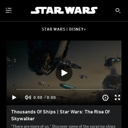
STAR WARS | DISNEY+
/
0:00
0:00
Thousands Of Ships | Star Wars: The Rise Of
Skywalker
"There are more of us." Discover some of the surprise ships