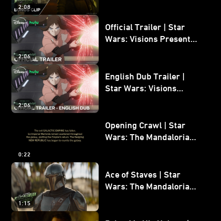
Mandalorian and Grogu
2:08
Bonus Clip
Official Trailer | Star
Wars: Visions Presents -
The Ninth Jedi
2:06
English Dub Trailer |
Star Wars: Visions
Presents - The Ninth
2:06
Jedi
Opening Crawl | Star
Wars: The Mandalorian
and Grogu
0:22
Ace of Staves | Star
Wars: The Mandalorian
and Grogu
1:15