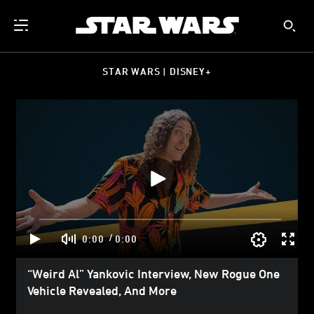
STAR WARS | DISNEY+
/
0:00
0:00
“Weird Al” Yankovic Interview, New Rogue One
Vehicle Revealed, And More