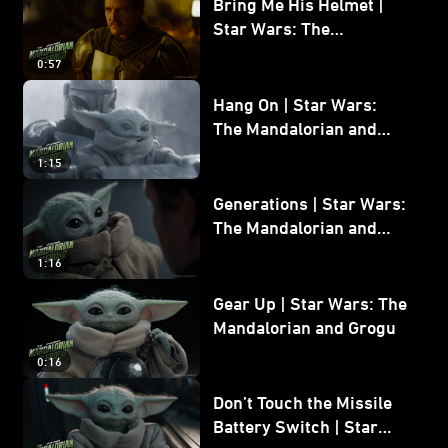
Bring Me His Helmet |
Star Wars: The
Mandalorian and Grogu
0:57
Hang On | Star Wars:
The Mandalorian and
Grogu
1:15
Generations | Star Wars:
The Mandalorian and
Grogu
1:16
Gear Up | Star Wars: The
Mandalorian and Grogu
0:16
Don’t Touch the Missile
Battery Switch | Star