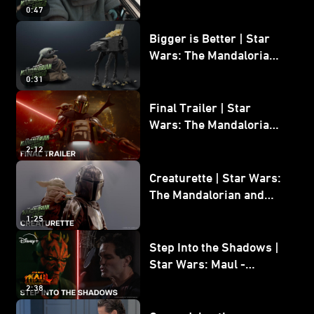
Wars: The Mandalorian
0:47
and Grogu
Bigger is Better | Star
Wars: The Mandalorian
and Grogu
0:31
Final Trailer | Star
Wars: The Mandalorian
and Grogu | In Theaters
2:12
May 22
Creaturette | Star Wars:
The Mandalorian and
Grogu
1:25
Step Into the Shadows |
Star Wars: Maul -
Shadow Lord
2:38