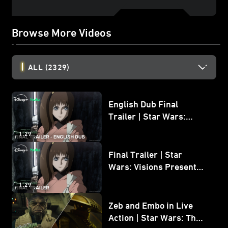
Browse More Videos
ALL
(2329)
English Dub Final
Trailer | Star Wars:
Visions Presents - The
1:29
Ninth Jedi
Final Trailer | Star
Wars: Visions Presents -
The Ninth Jedi
1:29
Zeb and Embo in Live
Action | Star Wars: The