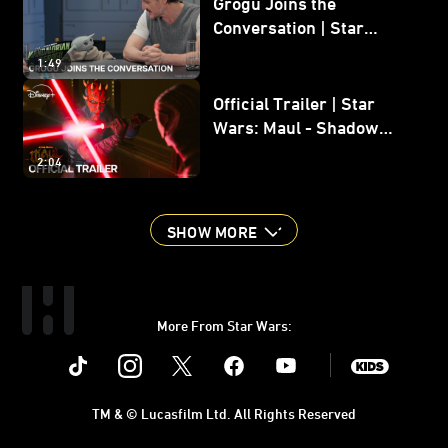
Grogu Joins the
Conversation | Star
Wars: The Mandalorian
1:49
and Grogu
Official Trailer | Star
Wars: Maul - Shadow
Lord
2:04
SHOW MORE
More From Star Wars:
Instagram
Twitter
Facebook
Youtube
SWKids
TM & © Lucasfilm Ltd. All Rights Reserved