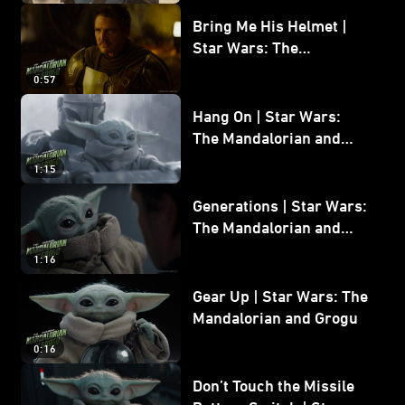
Bring Me His Helmet |
Star Wars: The
Mandalorian and Grogu
0:57
Hang On | Star Wars:
The Mandalorian and
Grogu
1:15
Generations | Star Wars:
The Mandalorian and
Grogu
1:16
Gear Up | Star Wars: The
Mandalorian and Grogu
0:16
Don’t Touch the Missile