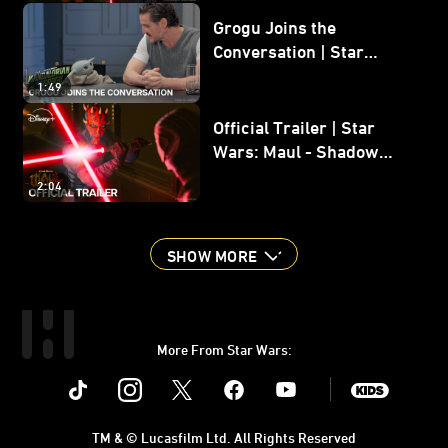
Grogu Joins the
Conversation | Star
Wars: The Mandalorian
1:49
and Grogu
Official Trailer | Star
Wars: Maul - Shadow
Lord
2:04
SHOW MORE
More From Star Wars:
Instagram
Twitter
Facebook
Youtube
SWKids
TM & © Lucasfilm Ltd. All Rights Reserved