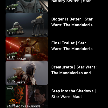
Battery Switch | Star
Wars: The Mandalorian
0:47
and Grogu
Bigger is Better | Star
Wars: The Mandalorian
and Grogu
0:31
Final Trailer | Star
Wars: The Mandalorian
and Grogu | In Theaters
2:12
May 22
Creaturette | Star Wars:
The Mandalorian and
Grogu
1:25
Step Into the Shadows |
Star Wars: Maul -
Shadow Lord
2:38