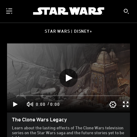
STAR WARS | DISNEY+
/
0:00
0:00
The Clone Wars Legacy
Learn about the lasting effects of The Clone Wars television
series on the Star Wars saga and the future stories yet to be