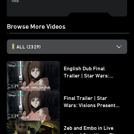
told.
Browse More Videos
ALL
(2329)
English Dub Final
Trailer | Star Wars:
Visions Presents - The
1:29
Ninth Jedi
Final Trailer | Star
Wars: Visions Presents -
The Ninth Jedi
1:29
Zeb and Embo in Live