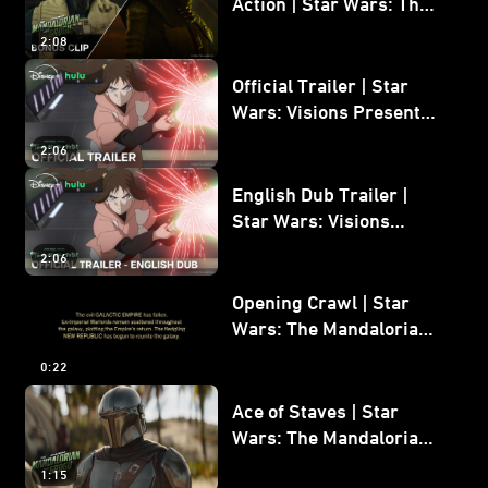
Action | Star Wars: The
Mandalorian and Grogu
2:08
Bonus Clip
Official Trailer | Star
Wars: Visions Presents -
The Ninth Jedi
2:06
English Dub Trailer |
Star Wars: Visions
Presents - The Ninth
2:06
Jedi
Opening Crawl | Star
Wars: The Mandalorian
and Grogu
0:22
Ace of Staves | Star
Wars: The Mandalorian
and Grogu
1:15