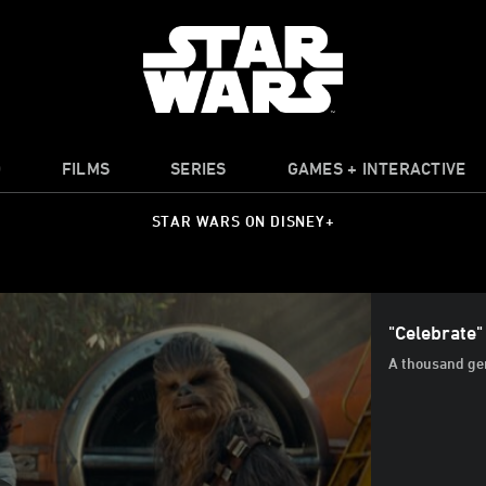
O
FILMS
SERIES
GAMES + INTERACTIVE
STAR WARS ON DISNEY+
"Celebrate"
A thousand gen