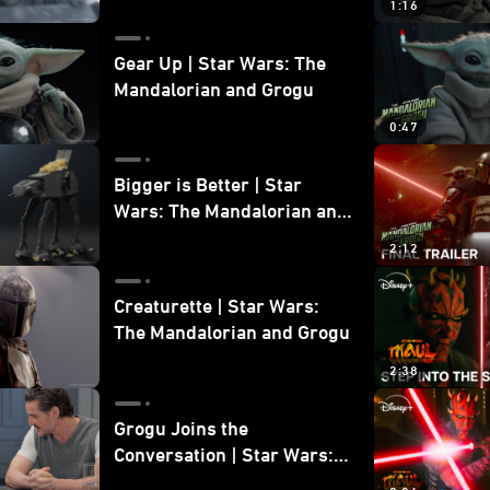
1:16
Gear Up | Star Wars: The
Mandalorian and Grogu
0:47
Bigger is Better | Star
Wars: The Mandalorian and
Grogu
2:12
Creaturette | Star Wars:
The Mandalorian and Grogu
2:38
Grogu Joins the
Conversation | Star Wars:
The Mandalorian and Grogu