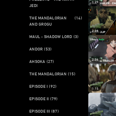
1:29
JEDI
THE MANDALORIAN
(14)
AND GROGU
2:08
MAUL - SHADOW LORD
(3)
ANDOR
(53)
2:06
AHSOKA
(27)
THE MANDALORIAN
(15)
EPISODE I
(92)
1:15
EPISODE II
(79)
EPISODE III
(87)