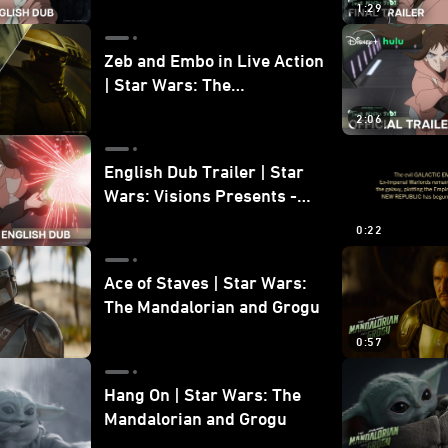
1:29
Zeb and Embo in Live Action
| Star Wars: The
Mandalorian and Grogu
2:06
Bonus Clip
English Dub Trailer | Star
Wars: Visions Presents -
The Ninth Jedi
0:22
Ace of Staves | Star Wars:
The Mandalorian and Grogu
0:57
Hang On | Star Wars: The
Mandalorian and Grogu