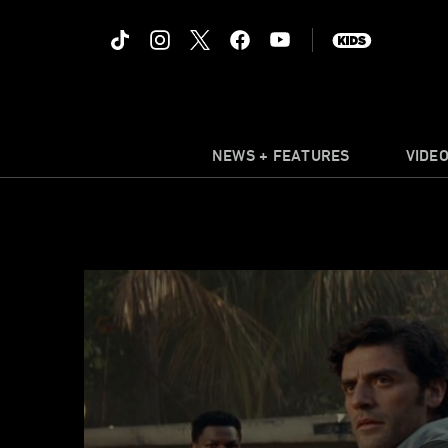
NEWS + FEATURES
VIDE