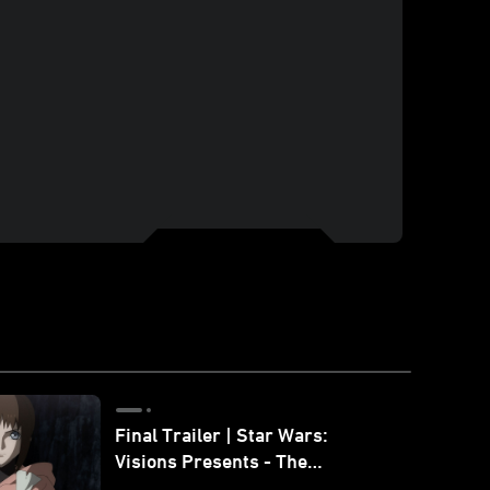
Final Trailer | Star Wars:
Visions Presents - The
Ninth Jedi