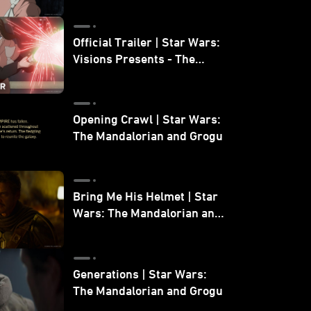
Official Trailer | Star Wars:
Visions Presents - The
Ninth Jedi
Opening Crawl | Star Wars:
The Mandalorian and Grogu
Bring Me His Helmet | Star
Wars: The Mandalorian and
Grogu
Generations | Star Wars:
The Mandalorian and Grogu