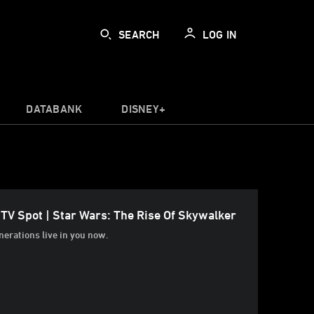
SEARCH
LOG IN
DATABANK
DISNEY+
 TV Spot | Star Wars: The Rise Of Skywalker
erations live in you now.