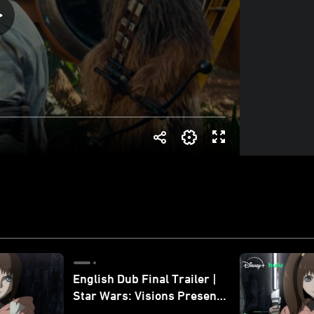
English Dub Final Trailer |
Star Wars: Visions Presents
- The Ninth Jedi