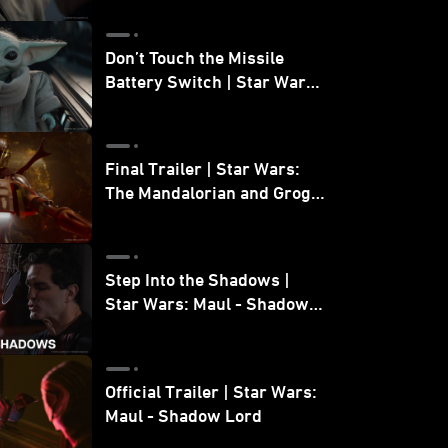
Don’t Touch the Missile
Battery Switch | Star Wars:
The Mandalorian and Grogu
Final Trailer | Star Wars:
The Mandalorian and Grogu
| In Theaters May 22
Step Into the Shadows |
Star Wars: Maul - Shadow
Lord
Official Trailer | Star Wars:
Maul - Shadow Lord