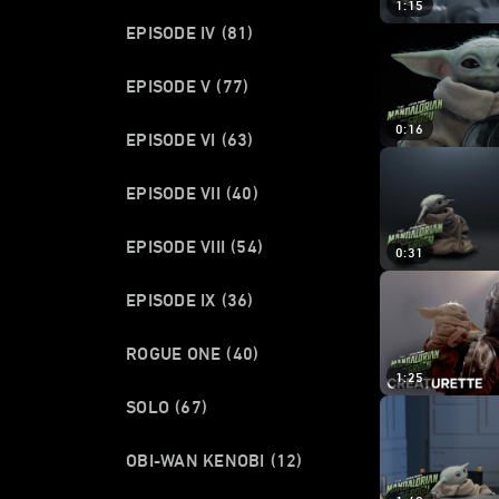
1:15
EPISODE IV
(81)
EPISODE V
(77)
0:16
EPISODE VI
(63)
EPISODE VII
(40)
EPISODE VIII
(54)
0:31
EPISODE IX
(36)
ROGUE ONE
(40)
1:25
SOLO
(67)
OBI-WAN KENOBI
(12)