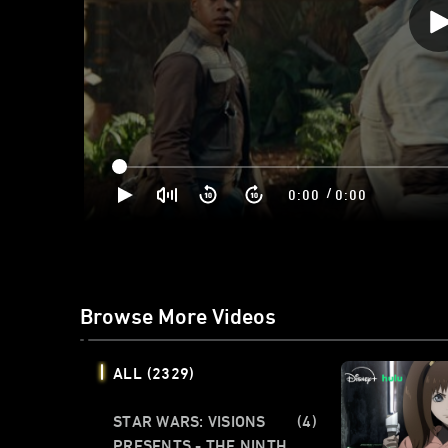
/
0:00
0:00
Browse More Videos
ALL
(2329)
STAR WARS: VISIONS
(4)
PRESENTS - THE NINTH