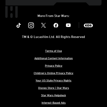
More From Star Wars:
Instagram
Twitter
Facebook
Youtube
SWKids
TM & © Lucasfilm Ltd. All Rights Reserved
Terms of Use
Additional Content Information
Privacy Policy
Children's Online Privacy Policy
Your US State Privacy Rights
Disney Store | Star Wars
Star Wars Helpdesk
Interest-Based Ads