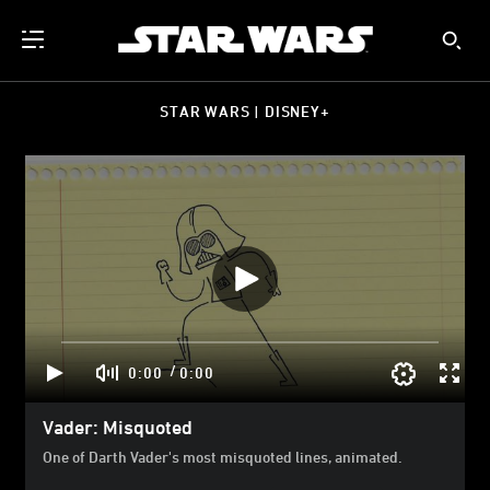
STAR WARS | DISNEY+
/
0:00
0:00
Vader: Misquoted
One of Darth Vader's most misquoted lines, animated.