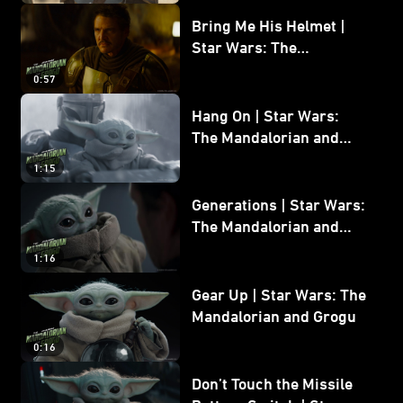
Bring Me His Helmet |
Star Wars: The
Mandalorian and Grogu
0:57
Hang On | Star Wars:
The Mandalorian and
Grogu
1:15
Generations | Star Wars:
The Mandalorian and
Grogu
1:16
Gear Up | Star Wars: The
Mandalorian and Grogu
0:16
Don’t Touch the Missile