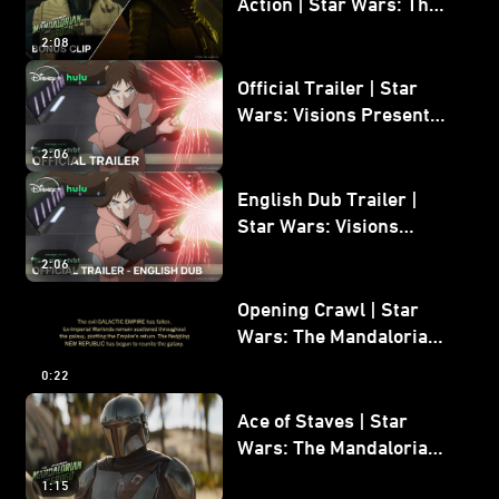
Action | Star Wars: The
Mandalorian and Grogu
2:08
Bonus Clip
Official Trailer | Star
Wars: Visions Presents -
The Ninth Jedi
2:06
English Dub Trailer |
Star Wars: Visions
Presents - The Ninth
2:06
Jedi
Opening Crawl | Star
Wars: The Mandalorian
and Grogu
0:22
Ace of Staves | Star
Wars: The Mandalorian
and Grogu
1:15