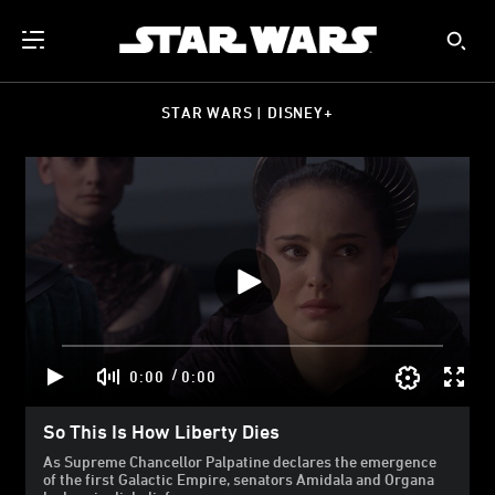
STAR WARS | DISNEY+
/
0:00
0:00
So This Is How Liberty Dies
As Supreme Chancellor Palpatine declares the emergence
of the first Galactic Empire, senators Amidala and Organa