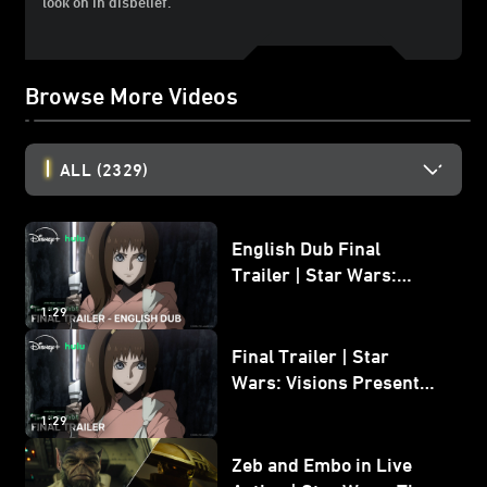
look on in disbelief.
Browse More Videos
ALL
(2329)
English Dub Final
Trailer | Star Wars:
Visions Presents - The
1:29
Ninth Jedi
Final Trailer | Star
Wars: Visions Presents -
The Ninth Jedi
1:29
Zeb and Embo in Live