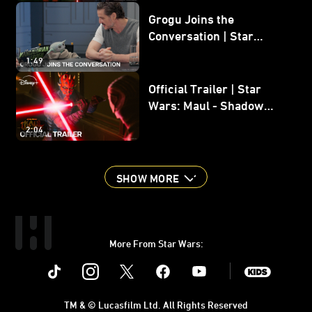
Grogu Joins the
Conversation | Star
Wars: The Mandalorian
1:49
and Grogu
Official Trailer | Star
Wars: Maul - Shadow
Lord
2:04
SHOW MORE
More From Star Wars:
Instagram
Twitter
Facebook
Youtube
SWKids
TM & © Lucasfilm Ltd. All Rights Reserved