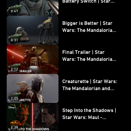
Battery Switch | Star
Wars: The Mandalorian
0:47
and Grogu
Bigger is Better | Star
Wars: The Mandalorian
and Grogu
0:31
Final Trailer | Star
Wars: The Mandalorian
and Grogu | In Theaters
2:12
May 22
Creaturette | Star Wars:
The Mandalorian and
Grogu
1:25
Step Into the Shadows |
Star Wars: Maul -
Shadow Lord
2:38