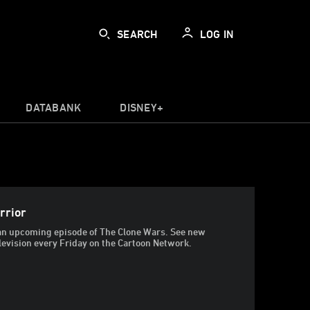
SEARCH
LOG IN
DATABANK
DISNEY+
rrior
t an upcoming episode of The Clone Wars. See new
levision every Friday on the Cartoon Network.