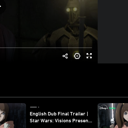
English Dub Final Trailer |
Star Wars: Visions Presents
- The Ninth Jedi