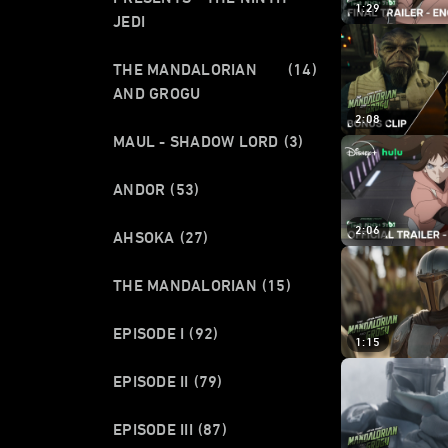
1:29
JEDI
THE MANDALORIAN
(14)
AND GROGU
2:08
MAUL - SHADOW LORD
(3)
ANDOR
(53)
2:06
AHSOKA
(27)
THE MANDALORIAN
(15)
EPISODE I
(92)
1:15
EPISODE II
(79)
EPISODE III
(87)