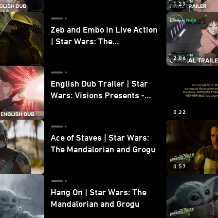
1:29
Zeb and Embo in Live Action
| Star Wars: The
Mandalorian and Grogu
2:06
Bonus Clip
English Dub Trailer | Star
Wars: Visions Presents -
The Ninth Jedi
0:22
Ace of Staves | Star Wars:
The Mandalorian and Grogu
0:57
Hang On | Star Wars: The
Mandalorian and Grogu