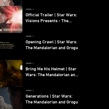
Official Trailer | Star Wars:
Visions Presents - The
Ninth Jedi
Opening Crawl | Star Wars:
The Mandalorian and Grogu
Bring Me His Helmet | Star
Wars: The Mandalorian and
Grogu
Generations | Star Wars:
The Mandalorian and Grogu