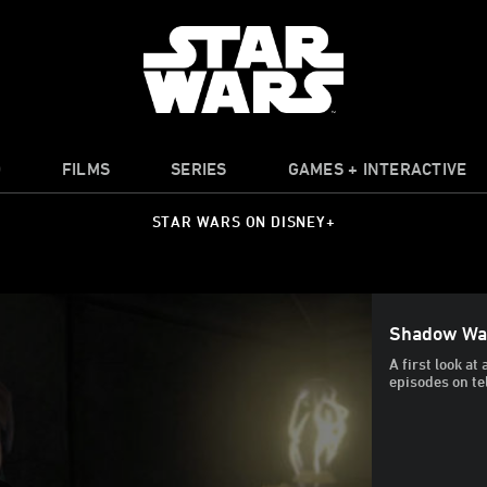
O
FILMS
SERIES
GAMES + INTERACTIVE
STAR WARS ON DISNEY+
Shadow Wa
A first look a
episodes on te