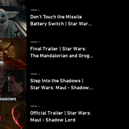
Don’t Touch the Missile
Battery Switch | Star Wars:
The Mandalorian and Grogu
Final Trailer | Star Wars:
The Mandalorian and Grogu
| In Theaters May 22
Step Into the Shadows |
Star Wars: Maul - Shadow
Lord
Official Trailer | Star Wars:
Maul - Shadow Lord