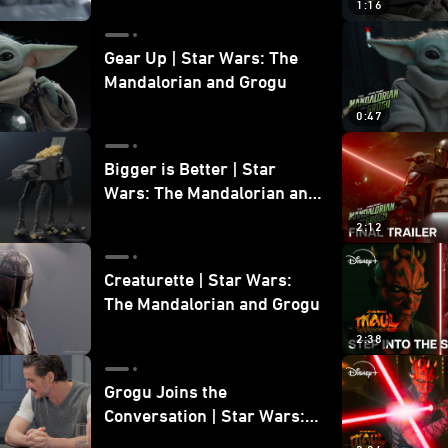
1:16
Gear Up | Star Wars: The
Mandalorian and Grogu
0:47
Bigger is Better | Star
Wars: The Mandalorian and
Grogu
2:12
Creaturette | Star Wars:
The Mandalorian and Grogu
2:38
Grogu Joins the
Conversation | Star Wars:
The Mandalorian and Grogu