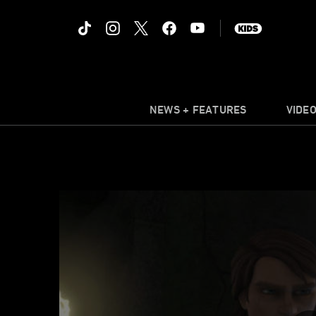
NEWS + FEATURES
VIDE