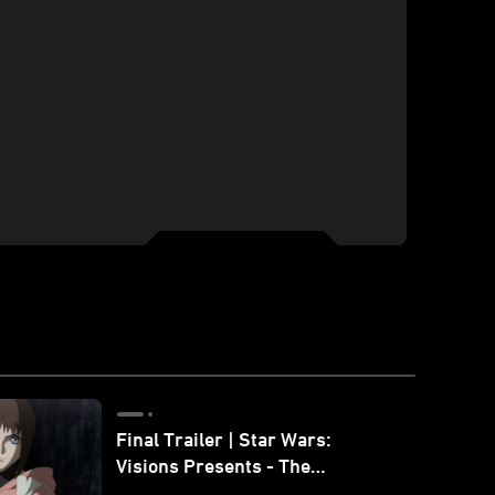
Final Trailer | Star Wars:
Visions Presents - The
Ninth Jedi