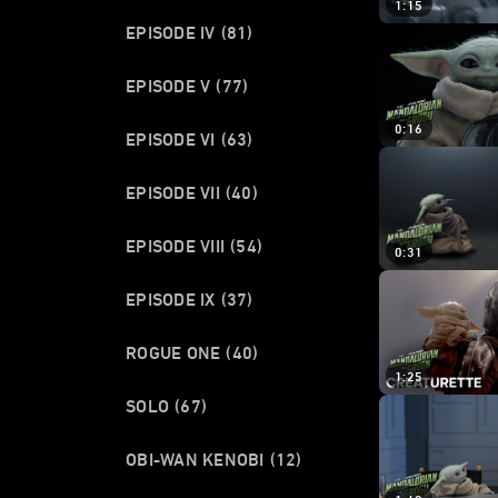
1:15
EPISODE IV
(81)
EPISODE V
(77)
0:16
EPISODE VI
(63)
EPISODE VII
(40)
EPISODE VIII
(54)
0:31
EPISODE IX
(37)
ROGUE ONE
(40)
1:25
SOLO
(67)
OBI-WAN KENOBI
(12)