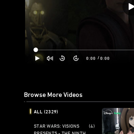
/
0:00
0:00
Browse More Videos
ALL
(2329)
STAR WARS: VISIONS
(4)
PRESENTS - THE NINTH