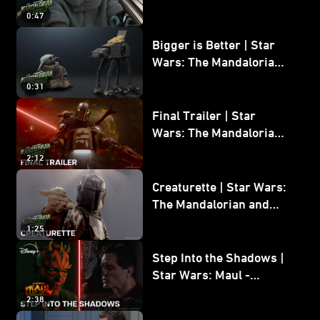
Wars: The Mandalorian
0:47
and Grogu
Bigger is Better | Star
Wars: The Mandalorian
and Grogu
0:31
Final Trailer | Star
Wars: The Mandalorian
and Grogu | In Theaters
2:12
May 22
Creaturette | Star Wars:
The Mandalorian and
Grogu
1:25
Step Into the Shadows |
Star Wars: Maul -
Shadow Lord
2:38