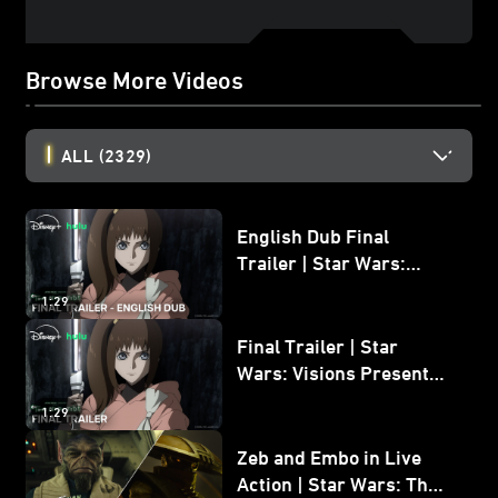
Browse More Videos
ALL
(2329)
English Dub Final
Trailer | Star Wars:
Visions Presents - The
1:29
Ninth Jedi
Final Trailer | Star
Wars: Visions Presents -
The Ninth Jedi
1:29
Zeb and Embo in Live
Action | Star Wars: The