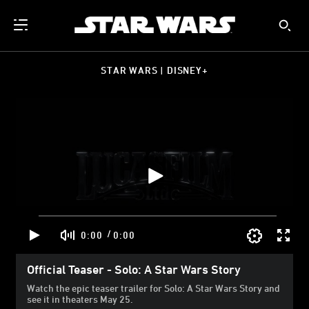
STAR WARS | DISNEY+
/
0:00
0:00
Official Teaser - Solo: A Star Wars Story
Watch the epic teaser trailer for Solo: A Star Wars Story and
see it in theaters May 25.