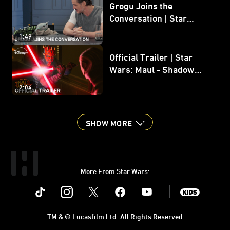
Grogu Joins the
Conversation | Star
Wars: The Mandalorian
1:49
and Grogu
Official Trailer | Star
Wars: Maul - Shadow
Lord
2:04
SHOW MORE
More From Star Wars:
Instagram
Twitter
Facebook
Youtube
SWKids
TM & © Lucasfilm Ltd. All Rights Reserved