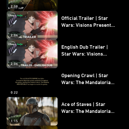
Mandalorian and Grogu
2:08
Bonus Clip
Official Trailer | Star
Wars: Visions Presents -
The Ninth Jedi
2:06
English Dub Trailer |
Star Wars: Visions
Presents - The Ninth
2:06
Jedi
Opening Crawl | Star
Wars: The Mandalorian
and Grogu
0:22
Ace of Staves | Star
Wars: The Mandalorian
and Grogu
1:15