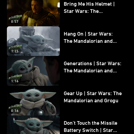
Bring Me His Helmet |
Star Wars: The
Mandalorian and Grogu
0:57
Hang On | Star Wars:
The Mandalorian and
Grogu
1:15
Generations | Star Wars:
The Mandalorian and
Grogu
1:16
Gear Up | Star Wars: The
Mandalorian and Grogu
0:16
Don’t Touch the Missile
Battery Switch | Star