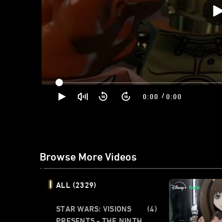
/
0:00
0:00
Browse More Videos
ALL
(2329)
STAR WARS: VISIONS
(4)
PRESENTS - THE NINTH