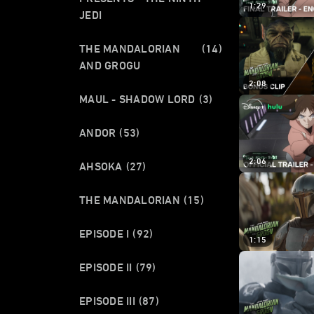
1:29
JEDI
THE MANDALORIAN
(14)
AND GROGU
2:08
MAUL - SHADOW LORD
(3)
ANDOR
(53)
2:06
AHSOKA
(27)
THE MANDALORIAN
(15)
EPISODE I
(92)
1:15
EPISODE II
(79)
EPISODE III
(87)