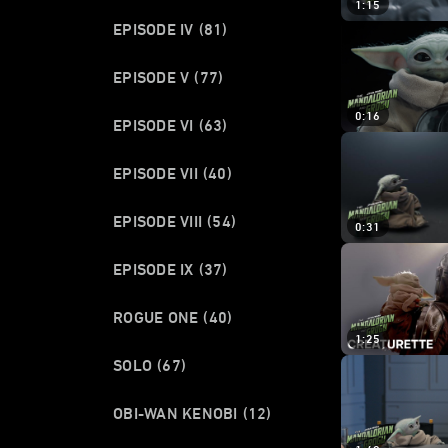
1:15
EPISODE IV
(81)
EPISODE V
(77)
0:16
EPISODE VI
(63)
EPISODE VII
(40)
EPISODE VIII
(54)
0:31
EPISODE IX
(37)
ROGUE ONE
(40)
1:25
SOLO
(67)
OBI-WAN KENOBI
(12)