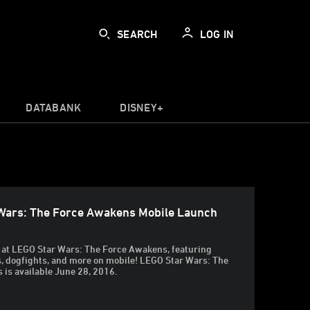
SEARCH
LOG IN
DATABANK
DISNEY+
Wars: The Force Awakens Mobile Launch
ok at LEGO Star Wars: The Force Awakens, featuring
s, dogfights, and more on mobile! LEGO Star Wars: The
is available June 28, 2016.