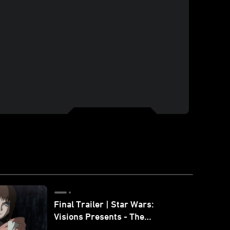
Final Trailer | Star Wars:
Visions Presents - The
Ninth Jedi