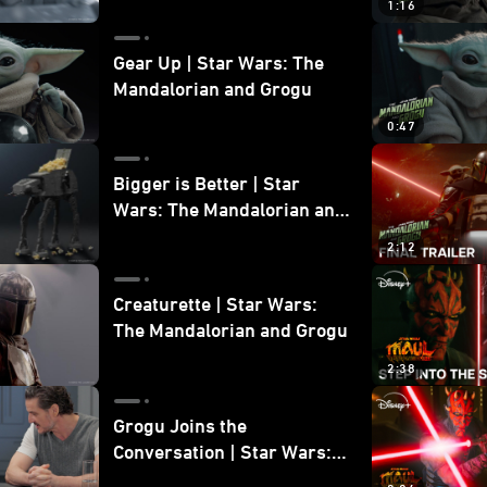
1:16
Gear Up | Star Wars: The
Mandalorian and Grogu
0:47
Bigger is Better | Star
Wars: The Mandalorian and
Grogu
2:12
Creaturette | Star Wars:
The Mandalorian and Grogu
2:38
Grogu Joins the
Conversation | Star Wars:
The Mandalorian and Grogu