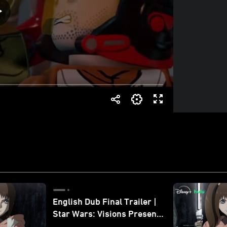
English Dub Final Trailer |
Star Wars: Visions Presents
- The Ninth Jedi