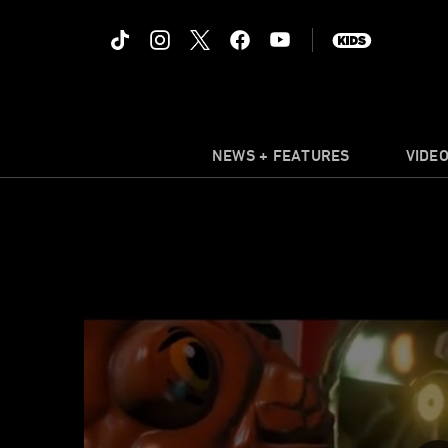
NEWS + FEATURES
VIDE