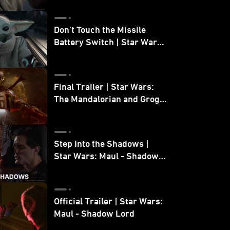
Don’t Touch the Missile
Battery Switch | Star Wars:
The Mandalorian and Grogu
Final Trailer | Star Wars:
The Mandalorian and Grogu
| In Theaters May 22
Step Into the Shadows |
Star Wars: Maul - Shadow
Lord
Official Trailer | Star Wars:
Maul - Shadow Lord