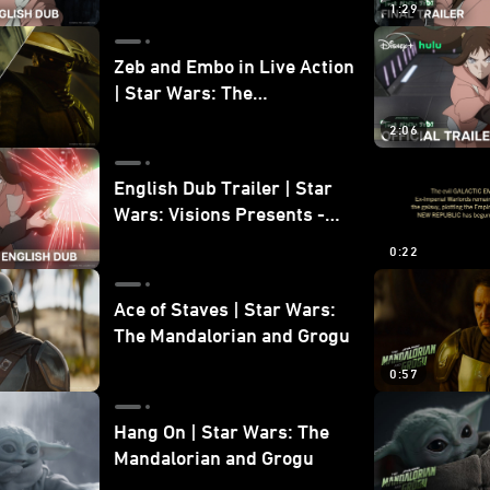
1:29
Zeb and Embo in Live Action
| Star Wars: The
Mandalorian and Grogu
2:06
Bonus Clip
English Dub Trailer | Star
Wars: Visions Presents -
The Ninth Jedi
0:22
Ace of Staves | Star Wars:
The Mandalorian and Grogu
0:57
Hang On | Star Wars: The
Mandalorian and Grogu