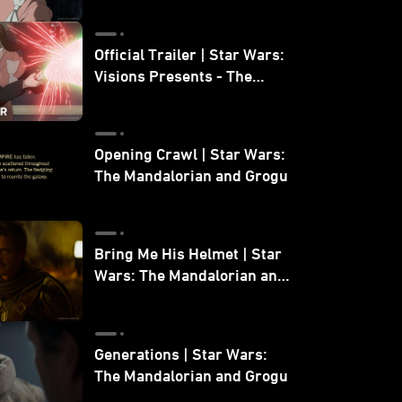
Official Trailer | Star Wars:
Visions Presents - The
Ninth Jedi
Opening Crawl | Star Wars:
The Mandalorian and Grogu
Bring Me His Helmet | Star
Wars: The Mandalorian and
Grogu
Generations | Star Wars:
The Mandalorian and Grogu