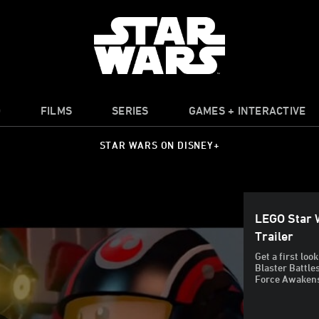
O
FILMS
SERIES
GAMES + INTERACTIVE
STAR WARS ON DISNEY+
LEGO Star 
Trailer
Get a first lo
Blaster Battle
Force Awakens 