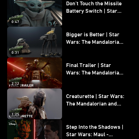
Don’t Touch the Missile
Battery Switch | Star
Wars: The Mandalorian
0:47
and Grogu
Bigger is Better | Star
Wars: The Mandalorian
and Grogu
0:31
Final Trailer | Star
Wars: The Mandalorian
and Grogu | In Theaters
2:12
May 22
Creaturette | Star Wars:
The Mandalorian and
Grogu
1:25
Step Into the Shadows |
Star Wars: Maul -