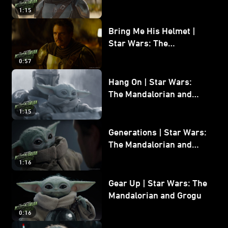
and Grogu
1:15
Bring Me His Helmet |
Star Wars: The
Mandalorian and Grogu
0:57
Hang On | Star Wars:
The Mandalorian and
Grogu
1:15
Generations | Star Wars:
The Mandalorian and
Grogu
1:16
Gear Up | Star Wars: The
Mandalorian and Grogu
0:16