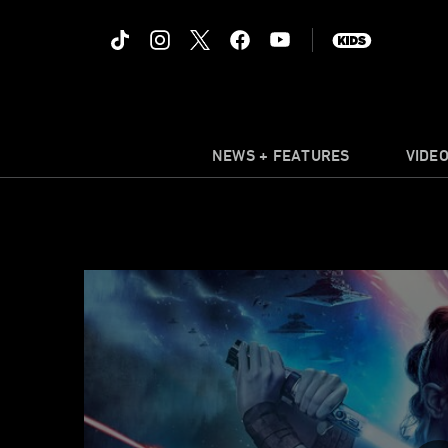
NEWS + FEATURES
VIDE