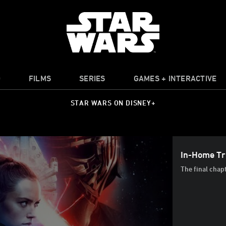
O
FILMS
SERIES
GAMES + INTERACTIVE
STAR WARS ON DISNEY+
In-Home Tra
The final chap