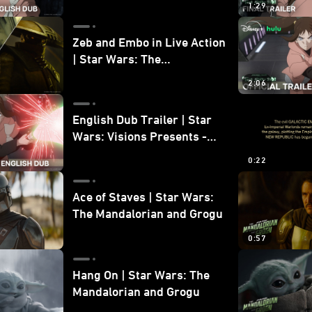
1:29
Zeb and Embo in Live Action
| Star Wars: The
Mandalorian and Grogu
2:06
Bonus Clip
English Dub Trailer | Star
Wars: Visions Presents -
The Ninth Jedi
0:22
Ace of Staves | Star Wars:
The Mandalorian and Grogu
0:57
Hang On | Star Wars: The
Mandalorian and Grogu