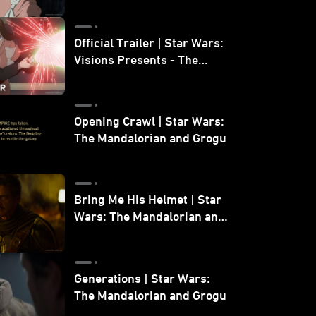
Official Trailer | Star Wars:
Visions Presents - The
Ninth Jedi
Opening Crawl | Star Wars:
The Mandalorian and Grogu
Bring Me His Helmet | Star
Wars: The Mandalorian and
Grogu
Generations | Star Wars:
The Mandalorian and Grogu