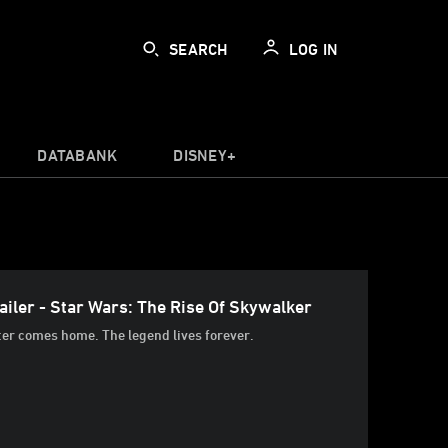
SEARCH
LOG IN
DATABANK
DISNEY+
iler - Star Wars: The Rise Of Skywalker
ter comes home. The legend lives forever.