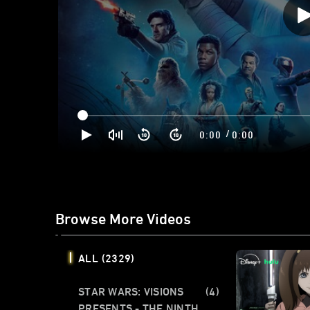
/
0:00
0:00
Browse More Videos
ALL
(2329)
STAR WARS: VISIONS
(4)
PRESENTS - THE NINTH