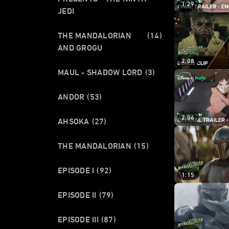
1:29
JEDI
THE MANDALORIAN
(14)
AND GROGU
2:08
MAUL - SHADOW LORD
(3)
ANDOR
(53)
2:06
AHSOKA
(27)
THE MANDALORIAN
(15)
EPISODE I
(92)
1:15
EPISODE II
(79)
EPISODE III
(87)