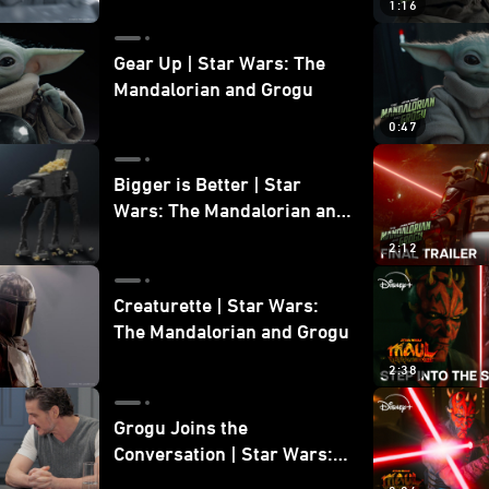
1:16
Gear Up | Star Wars: The
Mandalorian and Grogu
0:47
Bigger is Better | Star
Wars: The Mandalorian and
Grogu
2:12
Creaturette | Star Wars:
The Mandalorian and Grogu
2:38
Grogu Joins the
Conversation | Star Wars:
The Mandalorian and Grogu