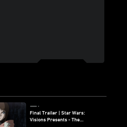
Final Trailer | Star Wars:
Visions Presents - The
Ninth Jedi