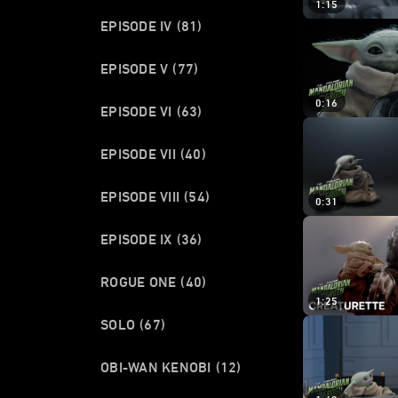
1:15
EPISODE IV
(81)
EPISODE V
(77)
0:16
EPISODE VI
(63)
EPISODE VII
(40)
EPISODE VIII
(54)
0:31
EPISODE IX
(36)
ROGUE ONE
(40)
1:25
SOLO
(67)
OBI-WAN KENOBI
(12)