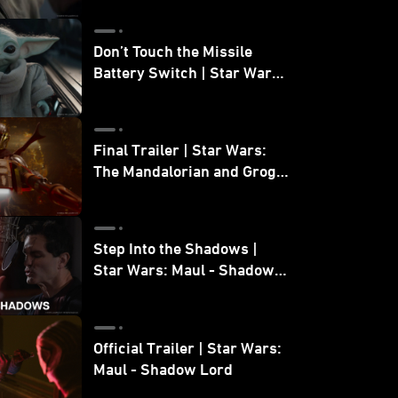
Don’t Touch the Missile
Battery Switch | Star Wars:
The Mandalorian and Grogu
Final Trailer | Star Wars:
The Mandalorian and Grogu
| In Theaters May 22
Step Into the Shadows |
Star Wars: Maul - Shadow
Lord
Official Trailer | Star Wars:
Maul - Shadow Lord