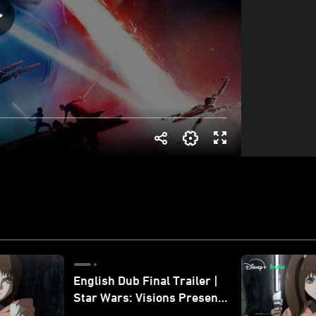
English Dub Final Trailer |
Star Wars: Visions Presents
- The Ninth Jedi