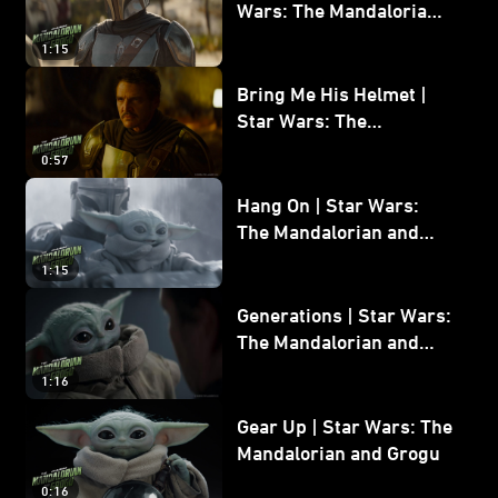
Wars: The Mandalorian
and Grogu
1:15
Bring Me His Helmet |
Star Wars: The
Mandalorian and Grogu
0:57
Hang On | Star Wars:
The Mandalorian and
Grogu
1:15
Generations | Star Wars:
The Mandalorian and
Grogu
1:16
Gear Up | Star Wars: The
Mandalorian and Grogu
0:16