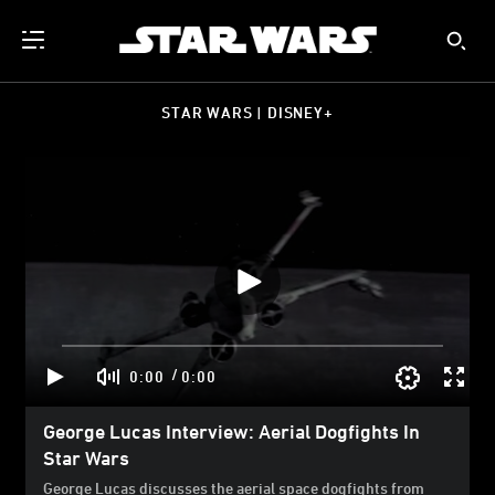
STAR WARS | DISNEY+
/
0:00
0:00
George Lucas Interview: Aerial Dogfights In
Star Wars
George Lucas discusses the aerial space dogfights from