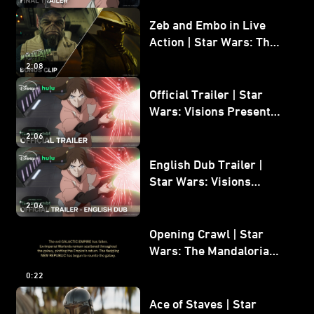
Zeb and Embo in Live
Action | Star Wars: The
Mandalorian and Grogu
2:08
Bonus Clip
Official Trailer | Star
Wars: Visions Presents -
The Ninth Jedi
2:06
English Dub Trailer |
Star Wars: Visions
Presents - The Ninth
2:06
Jedi
Opening Crawl | Star
Wars: The Mandalorian
and Grogu
0:22
Ace of Staves | Star