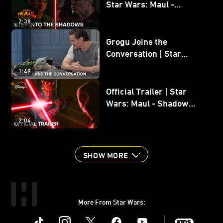
Star Wars: Maul -
Shadow Lord
2:38
Grogu Joins the
Conversation | Star
Wars: The Mandalorian
1:49
and Grogu
Official Trailer | Star
Wars: Maul - Shadow
Lord
2:04
SHOW MORE
More From Star Wars:
Instagram
Twitter
Facebook
Youtube
SWKids