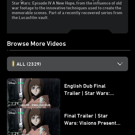
Star Wars: Episode IV A New Hope, from the influence of old
war footage to the innovative techniques used to create the
memorable scenes. Part of a recently recovered series from
the Lucasfilm vault.
Browse More Videos
ALL
(2329)
English Dub Final
Trailer | Star Wars:
Visions Presents - The
1:29
Ninth Jedi
Final Trailer | Star
Wars: Visions Presents -
The Ninth Jedi
1:29