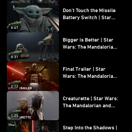
Don’t Touch the Missile
Battery Switch | Star
Wars: The Mandalorian
0:47
and Grogu
Bigger is Better | Star
Wars: The Mandalorian
and Grogu
0:31
Final Trailer | Star
Wars: The Mandalorian
and Grogu | In Theaters
2:12
May 22
Creaturette | Star Wars:
The Mandalorian and
Grogu
1:25
Step Into the Shadows |