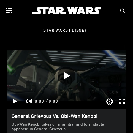
STAR WARS | DISNEY+
/
0:00
0:00
General Grievous Vs. Obi-Wan Kenobi
Obi-Wan Kenobi takes on a familiar and formidable
opponent in General Grievous.