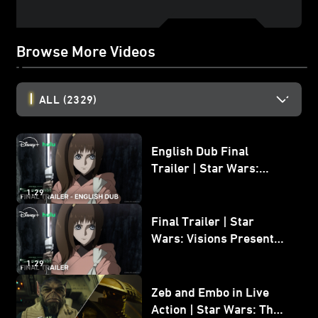
Browse More Videos
ALL
(2329)
English Dub Final
Trailer | Star Wars:
Visions Presents - The
1:29
Ninth Jedi
Final Trailer | Star
Wars: Visions Presents -
The Ninth Jedi
1:29
Zeb and Embo in Live
Action | Star Wars: The