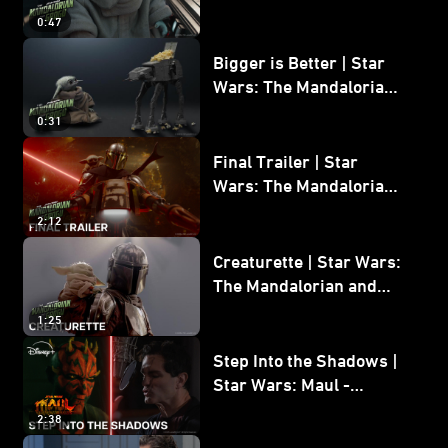
Wars: The Mandalorian
0:47
and Grogu
Bigger is Better | Star
Wars: The Mandalorian
and Grogu
0:31
Final Trailer | Star
Wars: The Mandalorian
and Grogu | In Theaters
2:12
May 22
Creaturette | Star Wars:
The Mandalorian and
Grogu
1:25
Step Into the Shadows |
Star Wars: Maul -
Shadow Lord
2:38