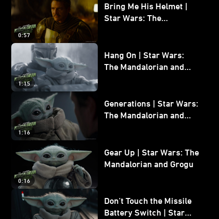
Bring Me His Helmet |
Star Wars: The
Mandalorian and Grogu
0:57
Hang On | Star Wars:
The Mandalorian and
Grogu
1:15
Generations | Star Wars:
The Mandalorian and
Grogu
1:16
Gear Up | Star Wars: The
Mandalorian and Grogu
0:16
Don’t Touch the Missile
Battery Switch | Star