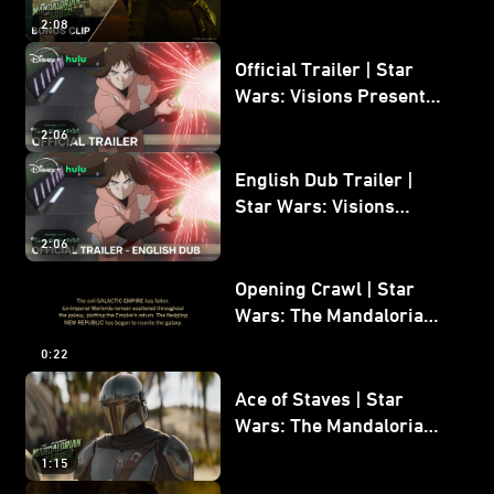
Mandalorian and Grogu
2:08
Bonus Clip
Official Trailer | Star
Wars: Visions Presents -
The Ninth Jedi
2:06
English Dub Trailer |
Star Wars: Visions
Presents - The Ninth
2:06
Jedi
Opening Crawl | Star
Wars: The Mandalorian
and Grogu
0:22
Ace of Staves | Star
Wars: The Mandalorian
and Grogu
1:15