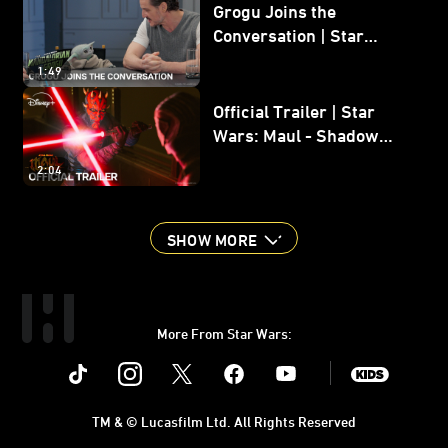
Grogu Joins the
Conversation | Star
Wars: The Mandalorian
1:49
and Grogu
Official Trailer | Star
Wars: Maul - Shadow
Lord
2:04
SHOW MORE
More From Star Wars:
Instagram
Twitter
Facebook
Youtube
SWKids
TM & © Lucasfilm Ltd. All Rights Reserved