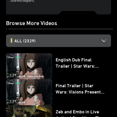
Stormtroopers.
Browse More Videos
ALL
(2329)
English Dub Final
Trailer | Star Wars:
Visions Presents - The
1:29
Ninth Jedi
Final Trailer | Star
Wars: Visions Presents -
The Ninth Jedi
1:29
Zeb and Embo in Live