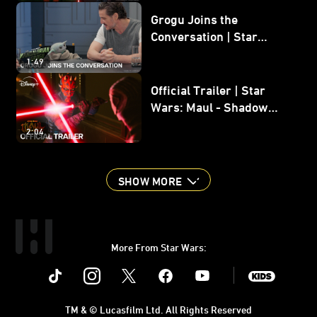
Grogu Joins the
Conversation | Star
Wars: The Mandalorian
1:49
and Grogu
Official Trailer | Star
Wars: Maul - Shadow
Lord
2:04
SHOW MORE
More From Star Wars:
Instagram
Twitter
Facebook
Youtube
SWKids
TM & © Lucasfilm Ltd. All Rights Reserved