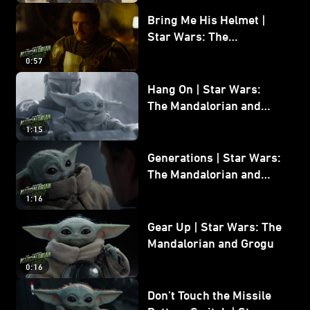
Bring Me His Helmet |
Star Wars: The
Mandalorian and Grogu
0:57
Hang On | Star Wars:
The Mandalorian and
Grogu
1:15
Generations | Star Wars:
The Mandalorian and
Grogu
1:16
Gear Up | Star Wars: The
Mandalorian and Grogu
0:16
Don’t Touch the Missile