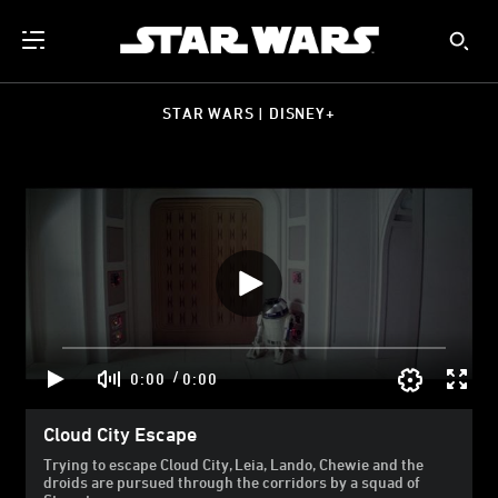
STAR WARS | DISNEY+
/
0:00
0:00
Cloud City Escape
Trying to escape Cloud City, Leia, Lando, Chewie and the
droids are pursued through the corridors by a squad of