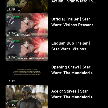
Action | Star Wars: The
Mandalorian and Grogu
2:08
Bonus Clip
Official Trailer | Star
Wars: Visions Presents -
The Ninth Jedi
2:06
English Dub Trailer |
Star Wars: Visions
Presents - The Ninth
2:06
Jedi
Opening Crawl | Star
Wars: The Mandalorian
and Grogu
0:22
Ace of Staves | Star
Wars: The Mandalorian
and Grogu
1:15