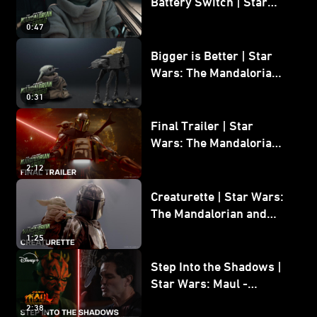
Battery Switch | Star
Wars: The Mandalorian
0:47
and Grogu
Bigger is Better | Star
Wars: The Mandalorian
and Grogu
0:31
Final Trailer | Star
Wars: The Mandalorian
and Grogu | In Theaters
2:12
May 22
Creaturette | Star Wars:
The Mandalorian and
Grogu
1:25
Step Into the Shadows |
Star Wars: Maul -
Shadow Lord
2:38