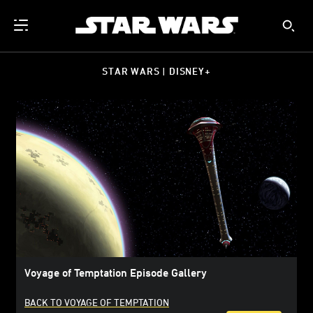
STAR WARS | DISNEY+
Voyage of Temptation Episode Gallery
BACK TO VOYAGE OF TEMPTATION