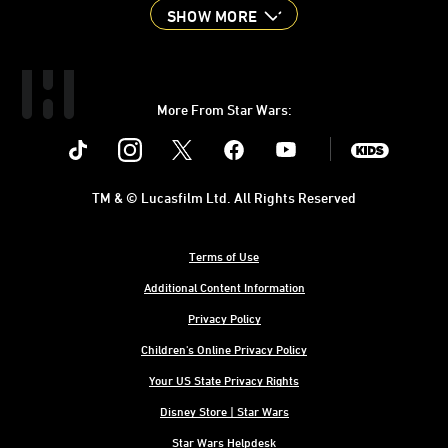
SHOW MORE
More From Star Wars:
Instagram
Twitter
Facebook
Youtube
SWKids
TM & © Lucasfilm Ltd. All Rights Reserved
Terms of Use
Additional Content Information
Privacy Policy
Children's Online Privacy Policy
Your US State Privacy Rights
Disney Store | Star Wars
Star Wars Helpdesk