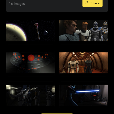
Share
16 Images