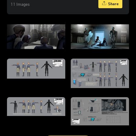
Share
11 Images