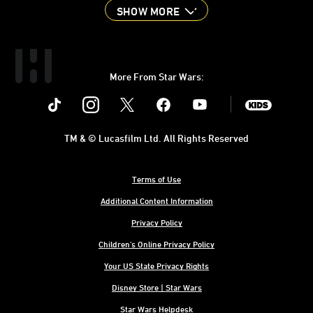
SHOW MORE
More From Star Wars:
Instagram
Twitter
Facebook
Youtube
SWKids
TM & © Lucasfilm Ltd. All Rights Reserved
Terms of Use
Additional Content Information
Privacy Policy
Children's Online Privacy Policy
Your US State Privacy Rights
Disney Store | Star Wars
Star Wars Helpdesk