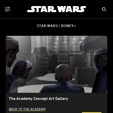
STAR WARS | DISNEY+
The Academy Concept Art Gallery
BACK TO THE ACADEMY