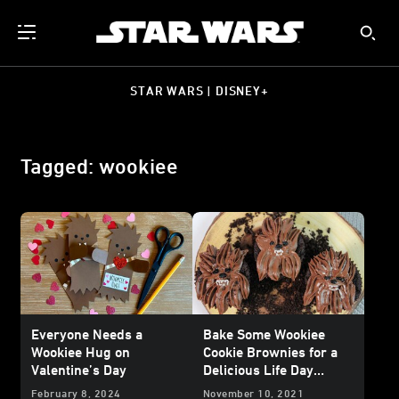
STAR WARS | DISNEY+
Tagged: wookiee
Everyone Needs a
Bake Some Wookiee
Wookiee Hug on
Cookie Brownies for a
Valentine’s Day
Delicious Life Day
Dessert
February 8, 2024
November 10, 2021