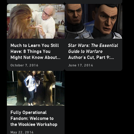
Much to Learn You Still
Star Wars: The Essential
Have: 8 Things You
Guide to Warfare
Might Not Know About
Author's Cut, Part 9:
Wookiees
Battlefields of the Clone
October 7, 2016
June 17, 2014
Wars
Fully Operational
Fandom: Welcome to
the Wookiee Workshop
May 22, 2014