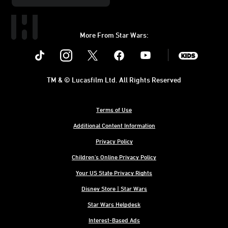
More From Star Wars:
Instagram
Twitter
Facebook
Youtube
SWKids
TM & © Lucasfilm Ltd. All Rights Reserved
Terms of Use
Additional Content Information
Privacy Policy
Children's Online Privacy Policy
Your US State Privacy Rights
Disney Store | Star Wars
Star Wars Helpdesk
Interest-Based Ads