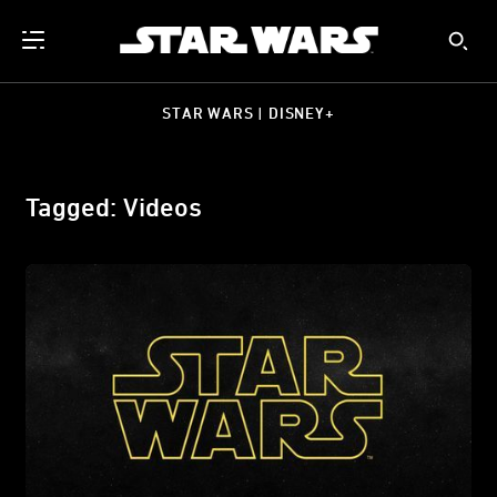
STAR WARS | DISNEY+
Tagged: Videos