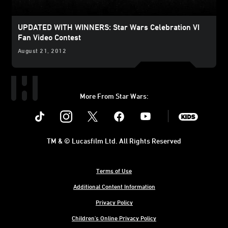
UPDATED WITH WINNERS: Star Wars Celebration VI
Fan Video Contest
August 21, 2012
More From Star Wars:
Instagram
Twitter
Facebook
Youtube
SWKids
TM & © Lucasfilm Ltd. All Rights Reserved
Terms of Use
Additional Content Information
Privacy Policy
Children's Online Privacy Policy