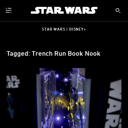
STAR WARS | DISNEY+
Tagged: Trench Run Book Nook