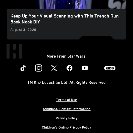
Keep Up Your Visual Scanning with This Trench Run
Book Nook DIY
August 3, 2020
More From Star Wars:
Instagram
Twitter
Facebook
Youtube
SWKids
TM & © Lucasfilm Ltd. All Rights Reserved
Terms of Use
Additional Content Information
Privacy Policy
Children's Online Privacy Policy