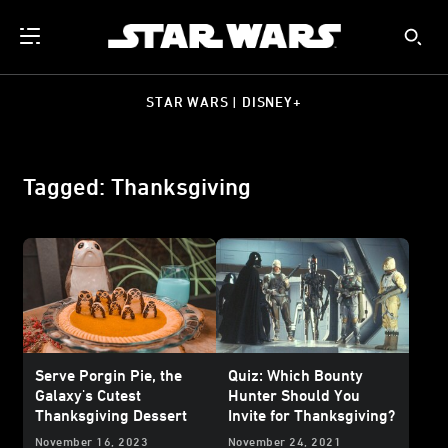
STAR WARS | DISNEY+
Tagged: Thanksgiving
Serve Porgin Pie, the
Quiz: Which Bounty
Galaxy's Cutest
Hunter Should You
Thanksgiving Dessert
Invite for Thanksgiving?
November 16, 2023
November 24, 2021