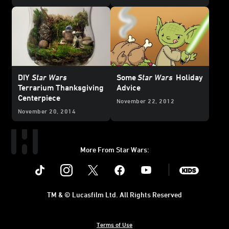
DIY
Star Wars
Some
Star Wars
Holiday
Terrarium Thanksgiving
Advice
Centerpiece
November 22, 2012
November 20, 2014
More From Star Wars:
Instagram
Twitter
Facebook
Youtube
SWKids
TM & © Lucasfilm Ltd. All Rights Reserved
Terms of Use