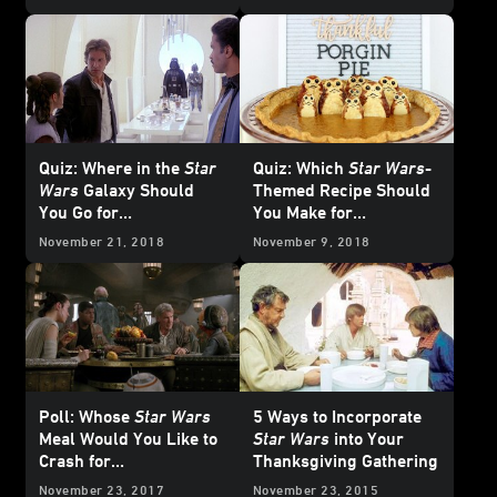
Quiz: Where in the
Star
Quiz: Which
Star Wars
-
Wars
Galaxy Should
Themed Recipe Should
You Go for
You Make for
Thanksgiving?
Thanksgiving?
November 21, 2018
November 9, 2018
Poll: Whose
Star Wars
5 Ways to Incorporate
Meal Would You Like to
Star Wars
into Your
Crash for
Thanksgiving Gathering
Thanksgiving?
November 23, 2017
November 23, 2015