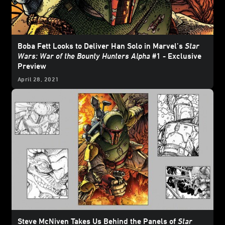
Boba Fett Looks to Deliver Han Solo in Marvel’s
Star
Wars: War of the Bounty Hunters Alpha
#1 - Exclusive
Preview
April 28, 2021
Steve McNiven Takes Us Behind the Panels of
Star