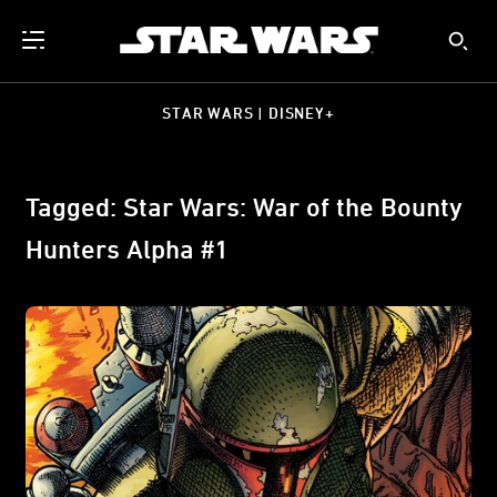
STAR WARS | DISNEY+
Tagged: Star Wars: War of the Bounty
Hunters Alpha #1