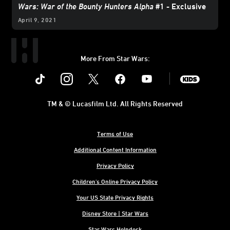
Wars: War of the Bounty Hunters Alpha
#1 - Exclusive
April 9, 2021
More From Star Wars:
Instagram
Twitter
Facebook
Youtube
SWKids
TM & © Lucasfilm Ltd. All Rights Reserved
Terms of Use
Additional Content Information
Privacy Policy
Children's Online Privacy Policy
Your US State Privacy Rights
Disney Store | Star Wars
Star Wars Helpdesk