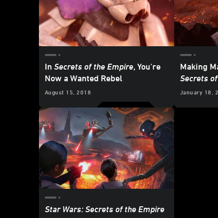
In
Secrets of the Empire
, You're
Making M
Now a Wanted Rebel
Secrets of
August 15, 2018
January 18, 
Star Wars: Secrets of the Empire