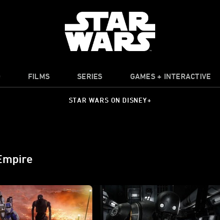
O
FILMS
SERIES
GAMES + INTERACTIVE
STAR WARS ON DISNEY+
 Empire