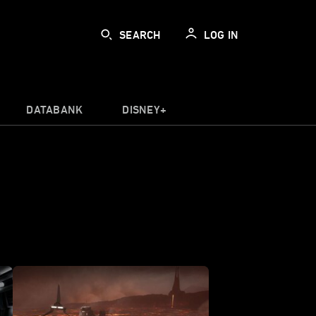
SEARCH
LOG IN
DATABANK
DISNEY+