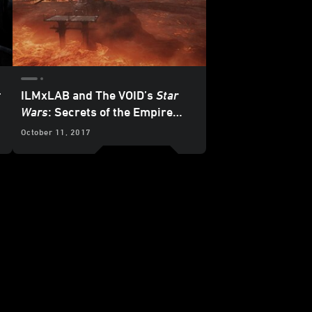
:
ILMxLAB and The VOID’s
Star
Wars
: Secrets of the Empire
Trailer and Details Revealed
October 11, 2017