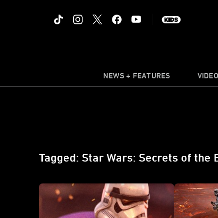
NEWS + FEATURES
VIDE
Tagged: Star Wars: Secrets of the