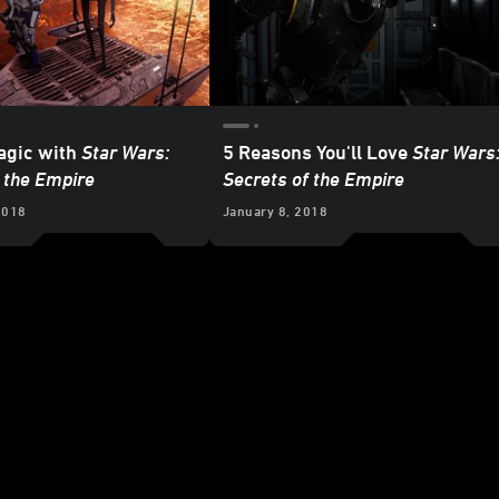
agic with
Star Wars:
5 Reasons You'll Love
Star Wars
 the Empire
Secrets of the Empire
2018
January 8, 2018