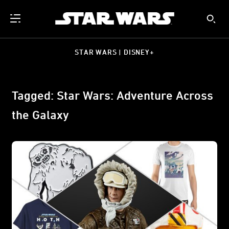
STAR WARS | DISNEY+
Tagged: Star Wars: Adventure Across
the Galaxy