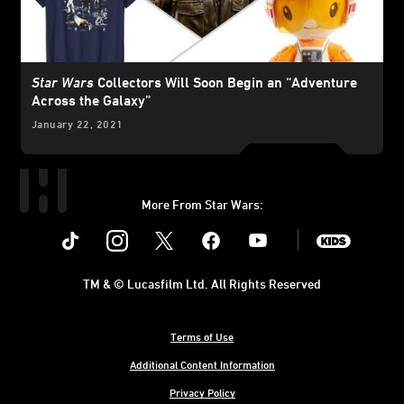
Star Wars
Collectors Will Soon Begin an “Adventure
Across the Galaxy”
January 22, 2021
More From Star Wars:
Instagram
Twitter
Facebook
Youtube
SWKids
TM & © Lucasfilm Ltd. All Rights Reserved
Terms of Use
Additional Content Information
Privacy Policy