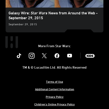
Galaxy Wire:
Star Wars
News from Around the Web -
September 29, 2015
September 29, 2015
More From Star Wars:
Instagram
Twitter
Facebook
Youtube
SWKids
TM & © Lucasfilm Ltd. All Rights Reserved
Terms of Use
Additional Content Information
Privacy Policy
Children's Online Privacy Policy