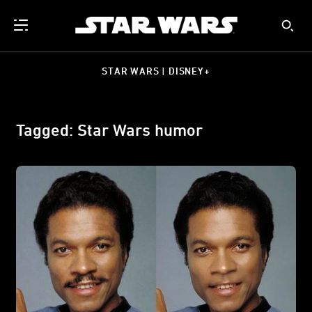
STAR WARS | DISNEY+
Tagged: Star Wars humor