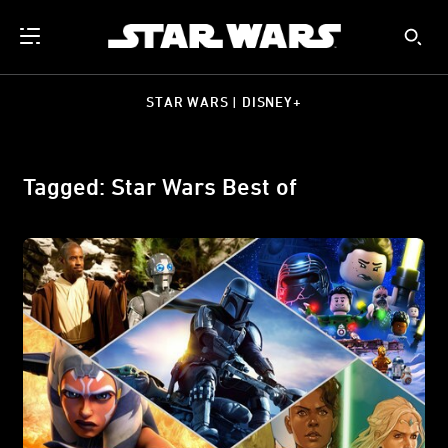
STAR WARS | DISNEY+
Tagged: Star Wars Best of