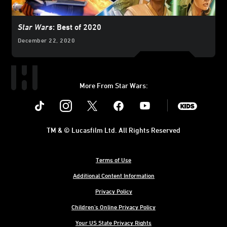
Star Wars
: Best of 2020
December 22, 2020
More From Star Wars:
Instagram
Twitter
Facebook
Youtube
SWKids
TM & © Lucasfilm Ltd. All Rights Reserved
Terms of Use
Additional Content Information
Privacy Policy
Children's Online Privacy Policy
Your US State Privacy Rights